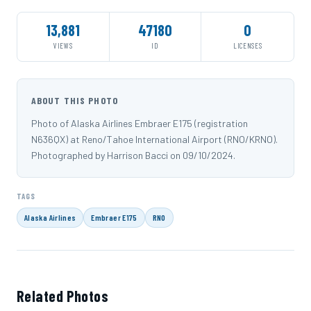
13,881
47180
0
VIEWS
ID
LICENSES
ABOUT THIS PHOTO
Photo of Alaska Airlines Embraer E175 (registration
N636QX) at Reno/Tahoe International Airport (RNO/KRNO).
Photographed by Harrison Bacci on 09/10/2024.
TAGS
Alaska Airlines
Embraer E175
RNO
Related Photos