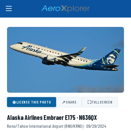
⊕
↗
⛶
LICENSE THIS PHOTO
SHARE
FULLSCREEN
Alaska Airlines Embraer E175 · N636QX
Reno/Tahoe International Airport (RNO/KRNO) · 09/29/2024