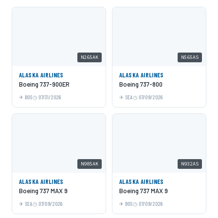
N265AK
N565AS
ALASKA AIRLINES
ALASKA AIRLINES
Boeing 737-900ER
Boeing 737-800
BOS
07/31/2026
SEA
07/09/2026
N985AK
N932AS
ALASKA AIRLINES
ALASKA AIRLINES
Boeing 737 MAX 9
Boeing 737 MAX 9
SEA
07/09/2026
BOS
07/09/2026