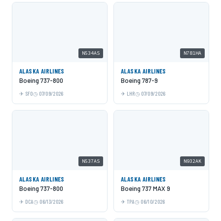
N534AS
N781HA
ALASKA AIRLINES
ALASKA AIRLINES
Boeing 737-800
Boeing 787-9
SFO
07/09/2026
LHR
07/09/2026
N537AS
N932AK
ALASKA AIRLINES
ALASKA AIRLINES
Boeing 737-800
Boeing 737 MAX 9
DCA
06/13/2026
TPA
06/10/2026