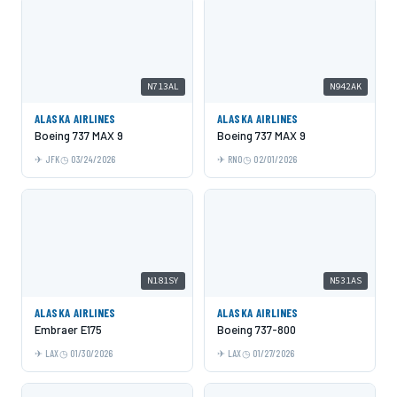
N713AL
N942AK
ALASKA AIRLINES
ALASKA AIRLINES
Boeing 737 MAX 9
Boeing 737 MAX 9
JFK
03/24/2026
RNO
02/01/2026
N181SY
N531AS
ALASKA AIRLINES
ALASKA AIRLINES
Embraer E175
Boeing 737-800
LAX
01/30/2026
LAX
01/27/2026