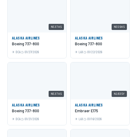
N537AS
N559AS
ALASKA AIRLINES
ALASKA AIRLINES
Boeing 737-800
Boeing 737-800
DCA
01/27/2026
LAX
01/22/2026
N537AS
N183SY
ALASKA AIRLINES
ALASKA AIRLINES
Boeing 737-800
Embraer E175
DCA
01/21/2026
LAX
01/16/2026