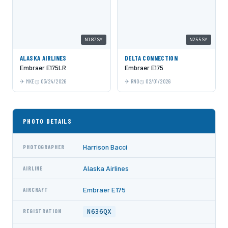
N187SY
N255SY
ALASKA AIRLINES
DELTA CONNECTION
Embraer E175LR
Embraer E175
MKE
03/24/2026
RNO
02/01/2026
PHOTO DETAILS
Harrison Bacci
PHOTOGRAPHER
Alaska Airlines
AIRLINE
Embraer E175
AIRCRAFT
N636QX
REGISTRATION