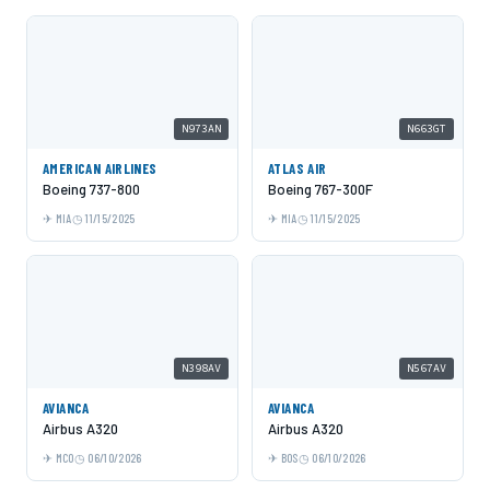
N973AN
N663GT
AMERICAN AIRLINES
ATLAS AIR
Boeing 737-800
Boeing 767-300F
MIA
11/15/2025
MIA
11/15/2025
N398AV
N567AV
AVIANCA
AVIANCA
Airbus A320
Airbus A320
MCO
06/10/2026
BOS
06/10/2026