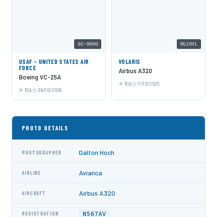
92-9000
N520VL
USAF - UNITED STATES AIR
VOLARIS
FORCE
Airbus A320
Boeing VC-25A
MIA
11/15/2025
MIA
06/10/2026
PHOTO DETAILS
Dalton Hoch
PHOTOGRAPHER
Avianca
AIRLINE
Airbus A320
AIRCRAFT
N567AV
REGISTRATION