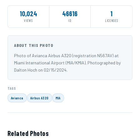
10,024
46616
1
VIEWS
ID
LICENSES
ABOUT THIS PHOTO
Photo of Avianca Airbus A320 (registration N567AV) at
Miami International Airport (MIA/KMIA). Photographed by
Dalton Hoch on 02/15/2024.
TAGS
Avianca
Airbus A320
MIA
Related Photos