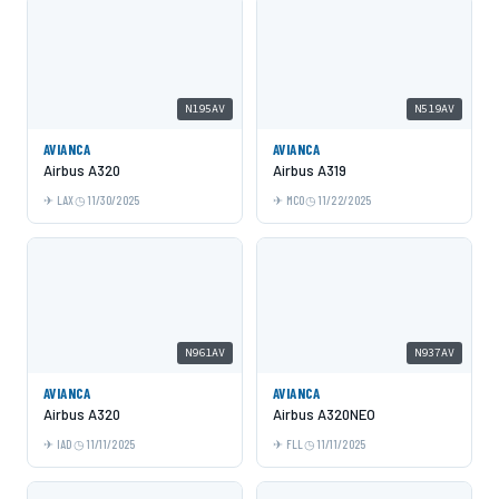
N195AV
N519AV
AVIANCA
AVIANCA
Airbus A320
Airbus A319
LAX
11/30/2025
MCO
11/22/2025
N961AV
N937AV
AVIANCA
AVIANCA
Airbus A320
Airbus A320NEO
IAD
11/11/2025
FLL
11/11/2025