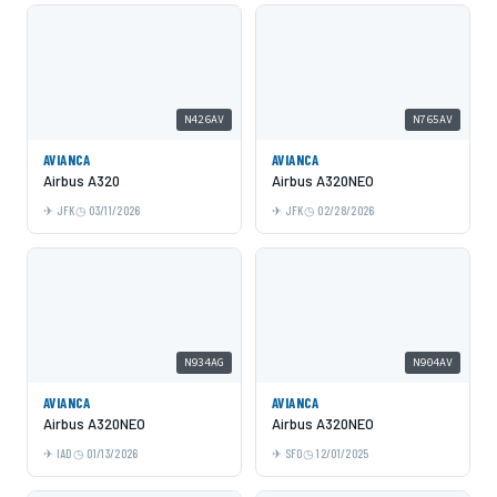
N426AV
N765AV
AVIANCA
AVIANCA
Airbus A320
Airbus A320NEO
JFK
03/11/2026
JFK
02/28/2026
N934AG
N904AV
AVIANCA
AVIANCA
Airbus A320NEO
Airbus A320NEO
IAD
01/13/2026
SFO
12/01/2025