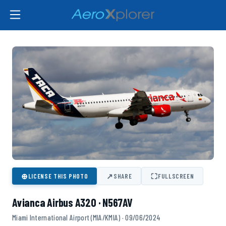
⊕
↗
⛶
LICENSE THIS PHOTO
SHARE
FULLSCREEN
Avianca Airbus A320 · N567AV
Miami International Airport (MIA/KMIA) · 09/06/2024