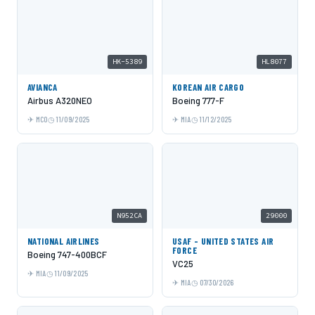
HK-5389
HL8077
AVIANCA
KOREAN AIR CARGO
Airbus A320NEO
Boeing 777-F
MCO
11/09/2025
MIA
11/12/2025
N952CA
29000
NATIONAL AIRLINES
USAF - UNITED STATES AIR
FORCE
Boeing 747-400BCF
VC25
MIA
11/09/2025
MIA
07/30/2026