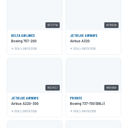
N717TW
N789JB
DELTA AIRLINES
JETBLUE AIRWAYS
Boeing 757-200
Airbus A320
DCA
06/13/2026
DCA
06/13/2026
N3242J
N836BA
JETBLUE AIRWAYS
PRIVATE
Airbus A220-300
Boeing 737-700 (BBJ)
DCA
06/13/2026
DCA
06/10/2026