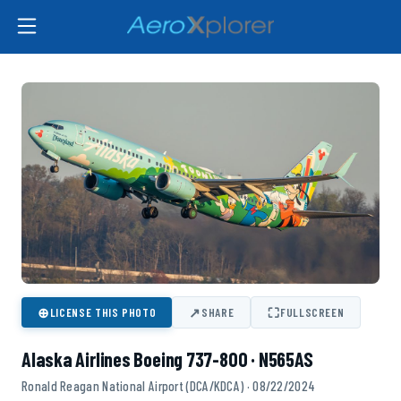
⊕
↗
⛶
LICENSE THIS PHOTO
SHARE
FULLSCREEN
Alaska Airlines Boeing 737-800 · N565AS
Ronald Reagan National Airport (DCA/KDCA) · 08/22/2024