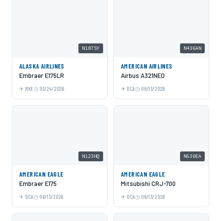
N187SY
N436AN
ALASKA AIRLINES
AMERICAN AIRLINES
Embraer E175LR
Airbus A321NEO
MKE
03/24/2026
DCA
06/13/2026
N123HQ
N530EA
AMERICAN EAGLE
AMERICAN EAGLE
Embraer E175
Mitsubishi CRJ-700
DCA
06/13/2026
DCA
06/13/2026