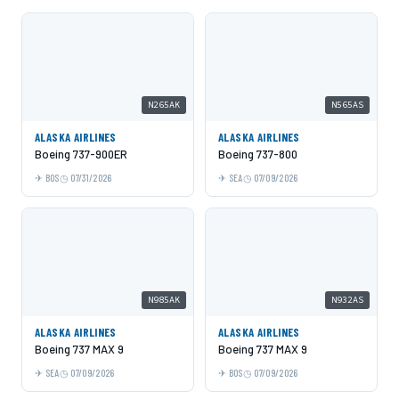
N265AK
N565AS
ALASKA AIRLINES
ALASKA AIRLINES
Boeing 737-900ER
Boeing 737-800
BOS
07/31/2026
SEA
07/09/2026
N985AK
N932AS
ALASKA AIRLINES
ALASKA AIRLINES
Boeing 737 MAX 9
Boeing 737 MAX 9
SEA
07/09/2026
BOS
07/09/2026