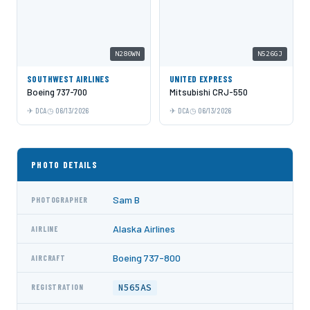
N280WN
N526GJ
SOUTHWEST AIRLINES
UNITED EXPRESS
Boeing 737-700
Mitsubishi CRJ-550
DCA
06/13/2026
DCA
06/13/2026
PHOTO DETAILS
Sam B
PHOTOGRAPHER
Alaska Airlines
AIRLINE
Boeing 737-800
AIRCRAFT
N565AS
REGISTRATION