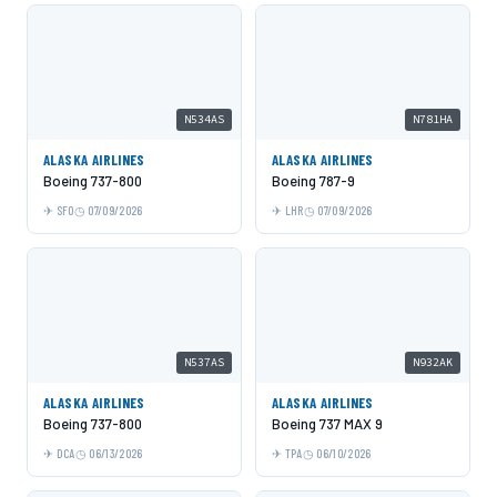
N534AS
N781HA
ALASKA AIRLINES
ALASKA AIRLINES
Boeing 737-800
Boeing 787-9
SFO
07/09/2026
LHR
07/09/2026
N537AS
N932AK
ALASKA AIRLINES
ALASKA AIRLINES
Boeing 737-800
Boeing 737 MAX 9
DCA
06/13/2026
TPA
06/10/2026