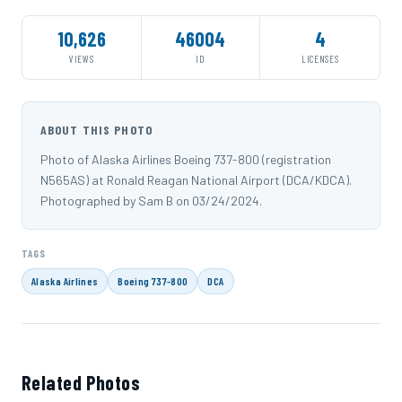
10,626
46004
4
VIEWS
ID
LICENSES
ABOUT THIS PHOTO
Photo of Alaska Airlines Boeing 737-800 (registration
N565AS) at Ronald Reagan National Airport (DCA/KDCA).
Photographed by Sam B on 03/24/2024.
TAGS
Alaska Airlines
Boeing 737-800
DCA
Related Photos