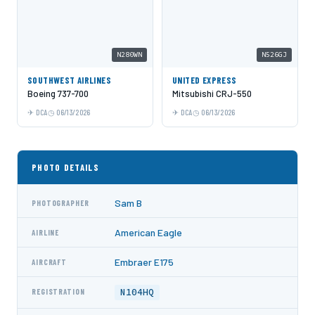
N280WN
N526GJ
SOUTHWEST AIRLINES
UNITED EXPRESS
Boeing 737-700
Mitsubishi CRJ-550
DCA
06/13/2026
DCA
06/13/2026
PHOTO DETAILS
Sam B
PHOTOGRAPHER
American Eagle
AIRLINE
Embraer E175
AIRCRAFT
N104HQ
REGISTRATION