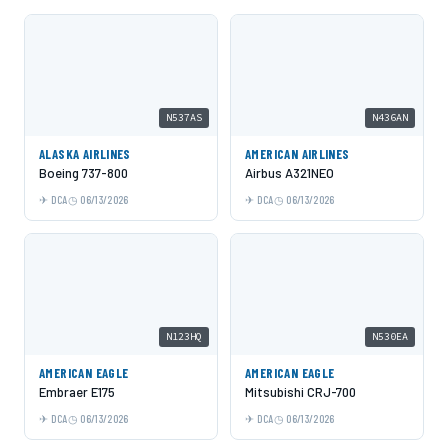
N537AS
N436AN
ALASKA AIRLINES
AMERICAN AIRLINES
Boeing 737-800
Airbus A321NEO
DCA
06/13/2026
DCA
06/13/2026
N123HQ
N530EA
AMERICAN EAGLE
AMERICAN EAGLE
Embraer E175
Mitsubishi CRJ-700
DCA
06/13/2026
DCA
06/13/2026