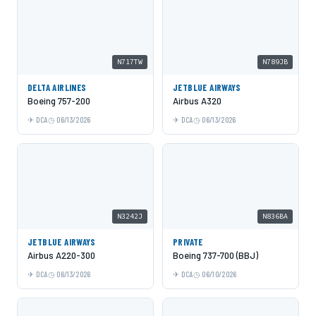
N717TW
N789JB
DELTA AIRLINES
JETBLUE AIRWAYS
Boeing 757-200
Airbus A320
DCA
06/13/2026
DCA
06/13/2026
N3242J
N836BA
JETBLUE AIRWAYS
PRIVATE
Airbus A220-300
Boeing 737-700 (BBJ)
DCA
06/13/2026
DCA
06/10/2026