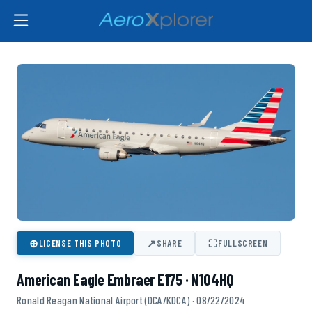
⊕
↗
⛶
LICENSE THIS PHOTO
SHARE
FULLSCREEN
American Eagle Embraer E175 · N104HQ
Ronald Reagan National Airport (DCA/KDCA) · 08/22/2024