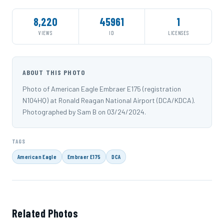
8,220
45961
1
VIEWS
ID
LICENSES
ABOUT THIS PHOTO
Photo of American Eagle Embraer E175 (registration
N104HQ) at Ronald Reagan National Airport (DCA/KDCA).
Photographed by Sam B on 03/24/2024.
TAGS
American Eagle
Embraer E175
DCA
Related Photos