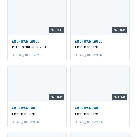
N608SK
N784DP
AMERICAN EAGLE
AMERICAN EAGLE
Mitsubishi CRJ-700
Embraer E170
DFW
06/10/2026
FAR
04/17/2026
N784DP
N217NN
AMERICAN EAGLE
AMERICAN EAGLE
Embraer E170
Embraer E175
FAR
04/17/2026
FAR
03/25/2026