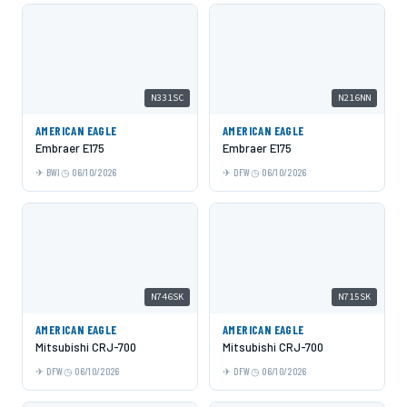
N331SC
N216NN
AMERICAN EAGLE
AMERICAN EAGLE
Embraer E175
Embraer E175
BWI
06/10/2026
DFW
06/10/2026
N746SK
N715SK
AMERICAN EAGLE
AMERICAN EAGLE
Mitsubishi CRJ-700
Mitsubishi CRJ-700
DFW
06/10/2026
DFW
06/10/2026