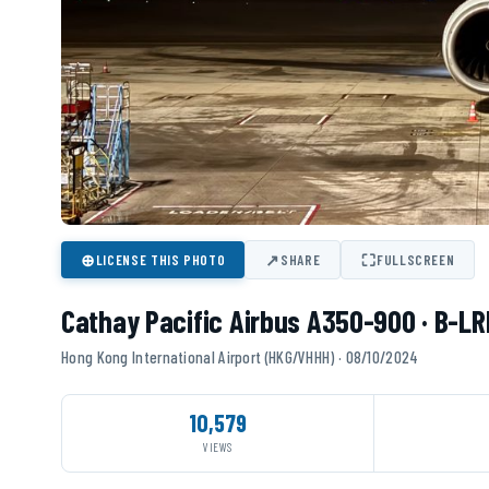
⊕
↗
⛶
LICENSE THIS PHOTO
SHARE
FULLSCREEN
Cathay Pacific Airbus A350-900 · B-LR
Hong Kong International Airport (HKG/VHHH) · 08/10/2024
10,579
VIEWS