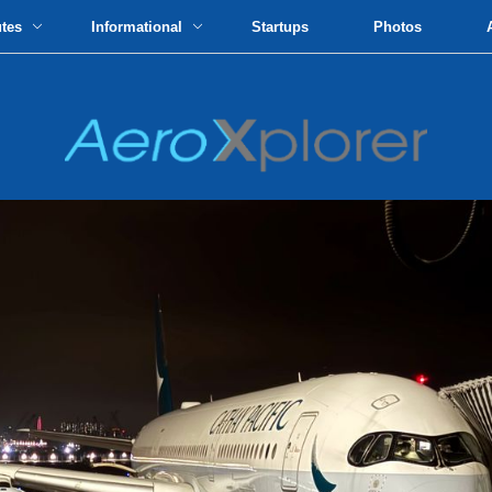
utes
Informational
Startups
Photos