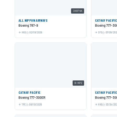
JA874A
ALL NIPPON AIRWAYS
CATHAY PACIFI
Boeing 787-9
Boeing 777-30
HKG
02/19/2026
SFO
07/09/20
B-KPZ
CATHAY PACIFIC
CATHAY PACIFI
Boeing 777-300ER
Boeing 777-30
TPE
06/10/2026
HKG
03/24/20