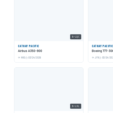
B-LQC
CATHAY PACIFIC
CATHAY PACIFI
Airbus A350-900
Boeing 777-30
HKG
03/24/2026
JFK
03/24/20
B-LXL