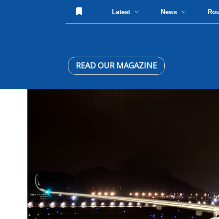
Latest
News
Ro
READ OUR MAGAZINE