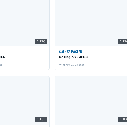
B-KPQ
B-KP
C
CATHAY PACIFIC
0ER
Boeing 777-300ER
26
JFK
03/07/2026
B-LQE
B-HL