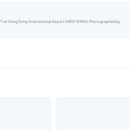
P) at Hong Kong International Airport (HKG/VHHH). Photographed by