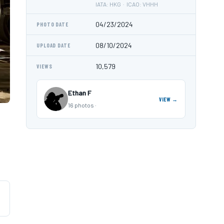
IATA: HKG · ICAO: VHHH
04/23/2024
PHOTO DATE
08/10/2024
UPLOAD DATE
10,579
VIEWS
Ethan F
VIEW →
16 photos ·