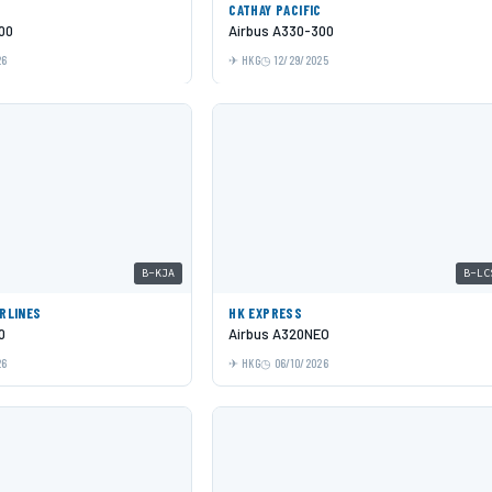
C
CATHAY PACIFIC
00
Airbus A330-300
26
HKG
12/29/2025
B-KJA
B-LC
IRLINES
HK EXPRESS
0
Airbus A320NEO
26
HKG
06/10/2026