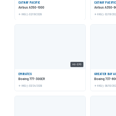
CATHAY PACIFIC
CATHAY PACIFI
Airbus A350-1000
Airbus A350-9
HKG
02/19/2026
HKG
02/19/20
A6-EPO
EMIRATES
GREATER BAY A
Boeing 777-300ER
Boeing 737-80
HKG
03/24/2026
HKG
06/10/20