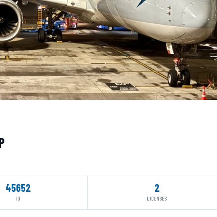
P
45652
2
ID
LICENSES