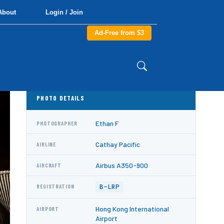
About
Login / Join
Ad-Free from $3
PHOTO DETAILS
Ethan F
PHOTOGRAPHER
Cathay Pacific
AIRLINE
Airbus A350-900
AIRCRAFT
B-LRP
REGISTRATION
Hong Kong International
AIRPORT
Airport