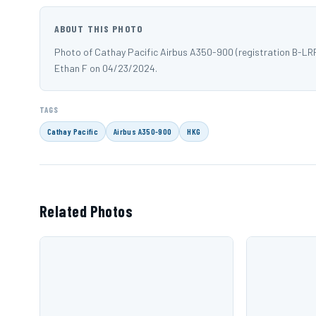
ABOUT THIS PHOTO
Photo of Cathay Pacific Airbus A350-900 (registration B-LR
Ethan F on 04/23/2024.
TAGS
Cathay Pacific
Airbus A350-900
HKG
Related Photos