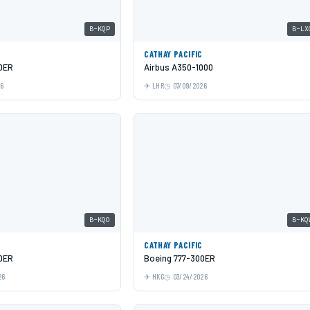
B-KQP
B-LX
C
CATHAY PACIFIC
0ER
Airbus A350-1000
26
LHR
07/09/2026
B-KQO
B-KQ
C
CATHAY PACIFIC
0ER
Boeing 777-300ER
26
HKG
03/24/2026