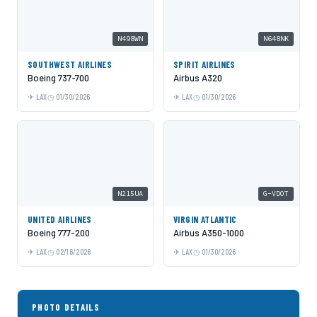
N498WN
N648NK
SOUTHWEST AIRLINES
SPIRIT AIRLINES
Boeing 737-700
Airbus A320
LAX
01/30/2026
LAX
01/30/2026
N215UA
G-VDOT
UNITED AIRLINES
VIRGIN ATLANTIC
Boeing 777-200
Airbus A350-1000
LAX
02/16/2026
LAX
01/30/2026
PHOTO DETAILS