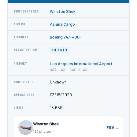
Winston Shek
PHOTOGRAPHER
Asiana Cargo
AIRLINE
Boeing 747-400F
AIRCRAFT
HL7419
REGISTRATION
Los Angeles International Airport
AIRPORT
IATA: LAX · ICAO: KLAX
Unknown
PHOTO DATE
03/18/2020
UPLOAD DATE
16,669
VIEWS
Winston Shek
VIEW →
120 photos ·