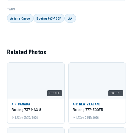
TAGS
Asiana Cargo
Boeing 747-400F
LAX
Related Photos
C-GMIU
ZK-OKS
AIR CANADA
AIR NEW ZEALAND
Boeing 737 MAX 8
Boeing 777-300ER
LAX
01/30/2026
LAX
02/11/2026