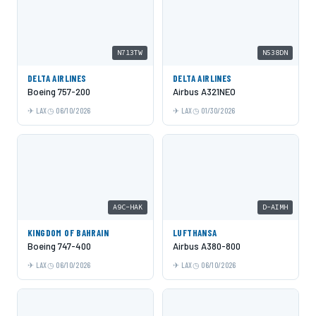
N713TW
N538DN
DELTA AIRLINES
DELTA AIRLINES
Boeing 757-200
Airbus A321NEO
LAX
06/10/2026
LAX
01/30/2026
A9C-HAK
D-AIMH
KINGDOM OF BAHRAIN
LUFTHANSA
Boeing 747-400
Airbus A380-800
LAX
06/10/2026
LAX
06/10/2026