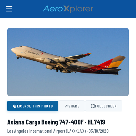
⊕
↗
⛶
LICENSE THIS PHOTO
SHARE
FULLSCREEN
Asiana Cargo Boeing 747-400F · HL7419
Los Angeles International Airport (LAX/KLAX) · 03/18/2020