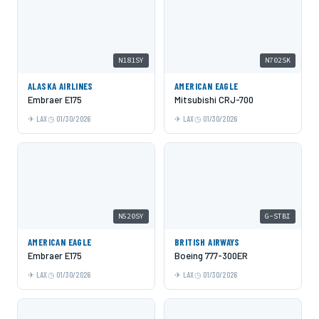
N181SY
N702SK
ALASKA AIRLINES
AMERICAN EAGLE
Embraer E175
Mitsubishi CRJ-700
LAX
01/30/2026
LAX
01/30/2026
N520SY
G-STBI
AMERICAN EAGLE
BRITISH AIRWAYS
Embraer E175
Boeing 777-300ER
LAX
01/30/2026
LAX
01/30/2026