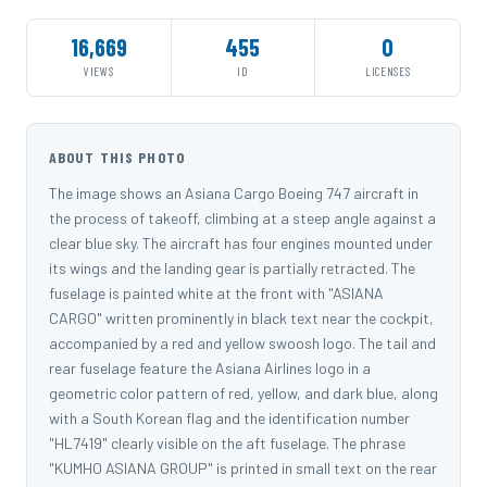
16,669
455
0
VIEWS
ID
LICENSES
ABOUT THIS PHOTO
The image shows an Asiana Cargo Boeing 747 aircraft in
the process of takeoff, climbing at a steep angle against a
clear blue sky. The aircraft has four engines mounted under
its wings and the landing gear is partially retracted. The
fuselage is painted white at the front with "ASIANA
CARGO" written prominently in black text near the cockpit,
accompanied by a red and yellow swoosh logo. The tail and
rear fuselage feature the Asiana Airlines logo in a
geometric color pattern of red, yellow, and dark blue, along
with a South Korean flag and the identification number
"HL7419" clearly visible on the aft fuselage. The phrase
"KUMHO ASIANA GROUP" is printed in small text on the rear