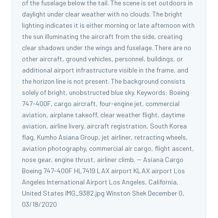
of the fuselage below the tail. The scene is set outdoors in
daylight under clear weather with no clouds. The bright
lighting indicates it is either morning or late afternoon with
the sun illuminating the aircraft from the side, creating
clear shadows under the wings and fuselage. There are no
other aircraft, ground vehicles, personnel, buildings, or
additional airport infrastructure visible in the frame, and
the horizon line is not present. The background consists
solely of bright, unobstructed blue sky. Keywords: Boeing
747-400F, cargo aircraft, four-engine jet, commercial
aviation, airplane takeoff, clear weather flight, daytime
aviation, airline livery, aircraft registration, South Korea
flag, Kumho Asiana Group, jet airliner, retracting wheels,
aviation photography, commercial air cargo, flight ascent,
nose gear, engine thrust, airliner climb. -- Asiana Cargo
Boeing 747-400F HL7419 LAX airport KLAX airport Los
Angeles International Airport Los Angeles, California,
United States IMG_9382.jpg Winston Shek December 0,
03/18/2020