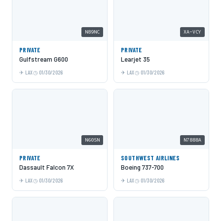
N89NC
XA-VCY
PRIVATE
PRIVATE
Gulfstream G600
Learjet 35
LAX
01/30/2026
LAX
01/30/2026
N60SN
N7888A
PRIVATE
SOUTHWEST AIRLINES
Dassault Falcon 7X
Boeing 737-700
LAX
01/30/2026
LAX
01/30/2026