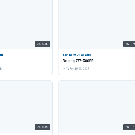
ZK-OXH
ZK-OK
ND
AIR NEW ZEALAND
Boeing 777-300ER
25
YVR
11/09/2025
ZK-OKS
ZK-OK