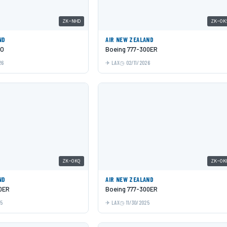
ZK-NHD
ZK-OK
ND
AIR NEW ZEALAND
EO
Boeing 777-300ER
26
LAX
02/11/2026
ZK-OKQ
ZK-OK
ND
AIR NEW ZEALAND
0ER
Boeing 777-300ER
25
LAX
11/30/2025