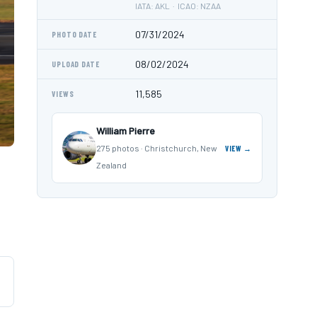
IATA: AKL · ICAO: NZAA
07/31/2024
PHOTO DATE
08/02/2024
UPLOAD DATE
11,585
VIEWS
William Pierre
275 photos · Christchurch, New
VIEW →
Zealand