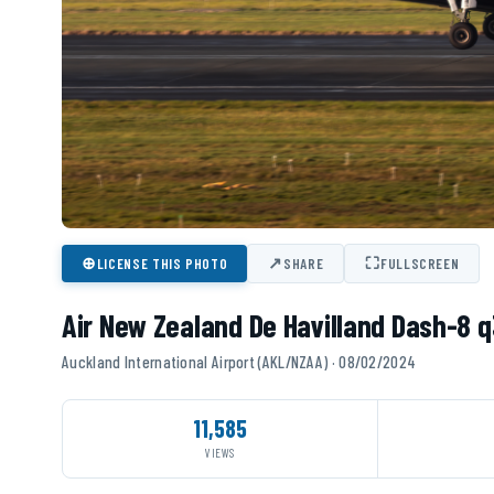
⊕
↗
⛶
LICENSE THIS PHOTO
SHARE
FULLSCREEN
Air New Zealand De Havilland Dash-8 
Auckland International Airport (AKL/NZAA) · 08/02/2024
11,585
VIEWS