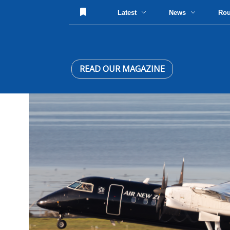
Latest
News
Ro
READ OUR MAGAZINE