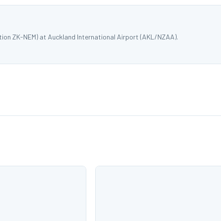
tion ZK-NEM) at Auckland International Airport (AKL/NZAA).