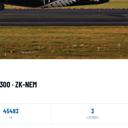
q300 · ZK-NEM
45483
3
ID
LICENSES