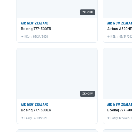
ZK-OKU
AIR NEW ZEALAND
AIR NEW ZEALA
Boeing 777-300ER
Airbus A320N
MEL
03/24/2026
MEL
03/24/20
ZK-OKV
AIR NEW ZEALAND
AIR NEW ZEALA
Boeing 777-300ER
Boeing 777-30
LAX
12/29/2025
LAX
12/24/20