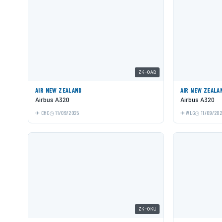
ZK-OAB
AIR NEW ZEALAND
AIR NEW ZEALA
Airbus A320
Airbus A320
CHC
11/09/2025
WLG
11/09/20
ZK-OKU