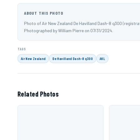
ABOUT THIS PHOTO
Photo of Air New Zealand De Havilland Dash-8 q300 (registra
Photographed by William Pierre on 07/31/2024.
TAGS
Air New Zealand
De Havilland Dash-8 q300
AKL
Related Photos