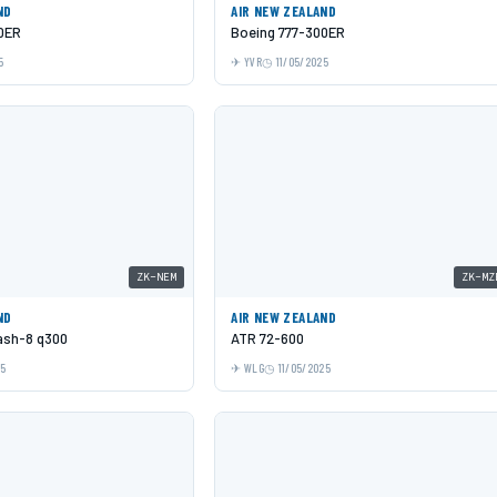
ND
AIR NEW ZEALAND
0ER
Boeing 777-300ER
5
YVR
11/05/2025
ZK-NEM
ZK-MZ
ND
AIR NEW ZEALAND
Dash-8 q300
ATR 72-600
25
WLG
11/05/2025