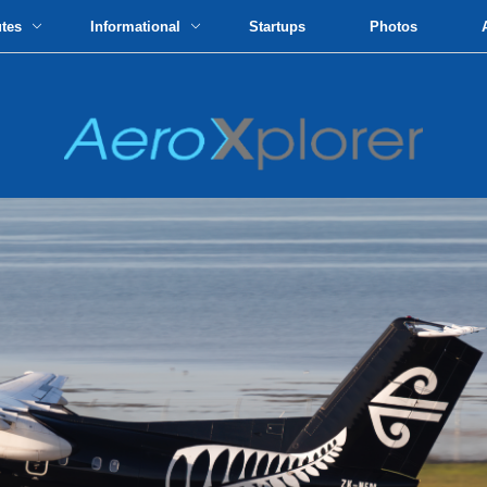
utes
Informational
Startups
Photos