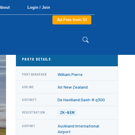
About
Login / Join
Ad-Free from $3
PHOTO DETAILS
William Pierre
PHOTOGRAPHER
Air New Zealand
AIRLINE
De Havilland Dash-8 q300
AIRCRAFT
ZK-NEM
REGISTRATION
Auckland International
AIRPORT
Airport