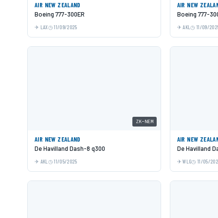
AIR NEW ZEALAND
AIR NEW ZEALA
Boeing 777-300ER
Boeing 777-30
LAX
11/09/2025
AKL
11/09/202
ZK-NEM
AIR NEW ZEALAND
AIR NEW ZEALA
De Havilland Dash-8 q300
De Havilland 
AKL
11/05/2025
WLG
11/05/20