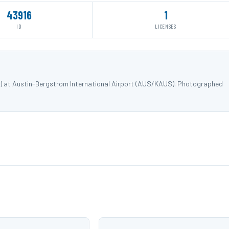
43916
1
ID
LICENSES
) at Austin-Bergstrom International Airport (AUS/KAUS). Photographed