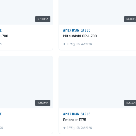
N730SK
N609S
E
AMERICAN EAGLE
J-700
Mitsubishi CRJ-700
26
DFW
03/24/2026
N269NN
N216N
E
AMERICAN EAGLE
Embraer E175
26
DFW
03/24/2026