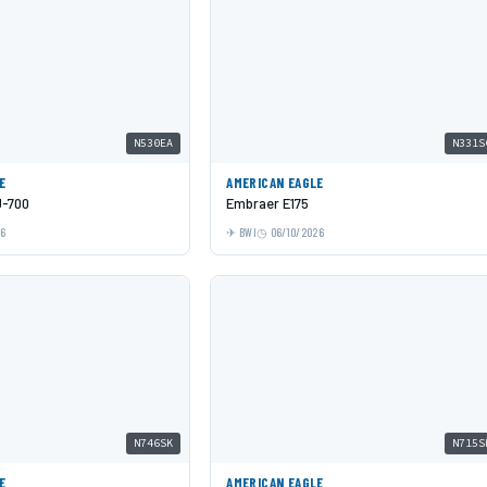
N530EA
N331S
E
AMERICAN EAGLE
J-700
Embraer E175
26
BWI
06/10/2026
N746SK
N715S
E
AMERICAN EAGLE