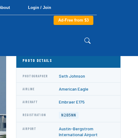
About
Login / Join
Ad-Free from $3
PHOTO DETAILS
Seth Johnson
PHOTOGRAPHER
American Eagle
AIRLINE
Embraer E175
AIRCRAFT
N285NN
REGISTRATION
Austin-Bergstrom
AIRPORT
International Airport