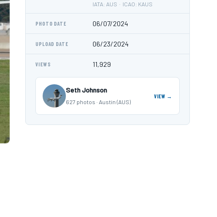
IATA: AUS · ICAO: KAUS
06/07/2024
PHOTO DATE
06/23/2024
UPLOAD DATE
11,929
VIEWS
Seth Johnson
VIEW →
627 photos · Austin (AUS)