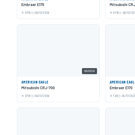
Embraer E175
Mitsubishi CR
DFW
06/10/2026
DFW
06/10/20
N608SK
AMERICAN EAGLE
AMERICAN EAGL
Mitsubishi CRJ-700
Embraer E170
DFW
06/10/2026
FAR
04/17/202