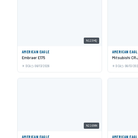
N123HQ
AMERICAN EAGLE
AMERICAN EAGL
Embraer E175
Mitsubishi CR
DCA
06/13/2026
DCA
06/13/20
N216NN
AMERICAN EAGLE
AMERICAN EAGL