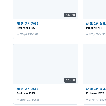
N217NN
AMERICAN EAGLE
AMERICAN EAGL
Embraer E175
Mitsubishi CR
FAR
03/25/2026
MKE
03/24/20
N235NN
AMERICAN EAGLE
AMERICAN EAGL
Embraer E175
Embraer E175
DFW
03/24/2026
DFW
03/24/20