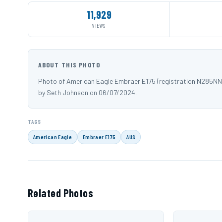
11,929
VIEWS
ABOUT THIS PHOTO
Photo of American Eagle Embraer E175 (registration N285NN
by Seth Johnson on 06/07/2024.
TAGS
American Eagle
Embraer E175
AUS
Related Photos