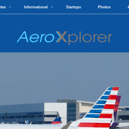
utes
Informational
Startups
Photos