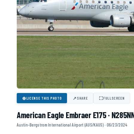
⊕
↗
⛶
LICENSE THIS PHOTO
SHARE
FULLSCREEN
American Eagle Embraer E175 · N285N
Austin-Bergstrom International Airport (AUS/KAUS) · 06/23/2024