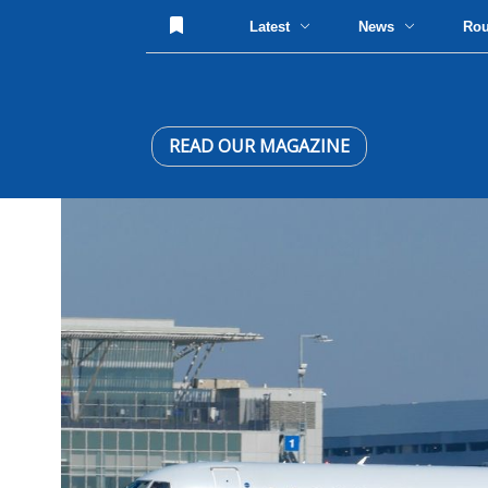
Latest
News
Ro
READ OUR MAGAZINE