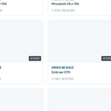
J-700
Mitsubishi CRJ-700
26
DFW
06/10/2026
N784DP
N784D
E
AMERICAN EAGLE
Embraer E170
6
FAR
04/17/2026