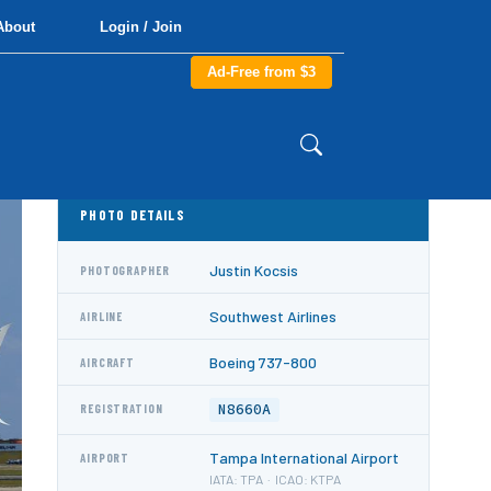
About
Login / Join
Ad-Free from $3
PHOTO DETAILS
Justin Kocsis
PHOTOGRAPHER
Southwest Airlines
AIRLINE
Boeing 737-800
AIRCRAFT
N8660A
REGISTRATION
Tampa International Airport
AIRPORT
IATA: TPA · ICAO: KTPA