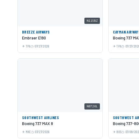
N115BZ
BREEZE AIRWAYS
CAYMAN AIRWAY
Embraer E190
Boeing 737 MA
TPA
07/27/2026
TPA
07/27/202
N8720L
SOUTHWEST AIRLINES
SOUTHWEST AI
Boeing 737 MAX 8
Boeing 737-80
MKE
07/27/2026
BOS
07/09/20