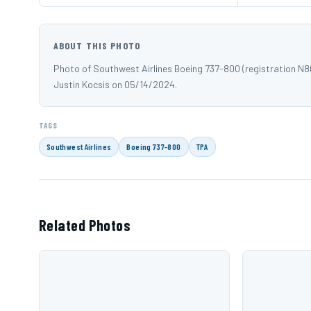
ABOUT THIS PHOTO
Photo of Southwest Airlines Boeing 737-800 (registration N
Justin Kocsis on 05/14/2024.
TAGS
Southwest Airlines
Boeing 737-800
TPA
Related Photos