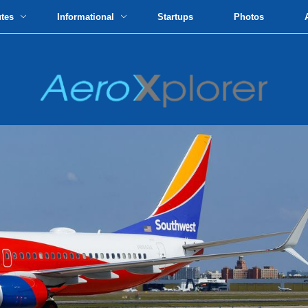
utes
Informational
Startups
Photos