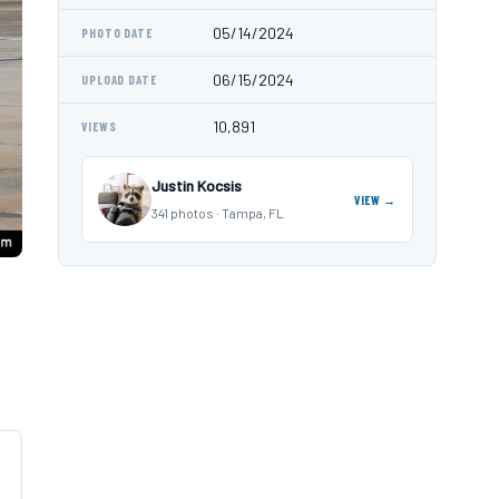
05/14/2024
PHOTO DATE
06/15/2024
UPLOAD DATE
10,891
VIEWS
Justin Kocsis
VIEW →
341 photos · Tampa, FL