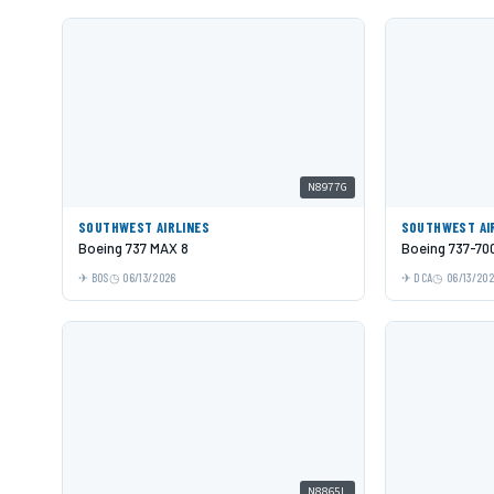
N8977G
SOUTHWEST AIRLINES
SOUTHWEST AI
Boeing 737 MAX 8
Boeing 737-70
BOS
06/13/2026
DCA
06/13/20
N8865L