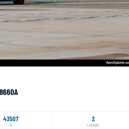
N8660A
43507
2
ID
LICENSES