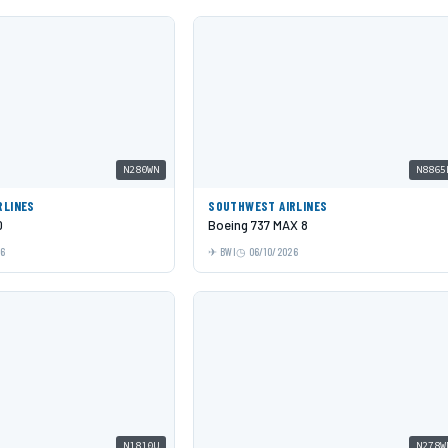
N280WN
N8865
RLINES
SOUTHWEST AIRLINES
0
Boeing 737 MAX 8
26
BWI
06/10/2026
N1810U
N278W