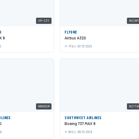
VP-CIY
N228F
S
FLYONE
X 8
Airbus A320
6
TPA
07/27/2026
N8681M
N1776
RLINES
SOUTHWEST AIRLINES
0
Boeing 737 MAX 8
26
BOS
06/13/2026