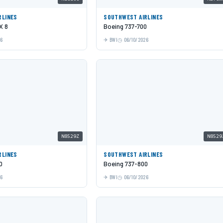
RLINES
SOUTHWEST AIRLINES
X 8
Boeing 737-700
26
BWI
06/10/2026
N8529Z
N8529
RLINES
SOUTHWEST AIRLINES
0
Boeing 737-800
26
BWI
06/10/2026