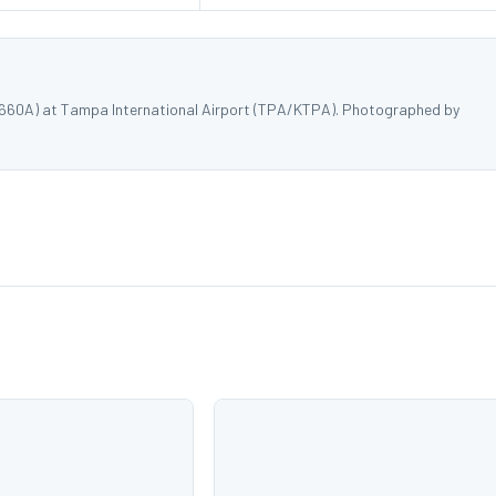
8660A) at Tampa International Airport (TPA/KTPA). Photographed by