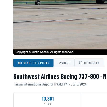
⊕
↗
⛶
LICENSE THIS PHOTO
SHARE
FULLSCREEN
Southwest Airlines Boeing 737-800 · 
Tampa International Airport (TPA/KTPA) · 06/15/2024
10,891
VIEWS