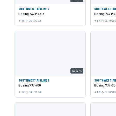
SOUTHWEST AIRLINES
SOUTHWEST AI
Boeing 737 MAX 8
Boeing 737 MA
BWI
06/10/2026
BWI
06/10/20
N7827A
SOUTHWEST AIRLINES
SOUTHWEST AI
Boeing 737-700
Boeing 737-80
BWI
06/10/2026
BWI
06/10/20