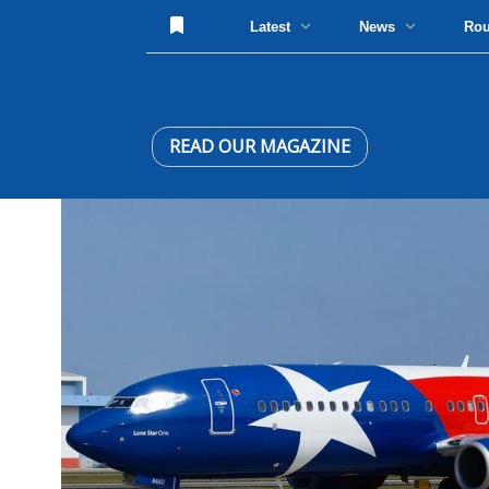
Latest
News
Ro
READ OUR MAGAZINE