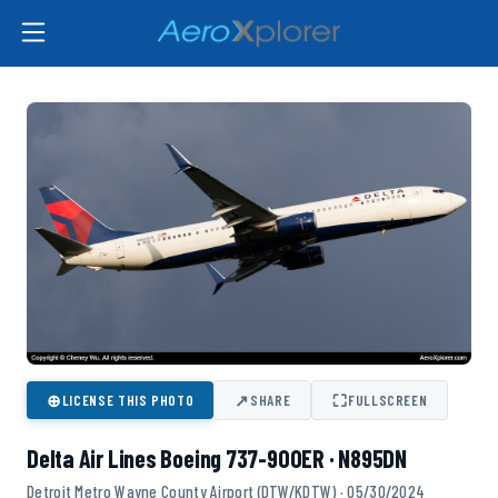
⊕
↗
⛶
LICENSE THIS PHOTO
SHARE
FULLSCREEN
Delta Air Lines Boeing 737-900ER · N895DN
Detroit Metro Wayne County Airport (DTW/KDTW) · 05/30/2024