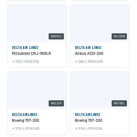
N904XJ
N316DN
DELTA AIR LINES
DELTA AIR LINES
Mitsubishi CRJ-900LR
Airbus A321-200
CVG
10/20/2024
SAN
09/04/2024
N821DX
N678DL
DELTA AIRLINES
DELTA AIRLINES
Boeing 757-200
Boeing 757-200
DTW
07/16/2024
DTW
07/16/2024