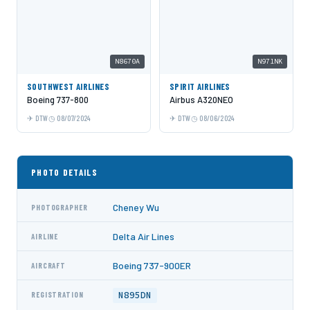
N8670A
N971NK
SOUTHWEST AIRLINES
SPIRIT AIRLINES
Boeing 737-800
Airbus A320NEO
DTW
08/07/2024
DTW
08/06/2024
PHOTO DETAILS
Cheney Wu
PHOTOGRAPHER
Delta Air Lines
AIRLINE
Boeing 737-900ER
AIRCRAFT
N895DN
REGISTRATION