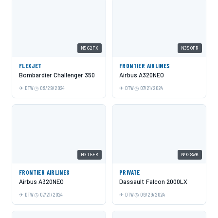
N562FX
N350FR
FLEXJET
FRONTIER AIRLINES
Bombardier Challenger 350
Airbus A320NEO
DTW
09/29/2024
DTW
07/21/2024
N316FR
N928WK
FRONTIER AIRLINES
PRIVATE
Airbus A320NEO
Dassault Falcon 2000LX
DTW
07/21/2024
DTW
09/29/2024