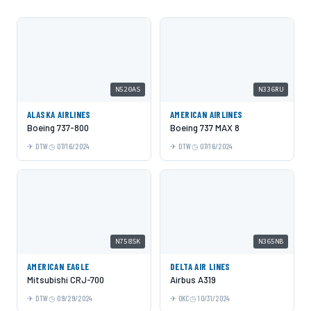
N520AS
N336RU
ALASKA AIRLINES
AMERICAN AIRLINES
Boeing 737-800
Boeing 737 MAX 8
DTW
07/16/2024
DTW
07/16/2024
N758SK
N365NB
AMERICAN EAGLE
DELTA AIR LINES
Mitsubishi CRJ-700
Airbus A319
DTW
09/29/2024
OKC
10/31/2024