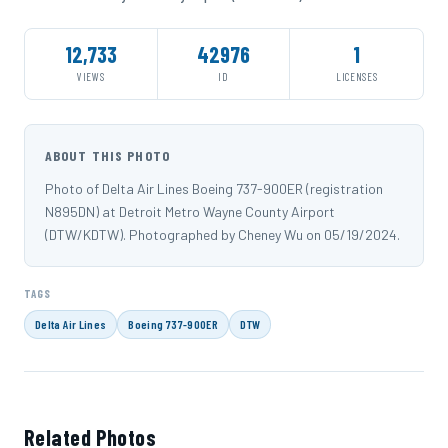
12,733
42976
1
VIEWS
ID
LICENSES
ABOUT THIS PHOTO
Photo of Delta Air Lines Boeing 737-900ER (registration
N895DN) at Detroit Metro Wayne County Airport
(DTW/KDTW). Photographed by Cheney Wu on 05/19/2024.
TAGS
Delta Air Lines
Boeing 737-900ER
DTW
Related Photos