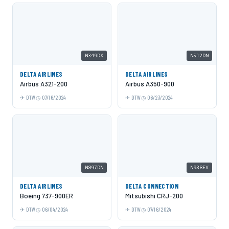
N349DX
N512DN
DELTA AIRLINES
DELTA AIRLINES
Airbus A321-200
Airbus A350-900
DTW
07/16/2024
DTW
06/23/2024
N897DN
N938EV
DELTA AIRLINES
DELTA CONNECTION
Boeing 737-900ER
Mitsubishi CRJ-200
DTW
06/04/2024
DTW
07/16/2024