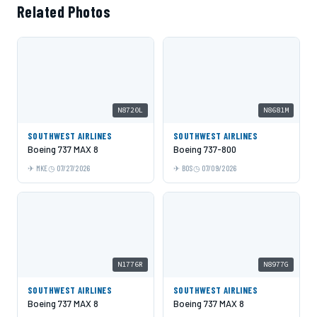
Related Photos
N8720L
N8681M
SOUTHWEST AIRLINES
SOUTHWEST AIRLINES
Boeing 737 MAX 8
Boeing 737-800
MKE
07/27/2026
BOS
07/09/2026
N1776R
N8977G
SOUTHWEST AIRLINES
SOUTHWEST AIRLINES
Boeing 737 MAX 8
Boeing 737 MAX 8