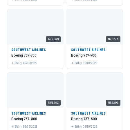
N278WN
N7827A
SOUTHWEST AIRLINES
SOUTHWEST AIRLINES
Boeing 737-700
Boeing 737-700
BWI
06/10/2026
BWI
06/10/2026
N8529Z
N8529Z
SOUTHWEST AIRLINES
SOUTHWEST AIRLINES
Boeing 737-800
Boeing 737-800
BWI
06/10/2026
BWI
06/10/2026