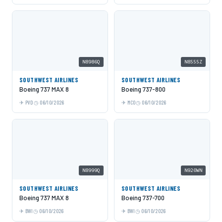
N8986Q
N8555Z
SOUTHWEST AIRLINES
SOUTHWEST AIRLINES
Boeing 737 MAX 8
Boeing 737-800
PVD
06/10/2026
MCO
06/10/2026
N8999Q
N920WN
SOUTHWEST AIRLINES
SOUTHWEST AIRLINES
Boeing 737 MAX 8
Boeing 737-700
BWI
06/10/2026
BWI
06/10/2026