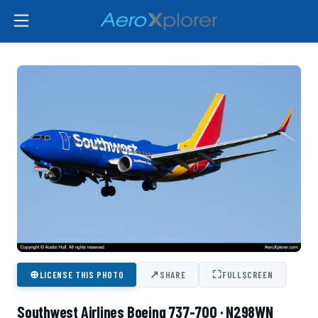
⊕
↗
⛶
LICENSE THIS PHOTO
SHARE
FULLSCREEN
Southwest Airlines Boeing 737-700 · N298WN