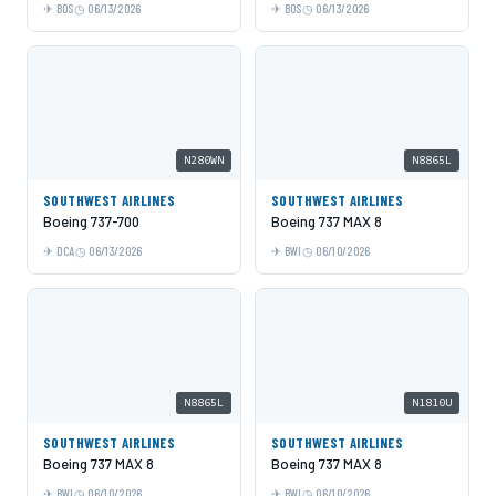
BOS
06/13/2026
BOS
06/13/2026
N280WN
N8865L
SOUTHWEST AIRLINES
SOUTHWEST AIRLINES
Boeing 737-700
Boeing 737 MAX 8
DCA
06/13/2026
BWI
06/10/2026
N8865L
N1810U
SOUTHWEST AIRLINES
SOUTHWEST AIRLINES
Boeing 737 MAX 8
Boeing 737 MAX 8
BWI
06/10/2026
BWI
06/10/2026