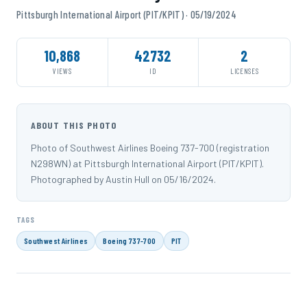
Pittsburgh International Airport (PIT/KPIT) · 05/19/2024
10,868
42732
2
VIEWS
ID
LICENSES
ABOUT THIS PHOTO
Photo of Southwest Airlines Boeing 737-700 (registration
N298WN) at Pittsburgh International Airport (PIT/KPIT).
Photographed by Austin Hull on 05/16/2024.
TAGS
Southwest Airlines
Boeing 737-700
PIT