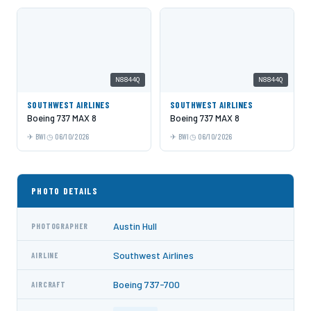
N8844Q
N8844Q
SOUTHWEST AIRLINES
SOUTHWEST AIRLINES
Boeing 737 MAX 8
Boeing 737 MAX 8
BWI
06/10/2026
BWI
06/10/2026
PHOTO DETAILS
Austin Hull
PHOTOGRAPHER
Southwest Airlines
AIRLINE
Boeing 737-700
AIRCRAFT