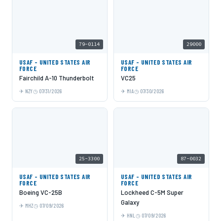
79-0114
29000
USAF - UNITED STATES AIR
USAF - UNITED STATES AIR
FORCE
FORCE
Fairchild A-10 Thunderbolt
VC25
NZY
07/31/2026
MIA
07/30/2026
25-3300
87-0032
USAF - UNITED STATES AIR
USAF - UNITED STATES AIR
FORCE
FORCE
Boeing VC-25B
Lockheed C-5M Super
Galaxy
MHZ
07/09/2026
HNL
07/09/2026