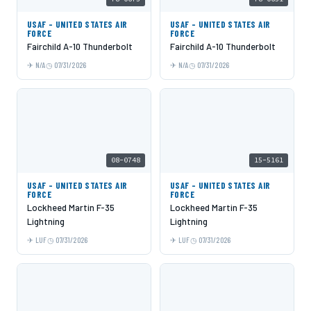
USAF - UNITED STATES AIR
USAF - UNITED STATES AIR
FORCE
FORCE
Fairchild A-10 Thunderbolt
Fairchild A-10 Thunderbolt
N/A
07/31/2026
N/A
07/31/2026
08-0748
15-5161
USAF - UNITED STATES AIR
USAF - UNITED STATES AIR
FORCE
FORCE
Lockheed Martin F-35
Lockheed Martin F-35
Lightning
Lightning
LUF
07/31/2026
LUF
07/31/2026