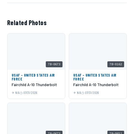
Related Photos
78-0673
78-0162
USAF - UNITED STATES AIR
USAF - UNITED STATES AIR
FORCE
FORCE
Fairchild A-10 Thunderbolt
Fairchild A-10 Thunderbolt
N/A
07/31/2026
N/A
07/31/2026
78-0673
78-0651