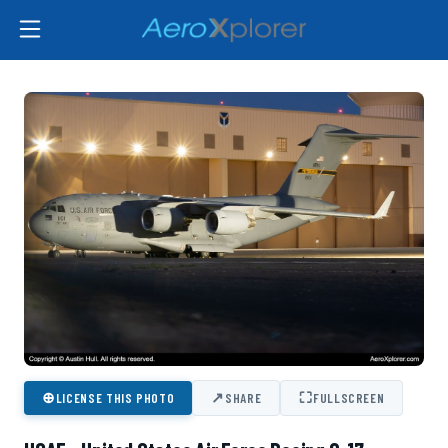
⊕
↗
⛶
LICENSE THIS PHOTO
SHARE
FULLSCREEN