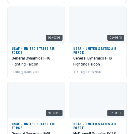
91-0395
91-0345
USAF - UNITED STATES AIR
USAF - UNITED STATES AIR
FORCE
FORCE
General Dynamics F-16
General Dynamics F-16
Fighting Falcon
Fighting Falcon
NHK
07/09/2026
NHK
07/09/2026
91-0345
92-0366
USAF - UNITED STATES AIR
USAF - UNITED STATES AIR
FORCE
FORCE
General Dynamics F-16
McDonnell Douglas F-15E