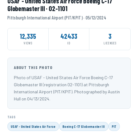
USAF - United States Air Force Boeing C-17
Globemaster III · 02-1101
Pittsburgh International Airport (PIT/KPIT) · 05/12/2024
12,335
42433
3
VIEWS
ID
LICENSES
ABOUT THIS PHOTO
Photo of USAF - United States Air Force Boeing C-17
Globemaster III (registration 02-1101) at Pittsburgh
International Airport (PIT/KPIT). Photographed by Austin
Hull on 04/13/2024.
TAGS
USAF - United States Air Force
Boeing C-17 Globemaster III
PIT