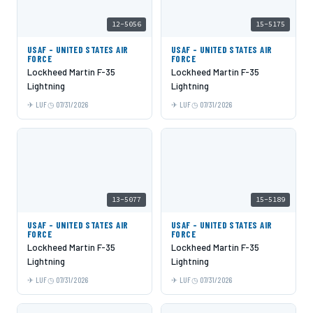
12-5056
15-5175
USAF - UNITED STATES AIR
USAF - UNITED STATES AIR
FORCE
FORCE
Lockheed Martin F-35
Lockheed Martin F-35
Lightning
Lightning
LUF
07/31/2026
LUF
07/31/2026
13-5077
15-5189
USAF - UNITED STATES AIR
USAF - UNITED STATES AIR
FORCE
FORCE
Lockheed Martin F-35
Lockheed Martin F-35
Lightning
Lightning
LUF
07/31/2026
LUF
07/31/2026