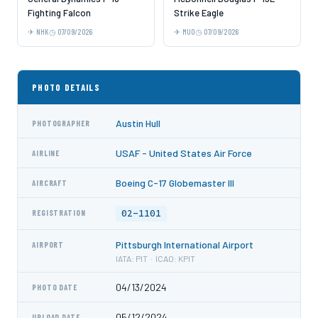
Fighting Falcon
Strike Eagle
NHK
07/09/2026
MUO
07/09/2026
PHOTO DETAILS
Austin Hull
PHOTOGRAPHER
USAF - United States Air Force
AIRLINE
Boeing C-17 Globemaster III
AIRCRAFT
02-1101
REGISTRATION
Pittsburgh International Airport
AIRPORT
IATA: PIT · ICAO: KPIT
04/13/2024
PHOTO DATE
05/12/2024
UPLOAD DATE