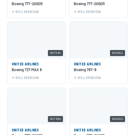
Boeing 777-200ER
Boeing 777-200ER
SFO
07/09/2026
SFO
07/09/2026
N37545
N26952
UNITED AIRLINES
UNITED AIRLINES
Boeing 737 MAX 8
Boeing 787-9
SFO
07/09/2026
SFO
07/09/2026
N2748U
N2645U
UNITED AIRLINES
UNITED AIRLINES