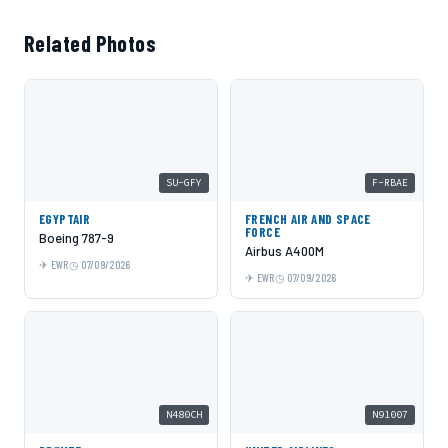
Related Photos
SU-GFY
F-RBAE
EGYPTAIR
FRENCH AIR AND SPACE
FORCE
Boeing 787-9
Airbus A400M
EWR
07/09/2026
EWR
07/09/2026
N480CH
N91007