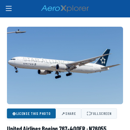
⊕
↗
⛶
LICENSE THIS PHOTO
SHARE
FULLSCREEN
United Airlines Boeing 767-400ER · N76055