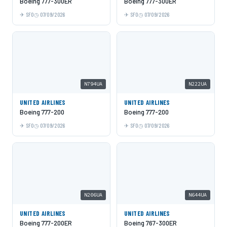
Boeing 777-300ER
Boeing 777-300ER
SFO
07/09/2026
SFO
07/09/2026
N794UA
N222UA
UNITED AIRLINES
UNITED AIRLINES
Boeing 777-200
Boeing 777-200
SFO
07/09/2026
SFO
07/09/2026
N206UA
N644UA
UNITED AIRLINES
UNITED AIRLINES
Boeing 777-200ER
Boeing 767-300ER