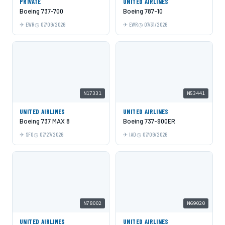
PRIVATE
UNITED AIRLINES
Boeing 737-700
Boeing 787-10
EWR
07/09/2026
EWR
07/31/2026
N17331
N53441
UNITED AIRLINES
UNITED AIRLINES
Boeing 737 MAX 8
Boeing 737-900ER
SFO
07/27/2026
IAD
07/09/2026
N78002
N69020
UNITED AIRLINES
UNITED AIRLINES