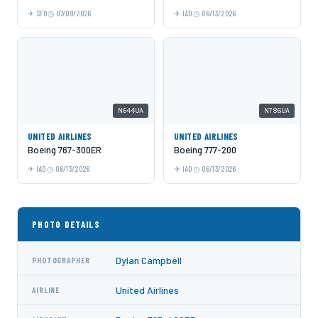
SFO
07/09/2026
IAD
06/13/2026
N644UA
N786UA
UNITED AIRLINES
UNITED AIRLINES
Boeing 767-300ER
Boeing 777-200
IAD
06/13/2026
IAD
06/13/2026
PHOTO DETAILS
Dylan Campbell
PHOTOGRAPHER
United Airlines
AIRLINE