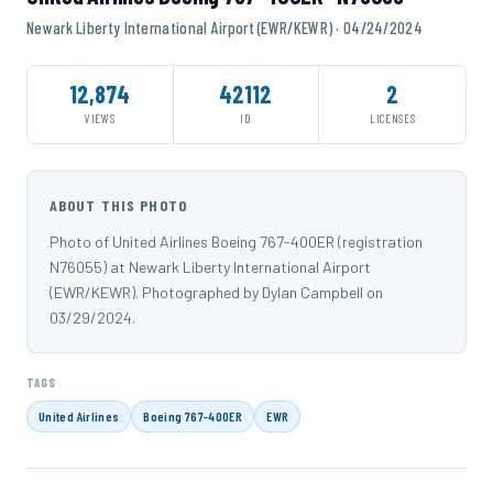
Newark Liberty International Airport (EWR/KEWR) · 04/24/2024
12,874
42112
2
VIEWS
ID
LICENSES
ABOUT THIS PHOTO
Photo of United Airlines Boeing 767-400ER (registration
N76055) at Newark Liberty International Airport
(EWR/KEWR). Photographed by Dylan Campbell on
03/29/2024.
TAGS
United Airlines
Boeing 767-400ER
EWR