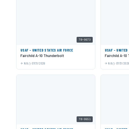
78-0673
USAF - UNITED STATES AIR FORCE
USAF - UNITED
Fairchild A-10 Thunderbolt
Fairchild A-10
N/A
07/31/2026
N/A
07/31/202
78-0651