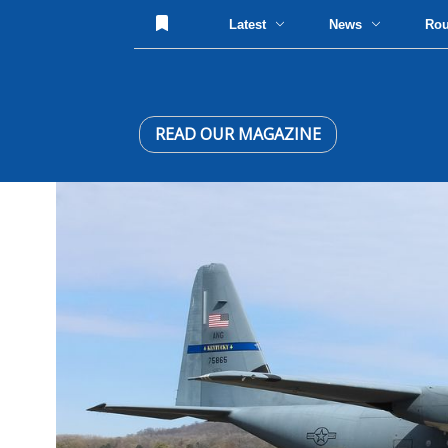
Latest
News
Ro
READ OUR MAGAZINE