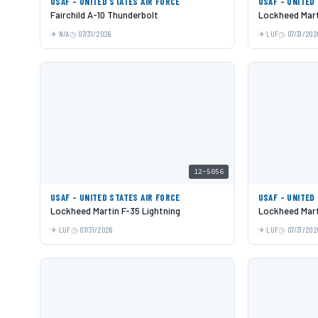
USAF - UNITED STATES AIR FORCE
USAF - UNITED
Fairchild A-10 Thunderbolt
Lockheed Mart
N/A
07/31/2026
LUF
07/31/202
12-5056
USAF - UNITED STATES AIR FORCE
USAF - UNITED
Lockheed Martin F-35 Lightning
Lockheed Mart
LUF
07/31/2026
LUF
07/31/202