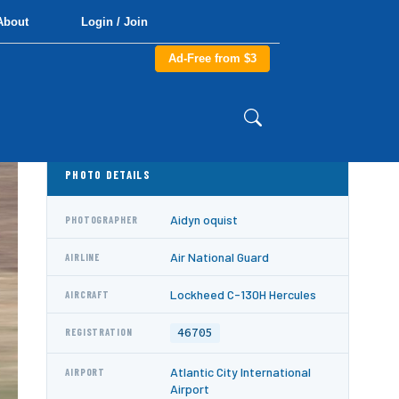
About
Login / Join
Ad-Free from $3
PHOTO DETAILS
Aidyn oquist
PHOTOGRAPHER
Air National Guard
AIRLINE
Lockheed C-130H Hercules
AIRCRAFT
46705
REGISTRATION
Atlantic City International
AIRPORT
Airport