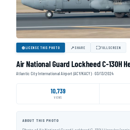
⊕
↗
⛶
LICENSE THIS PHOTO
SHARE
FULLSCREEN
Air National Guard Lockheed C-130H H
Atlantic City International Airport (ACY/KACY) · 03/13/2024
10,739
VIEWS
ABOUT THIS PHOTO
Photo of Air National Guard Lockheed C-130H Hercules (regist