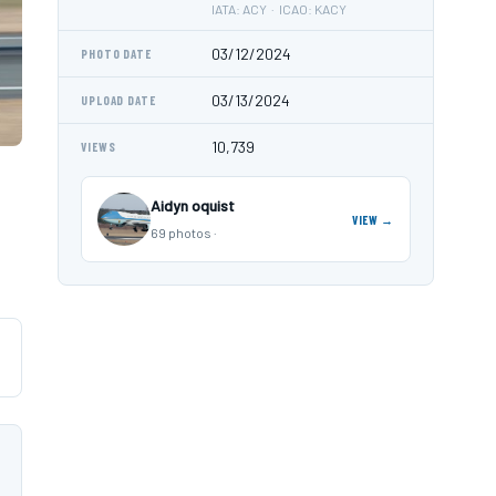
IATA: ACY · ICAO: KACY
03/12/2024
PHOTO DATE
03/13/2024
UPLOAD DATE
10,739
VIEWS
Aidyn oquist
VIEW →
69 photos ·