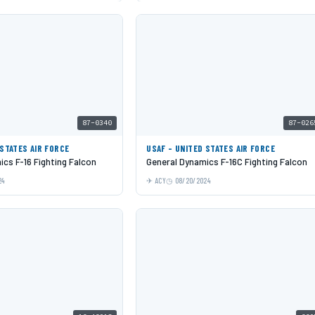
87-0340
87-026
 STATES AIR FORCE
USAF - UNITED STATES AIR FORCE
cs F-16 Fighting Falcon
General Dynamics F-16C Fighting Falcon
24
ACY
08/20/2024