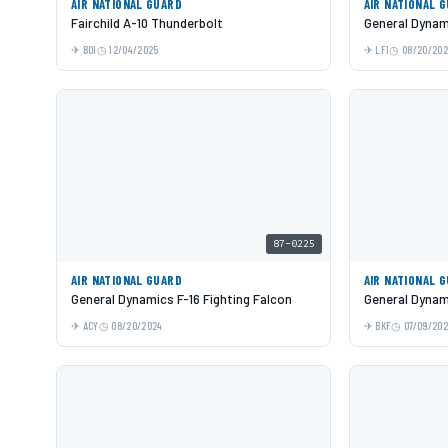
AIR NATIONAL GUARD
AIR NATIONAL 
Fairchild A-10 Thunderbolt
General Dynami
BOI
12/04/2025
LFI
08/20/20
87-0225
AIR NATIONAL GUARD
AIR NATIONAL 
General Dynamics F-16 Fighting Falcon
General Dynami
ACY
08/20/2024
BKF
07/09/20