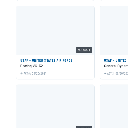
99-0004
USAF - UNITED STATES AIR FORCE
USAF - UNITED
Boeing VC-32
General Dynami
ACY
08/20/2024
ACY
08/20/20