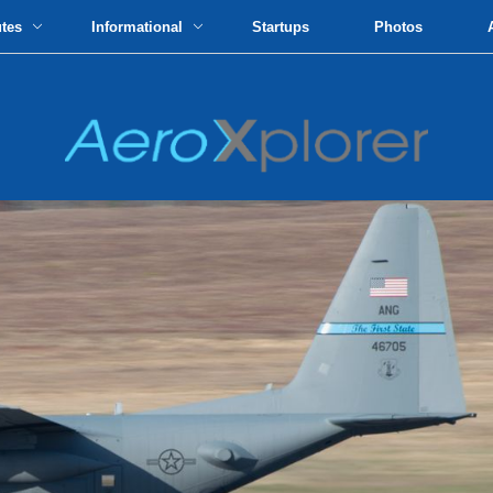
utes
Informational
Startups
Photos