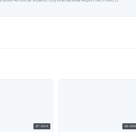
87-0334
86-036