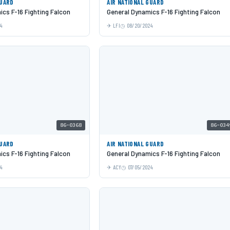
GUARD
AIR NATIONAL GUARD
cs F-16 Fighting Falcon
General Dynamics F-16 Fighting Falcon
24
LFI
08/20/2024
86-0368
86-034
GUARD
AIR NATIONAL GUARD
cs F-16 Fighting Falcon
General Dynamics F-16 Fighting Falcon
24
ACY
07/05/2024