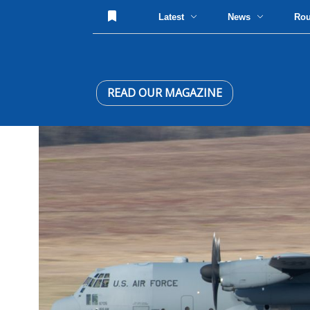
Latest
News
Ro
READ OUR MAGAZINE