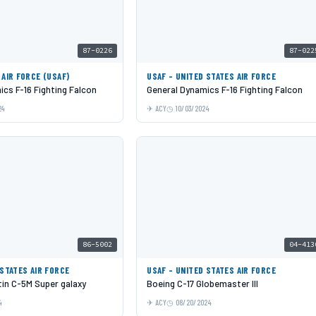
87-0226
87-022
 AIR FORCE (USAF)
USAF - UNITED STATES AIR FORCE
cs F-16 Fighting Falcon
General Dynamics F-16 Fighting Falcon
24
ACY
10/03/2024
86-5002
04-413
 STATES AIR FORCE
USAF - UNITED STATES AIR FORCE
in C-5M Super galaxy
Boeing C-17 Globemaster III
4
ACY
08/20/2024