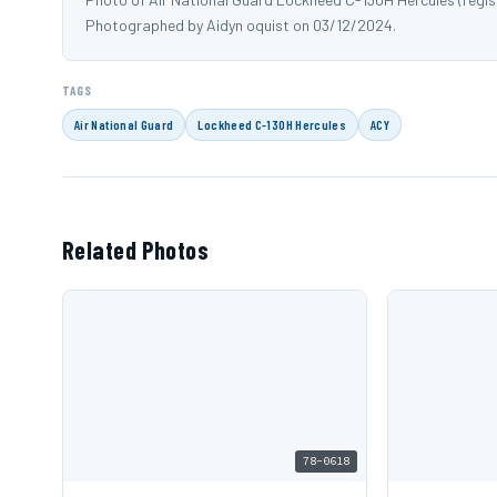
Photographed by Aidyn oquist on 03/12/2024.
TAGS
Air National Guard
Lockheed C-130H Hercules
ACY
Related Photos
78-0618