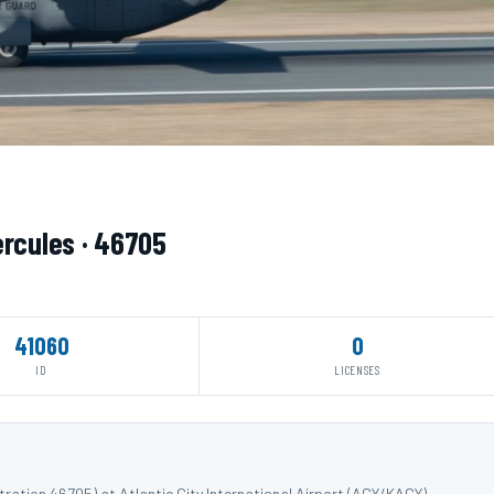
ercules · 46705
41060
0
ID
LICENSES
ration 46705) at Atlantic City International Airport (ACY/KACY).