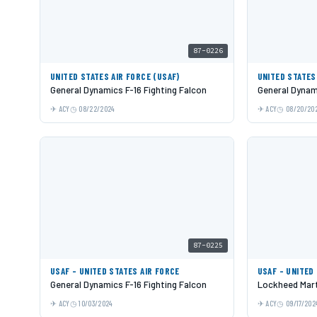
87-0226
UNITED STATES AIR FORCE (USAF)
UNITED STATES
General Dynamics F-16 Fighting Falcon
General Dynami
ACY
08/22/2024
ACY
08/20/20
87-0225
USAF - UNITED STATES AIR FORCE
USAF - UNITED
General Dynamics F-16 Fighting Falcon
Lockheed Mart
ACY
10/03/2024
ACY
09/17/202