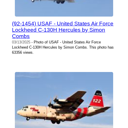
(92-1454) USAF - United States Air Force
Lockheed C-130H Hercules by Simon
Combs
03/13/2025
- Photo of USAF - United States Air Force
Lockheed C-130H Hercules by Simon Combs. This photo has
63356 views.