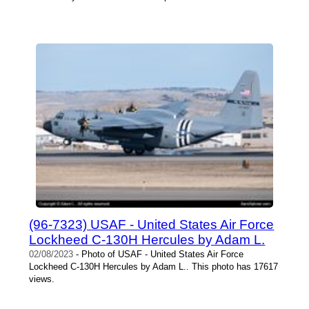
(96-7323) USAF - United States Air Force
Lockheed C-130H Hercules by Adam L.
02/08/2023
- Photo of USAF - United States Air Force
Lockheed C-130H Hercules by Adam L.. This photo has 17617
views.