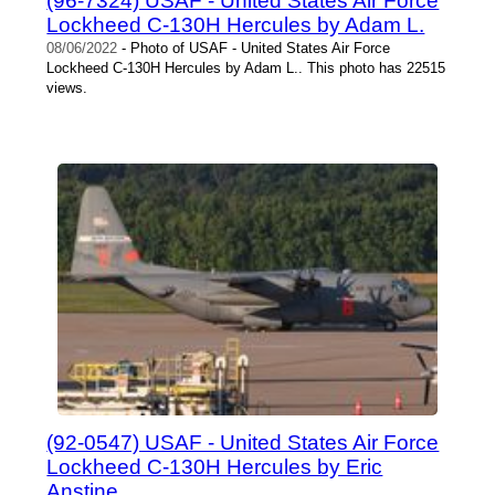
(96-7324) USAF - United States Air Force
Lockheed C-130H Hercules by Adam L.
08/06/2022
- Photo of USAF - United States Air Force
Lockheed C-130H Hercules by Adam L.. This photo has 22515
views.
(92-0547) USAF - United States Air Force
Lockheed C-130H Hercules by Eric
Anstine