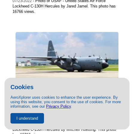
07/23/2022
- Photo of USAF - United States Air Force
Lockheed C-130H Hercules by Jared Jamel. This photo has
16766 views.
Cookies
AeroXplorer uses cookies to enhance the user experience. By
using this website, you consent to the use of cookies. For more
(91-1232) USAF - United States Air Force
information, see our
Privacy Policy
.
Lockheed C-130H Hercules by Mitchell
Roetting
I understand
06/20/2022
- Photo of USAF - United States Air Force
Lockheed C-130H Hercules by Mitchell Roetting. This photo