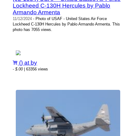
Lockheed C-130H Hercules by Pablo
Armando Armenta
11/12/2024
- Photo of USAF - United States Air Force
Lockheed C-130H Hercules by Pablo Armando Armenta. This
photo has 7055 views.
() at by
-
$.00
| 63356 views