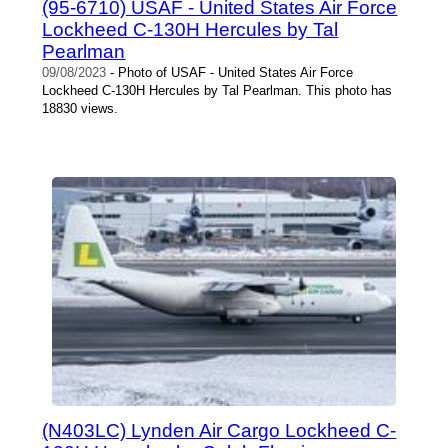
(95-6710) USAF - United States Air Force
Lockheed C-130H Hercules by Tal
Pearlman
09/08/2023
- Photo of USAF - United States Air Force
Lockheed C-130H Hercules by Tal Pearlman. This photo has
18830 views.
(N403LC) Lynden Air Cargo Lockheed C-