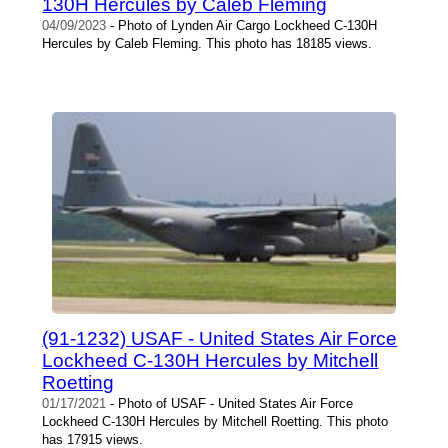
130H Hercules by Caleb Fleming
04/09/2023
- Photo of Lynden Air Cargo Lockheed C-130H
Hercules by Caleb Fleming. This photo has 18185 views.
(91-1232) USAF - United States Air Force
Lockheed C-130H Hercules by Mitchell
Roetting
01/17/2021
- Photo of USAF - United States Air Force
Lockheed C-130H Hercules by Mitchell Roetting. This photo
has 17915 views.