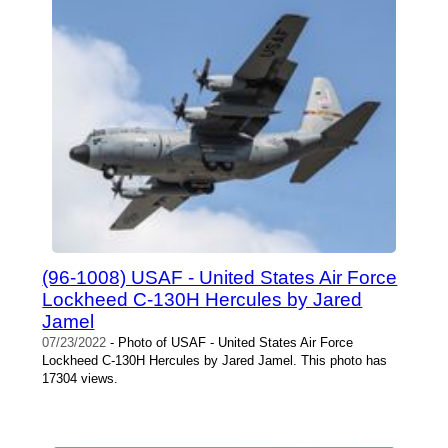
(96-1008) USAF - United States Air Force
Lockheed C-130H Hercules by Jared
Jamel
07/23/2022
- Photo of USAF - United States Air Force
Lockheed C-130H Hercules by Jared Jamel. This photo has
17304 views.