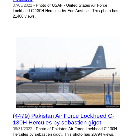
07/05/2021
- Photo of USAF - United States Air Force
Lockheed C-130H Hercules by Eric Anstine . This photo has
21408 views.
(4479) Pakistan Air Force Lockheed C-
130H Hercules by sebastien gigot
08/31/2022
- Photo of Pakistan Air Force Lockheed C-130H
Hercules by sebastien gigot. This photo has 20794 views.