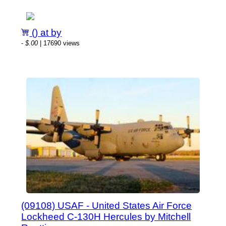
() at by
-
$.00
| 17690 views
(09108) USAF - United States Air Force
Lockheed C-130H Hercules by Mitchell