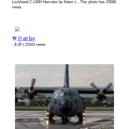
Lockheed C-130H Hercules by Adam L.. This photo has 23596
views.
() at by
-
$.00
| 23343 views