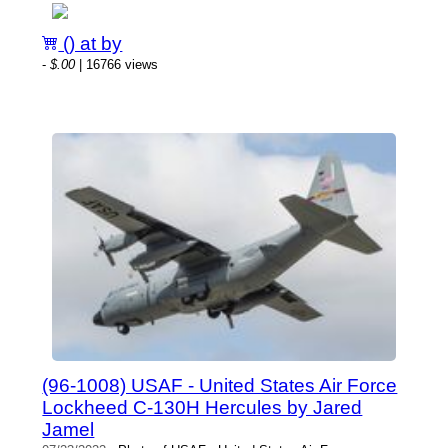
() at by
-
$.00
| 16766 views
(96-1008) USAF - United States Air Force
Lockheed C-130H Hercules by Jared
Jamel