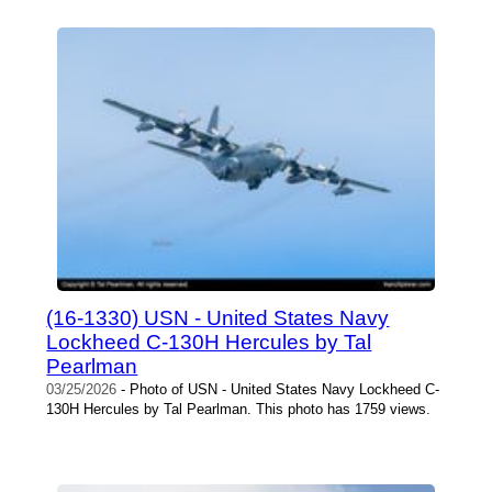
(16-1330) USN - United States Navy
Lockheed C-130H Hercules by Tal
Pearlman
03/25/2026
- Photo of USN - United States Navy Lockheed C-
130H Hercules by Tal Pearlman. This photo has 1759 views.