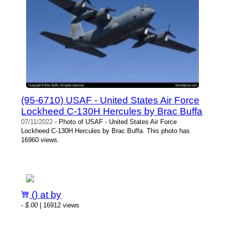
(95-6710) USAF - United States Air Force
Lockheed C-130H Hercules by Brac Buffa
07/11/2022
- Photo of USAF - United States Air Force
Lockheed C-130H Hercules by Brac Buffa. This photo has
16960 views.
() at by
-
$.00
| 16912 views