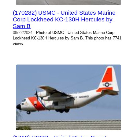
(170282) USMC - United States Marine
Corp Lockheed KC-130H Hercules by
Sam B
08/22/2024
- Photo of USMC - United States Marine Corp
Lockheed KC-130H Hercules by Sam B. This photo has 7741
views.