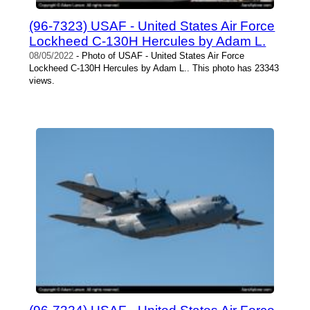
(96-7323) USAF - United States Air Force
Lockheed C-130H Hercules by Adam L.
08/05/2022
- Photo of USAF - United States Air Force
Lockheed C-130H Hercules by Adam L.. This photo has 23343
views.