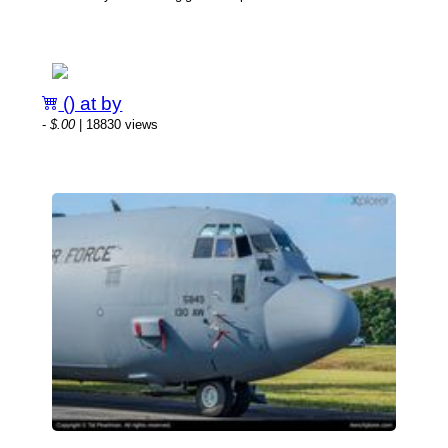
() at by
-
$.00
| 18830 views