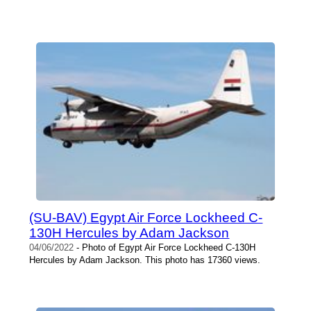
(SU-BAV) Egypt Air Force Lockheed C-
130H Hercules by Adam Jackson
04/06/2022
- Photo of Egypt Air Force Lockheed C-130H
Hercules by Adam Jackson. This photo has 17360 views.