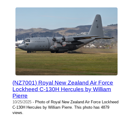
(NZ7001) Royal New Zealand Air Force
Lockheed C-130H Hercules by William
Pierre
10/25/2025
- Photo of Royal New Zealand Air Force Lockheed
C-130H Hercules by William Pierre. This photo has 4879
views.