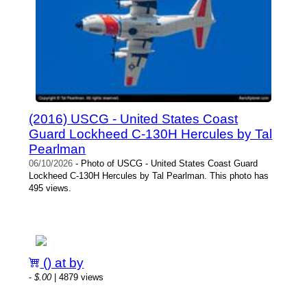
(2016) USCG - United States Coast
Guard Lockheed C-130H Hercules by Tal
Pearlman
06/10/2026
- Photo of USCG - United States Coast Guard
Lockheed C-130H Hercules by Tal Pearlman. This photo has
495 views.
() at by
-
$.00
| 4879 views