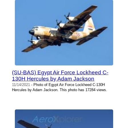
(SU-BAS) Egypt Air Force Lockheed C-
130H Hercules by Adam Jackson
11/14/2021
- Photo of Egypt Air Force Lockheed C-130H
Hercules by Adam Jackson. This photo has 17284 views.