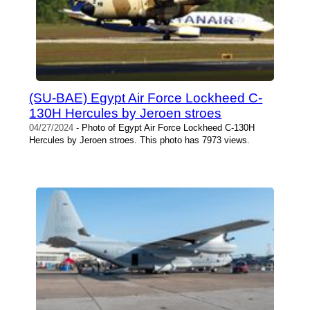
(SU-BAE) Egypt Air Force Lockheed C-
130H Hercules by Jeroen stroes
04/27/2024
- Photo of Egypt Air Force Lockheed C-130H
Hercules by Jeroen stroes. This photo has 7973 views.