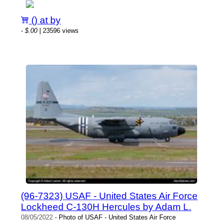
() at by
-
$.00
| 23596 views
(96-7323) USAF - United States Air Force
Lockheed C-130H Hercules by Adam L.
08/05/2022
- Photo of USAF - United States Air Force