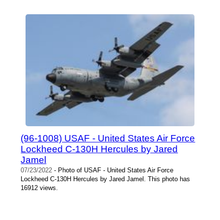
(96-1008) USAF - United States Air Force
Lockheed C-130H Hercules by Jared
Jamel
07/23/2022
- Photo of USAF - United States Air Force
Lockheed C-130H Hercules by Jared Jamel. This photo has
16912 views.