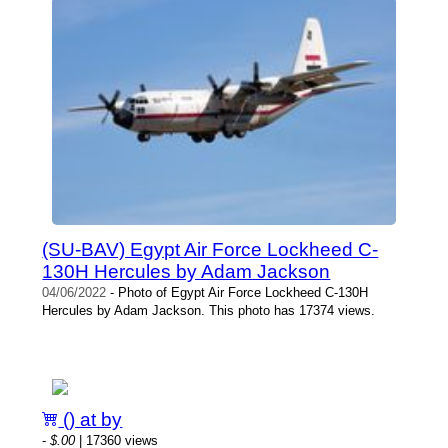
(SU-BAV) Egypt Air Force Lockheed C-
130H Hercules by Adam Jackson
04/06/2022
- Photo of Egypt Air Force Lockheed C-130H
Hercules by Adam Jackson. This photo has 17374 views.
() at by
-
$.00
| 17360 views