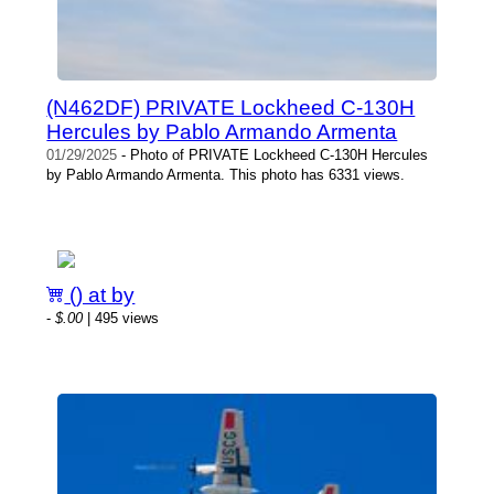
(N462DF) PRIVATE Lockheed C-130H
Hercules by Pablo Armando Armenta
01/29/2025
- Photo of PRIVATE Lockheed C-130H Hercules
by Pablo Armando Armenta. This photo has 6331 views.
() at by
-
$.00
| 495 views