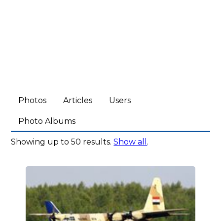
Photos
Articles
Users
Photo Albums
Showing up to 50 results.
Show all
.