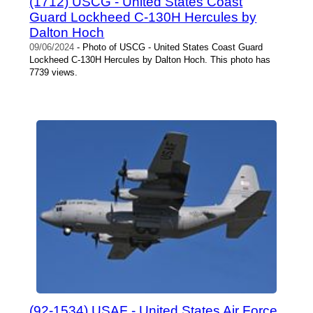
(1712) USCG - United States Coast
Guard Lockheed C-130H Hercules by
Dalton Hoch
09/06/2024
- Photo of USCG - United States Coast Guard
Lockheed C-130H Hercules by Dalton Hoch. This photo has
7739 views.
(92-1534) USAF - United States Air Force