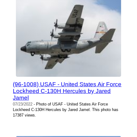
(96-1008) USAF - United States Air Force
Lockheed C-130H Hercules by Jared
Jamel
07/23/2022
- Photo of USAF - United States Air Force
Lockheed C-130H Hercules by Jared Jamel. This photo has
17387 views.