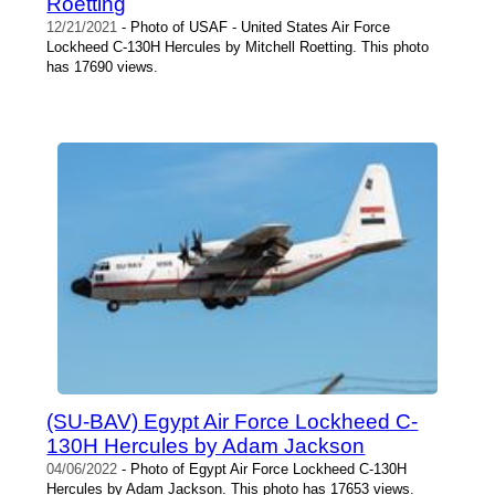
Roetting
12/21/2021
- Photo of USAF - United States Air Force
Lockheed C-130H Hercules by Mitchell Roetting. This photo
has 17690 views.
(SU-BAV) Egypt Air Force Lockheed C-
130H Hercules by Adam Jackson
04/06/2022
- Photo of Egypt Air Force Lockheed C-130H
Hercules by Adam Jackson. This photo has 17653 views.