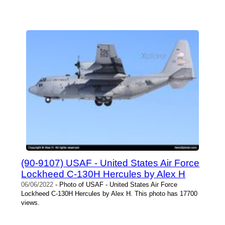
(90-9107) USAF - United States Air Force
Lockheed C-130H Hercules by Alex H
06/06/2022
- Photo of USAF - United States Air Force
Lockheed C-130H Hercules by Alex H. This photo has 17700
views.