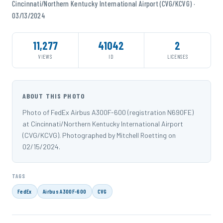
Cincinnati/Northern Kentucky International Airport (CVG/KCVG) ·
03/13/2024
11,277
41042
2
VIEWS
ID
LICENSES
ABOUT THIS PHOTO
Photo of FedEx Airbus A300F-600 (registration N690FE)
at Cincinnati/Northern Kentucky International Airport
(CVG/KCVG). Photographed by Mitchell Roetting on
02/15/2024.
TAGS
FedEx
Airbus A300F-600
CVG