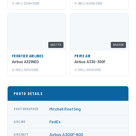
IAD
02/04/2025
OKC
02/04/2025
N657FR
N4649K
FRONTIER AIRLINES
PRIME AIR
Airbus A321NEO
Airbus A330-300F
CVG
01/14/2025
CVG
01/14/2025
PHOTO DETAILS
Mitchell Roetting
PHOTOGRAPHER
FedEx
AIRLINE
Airbus A300F-600
AIRCRAFT