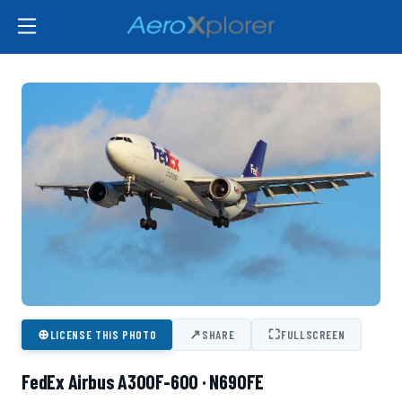
⊕
↗
⛶
LICENSE THIS PHOTO
SHARE
FULLSCREEN
FedEx Airbus A300F-600 · N690FE