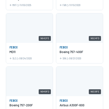
MHT
11/05/2025
FAR
11/15/2020
N642FE
N924FD
FEDEX
FEDEX
MD11
Boeing 757-400F
SLC
08/24/2020
SIN
08/21/2020
N949FD
N658FE
FEDEX
FEDEX
Boeing 757-200F
Airbus A300F-600