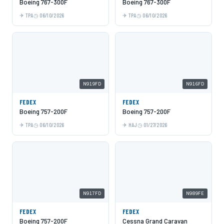
Boeing 767-300F
Boeing 767-300F
TPA
06/10/2026
TPA
06/10/2026
N919FD
N916FD
FEDEX
FEDEX
Boeing 757-200F
Boeing 757-200F
TPA
06/10/2026
HAJ
01/27/2026
N917FD
N989FE
FEDEX
FEDEX
Boeing 757-200F
Cessna Grand Caravan