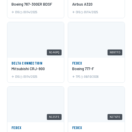
Boeing 767-300ER BDSF
Airbus A320
CVG
01/14/2025
CVG
01/14/2025
N146PQ
N897FD
DELTA CONNECTION
FEDEX
Mitsubishi CRJ-900
Boeing 777-F
CVG
01/14/2025
TPE
06/10/2026
N135FE
N276FE
FEDEX
FEDEX