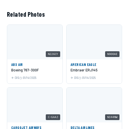
Related Photos
N226CY
N900AE
ABX AIR
AMERICAN EAGLE
Boeing 767-300F
Embraer ERJ145
CVG
01/14/2025
CVG
01/14/2025
C-GAAJ
N344NW
CARGOJET AIRWAYS
DELTA AIRLINES