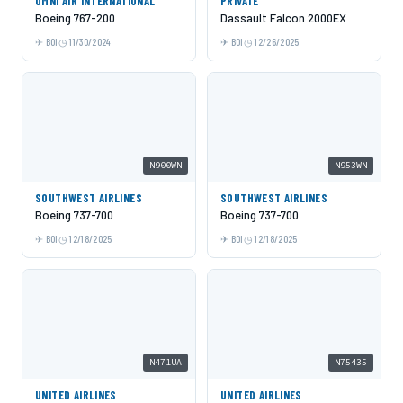
OMNI AIR INTERNATIONAL
PRIVATE
Boeing 767-200
Dassault Falcon 2000EX
BOI
11/30/2024
BOI
12/26/2025
N900WN
N953WN
SOUTHWEST AIRLINES
SOUTHWEST AIRLINES
Boeing 737-700
Boeing 737-700
BOI
12/18/2025
BOI
12/18/2025
N471UA
N75435
UNITED AIRLINES
UNITED AIRLINES