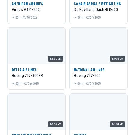
AMERICAN AIRLINES
CONAIR AERIAL FIREFIGHTING
Airbus A321-200
De Havilland Dash-8 Q400
BOI
11/30/2024
BOI
02/04/2025
N809DN
N963CA
DELTA AIRLINES
NATIONAL AIRLINES
Boeing 737-900ER
Boeing 757-200
BOI
02/04/2025
BOI
02/04/2025
N234AX
N161MD