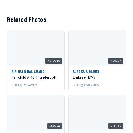
Related Photos
78-0618
N182SY
AIR NATIONAL GUARD
ALASKA AIRLINES
Fairchild A-10 Thunderbolt
Embraer E175
BOI
12/04/2025
BOI
03/03/2025
N581UW
C-FFZE