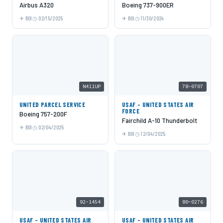
Airbus A320
Boeing 737-900ER
BOI
02/15/2025
BOI
11/30/2024
N411UP
78-0707
UNITED PARCEL SERVICE
USAF - UNITED STATES AIR
FORCE
Boeing 757-200F
Fairchild A-10 Thunderbolt
BOI
02/04/2025
BOI
12/04/2025
92-1454
80-0276
USAF - UNITED STATES AIR
USAF - UNITED STATES AIR