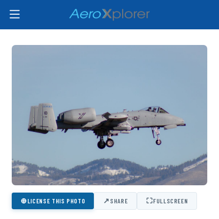
⊕
↗
⛶
LICENSE THIS PHOTO
SHARE
FULLSCREEN