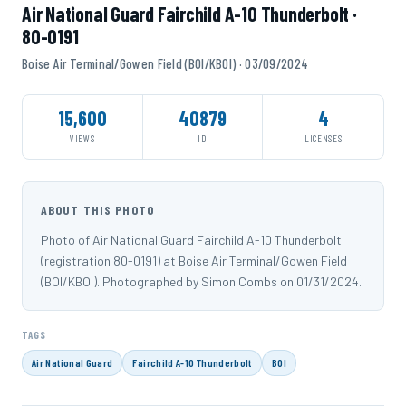
Air National Guard Fairchild A-10 Thunderbolt ·
80-0191
Boise Air Terminal/Gowen Field (BOI/KBOI) · 03/09/2024
15,600
40879
4
VIEWS
ID
LICENSES
ABOUT THIS PHOTO
Photo of Air National Guard Fairchild A-10 Thunderbolt
(registration 80-0191) at Boise Air Terminal/Gowen Field
(BOI/KBOI). Photographed by Simon Combs on 01/31/2024.
TAGS
Air National Guard
Fairchild A-10 Thunderbolt
BOI