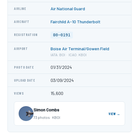
Air National Guard
AIRLINE
Fairchild A-10 Thunderbolt
AIRCRAFT
80-0191
REGISTRATION
Boise Air Terminal/Gowen Field
AIRPORT
IATA: BOI · ICAO: KBOI
01/31/2024
PHOTO DATE
03/09/2024
UPLOAD DATE
15,600
VIEWS
Simon Combs
VIEW →
73 photos · KBOI