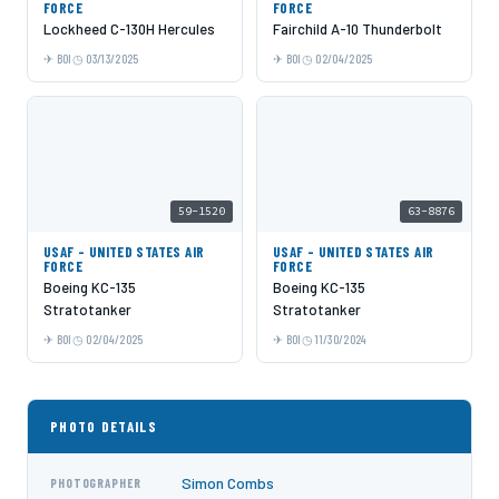
FORCE
FORCE
Lockheed C-130H Hercules
Fairchild A-10 Thunderbolt
BOI
03/13/2025
BOI
02/04/2025
59-1520
63-8876
USAF - UNITED STATES AIR
USAF - UNITED STATES AIR
FORCE
FORCE
Boeing KC-135
Boeing KC-135
Stratotanker
Stratotanker
BOI
02/04/2025
BOI
11/30/2024
PHOTO DETAILS
Simon Combs
PHOTOGRAPHER