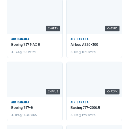
C-GEIV
C-GVUO
AIR CANADA
AIR CANADA
Boeing 737 MAX 8
Airbus A220-300
LAX
01/13/2026
BOS
01/08/2026
C-FVLZ
C-FIVK
AIR CANADA
AIR CANADA
Boeing 787-9
Boeing 777-200LR
TPA
12/30/2025
TPA
12/29/2025