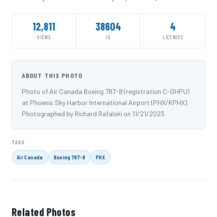
12,811
38604
4
VIEWS
ID
LICENSES
ABOUT THIS PHOTO
Photo of Air Canada Boeing 787-8 (registration C-GHPU)
at Phoenix Sky Harbor International Airport (PHX/KPHX).
Photographed by Richard Rafalski on 11/21/2023.
TAGS
Air Canada
Boeing 787-8
PHX
Related Photos