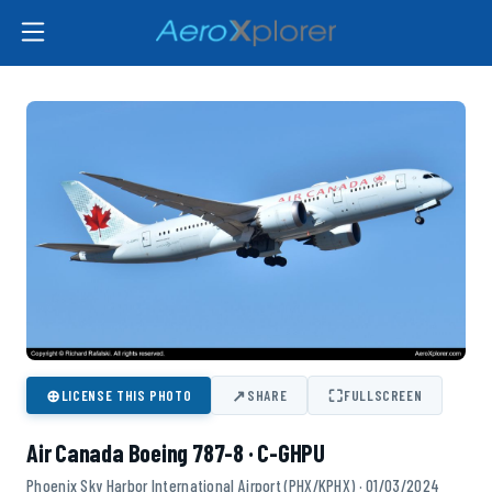
⊕
↗
⛶
LICENSE THIS PHOTO
SHARE
FULLSCREEN
Air Canada Boeing 787-8 · C-GHPU
Phoenix Sky Harbor International Airport (PHX/KPHX) · 01/03/2024