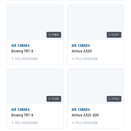
C-FNOG
C-GJVT
AIR CANADA
AIR CANADA
Boeing 787-9
Airbus A320
YYZ
02/16/2026
YYZ
02/16/2026
C-FGDX
C-FFGZ
AIR CANADA
AIR CANADA
Boeing 787-9
Airbus A321-200
YYZ
02/16/2026
YYZ
02/16/2026