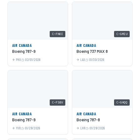
C-FNOI
C-GMIU
AIR CANADA
AIR CANADA
Boeing 787-9
Boeing 737 MAX 8
PHX
02/01/2026
LAX
01/30/2026
C-FSBV
C-GHQQ
AIR CANADA
AIR CANADA
Boeing 787-9
Boeing 787-8
YVR
01/29/2026
LHR
01/29/2026