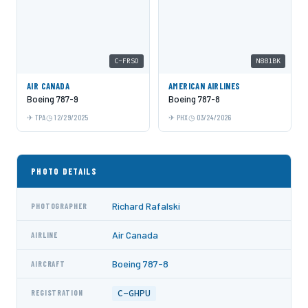
C-FRSO
N881BK
AIR CANADA
AMERICAN AIRLINES
Boeing 787-9
Boeing 787-8
TPA
12/29/2025
PHX
03/24/2026
PHOTO DETAILS
Richard Rafalski
PHOTOGRAPHER
Air Canada
AIRLINE
Boeing 787-8
AIRCRAFT
C-GHPU
REGISTRATION