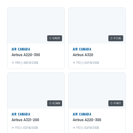
C-GMZR
C-FCUG
AIR CANADA
AIR CANADA
Airbus A220-300
Airbus A320
YVR
06/10/2026
YYZ
02/19/2026
C-GJWN
C-FHOY
AIR CANADA
AIR CANADA
Airbus A321-200
Airbus A220-300
YYZ
02/16/2026
YYZ
02/16/2026