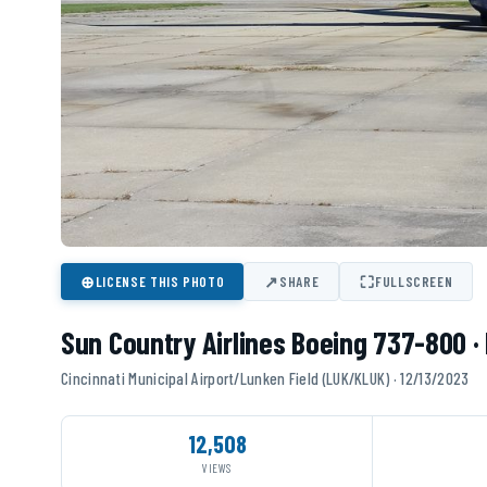
⊕
↗
⛶
LICENSE THIS PHOTO
SHARE
FULLSCREEN
Sun Country Airlines Boeing 737-800 
Cincinnati Municipal Airport/Lunken Field (LUK/KLUK) · 12/13/2023
12,508
VIEWS