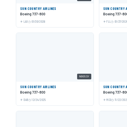
SUN COUNTRY AIRLINES
SUN COUNTRY A
Boeing 737-800
Boeing 737-80
LAX
01/30/2026
FLL
01/27/202
N805SY
SUN COUNTRY AIRLINES
SUN COUNTRY A
Boeing 737-800
Boeing 737-80
DAB
12/24/2025
MCO
11/22/202