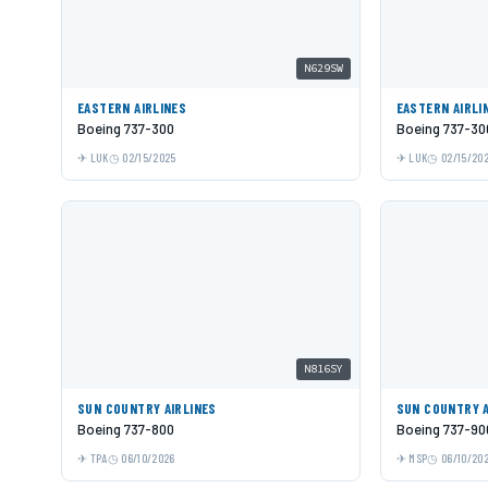
N629SW
EASTERN AIRLINES
EASTERN AIRLI
Boeing 737-300
Boeing 737-30
LUK
02/15/2025
LUK
02/15/20
N816SY
SUN COUNTRY AIRLINES
SUN COUNTRY A
Boeing 737-800
Boeing 737-9
TPA
06/10/2026
MSP
06/10/20