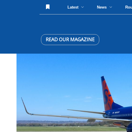
Latest
News
Ro
READ OUR MAGAZINE