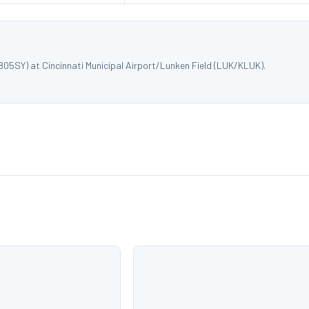
805SY) at Cincinnati Municipal Airport/Lunken Field (LUK/KLUK).