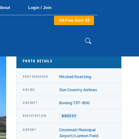
About
Login / Join
Ad-Free from $3
PHOTO DETAILS
Mitchell Roetting
PHOTOGRAPHER
Sun Country Airlines
AIRLINE
Boeing 737-800
AIRCRAFT
N805SY
REGISTRATION
Cincinnati Municipal
AIRPORT
Airport/Lunken Field