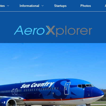
utes
Informational
Startups
Photos