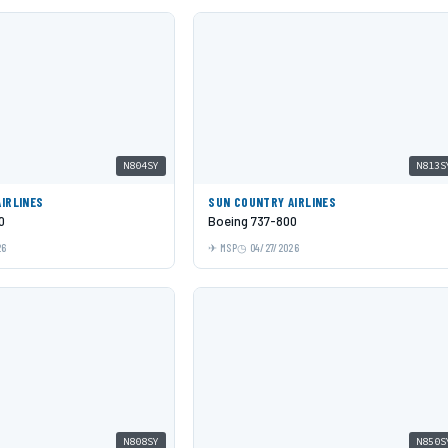
N804SY
N813S
IRLINES
SUN COUNTRY AIRLINES
0
Boeing 737-800
26
MSP
04/27/2026
N808SY
N850S