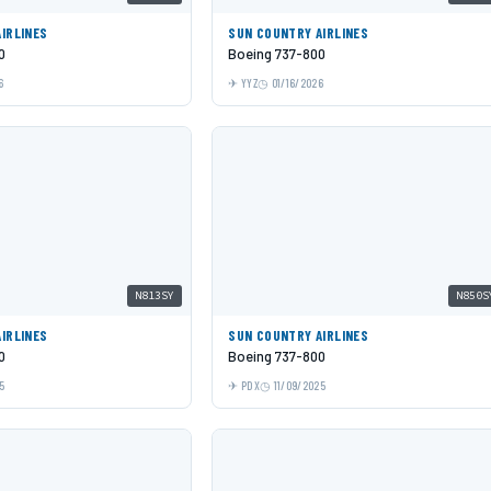
IRLINES
SUN COUNTRY AIRLINES
0
Boeing 737-800
6
YYZ
01/16/2026
N813SY
N850S
IRLINES
SUN COUNTRY AIRLINES
0
Boeing 737-800
5
PDX
11/09/2025