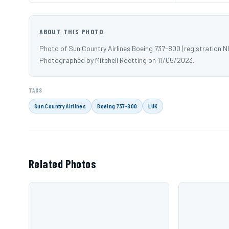
ABOUT THIS PHOTO
Photo of Sun Country Airlines Boeing 737-800 (registration N
Photographed by Mitchell Roetting on 11/05/2023.
TAGS
Sun Country Airlines
Boeing 737-800
LUK
Related Photos