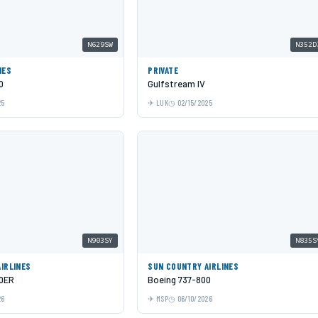
N629SW
N352D
NES
PRIVATE
0
Gulfstream IV
25
LUK
02/15/2025
N903SY
N835S
IRLINES
SUN COUNTRY AIRLINES
00ER
Boeing 737-800
26
MSP
06/10/2026