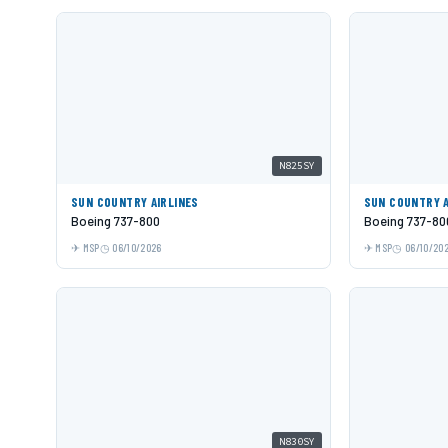
N825SY
SUN COUNTRY AIRLINES
SUN COUNTRY A
Boeing 737-800
Boeing 737-80
MSP
06/10/2026
MSP
06/10/20
N830SY