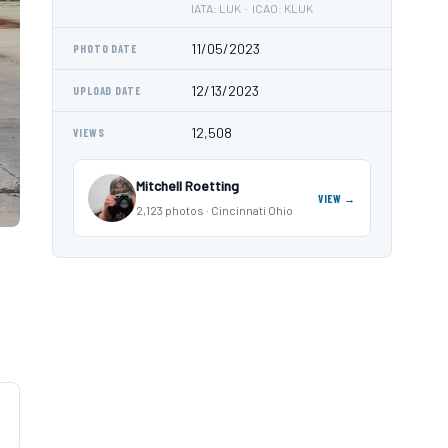
IATA: LUK · ICAO: KLUK
11/05/2023
PHOTO DATE
12/13/2023
UPLOAD DATE
12,508
VIEWS
Mitchell Roetting
VIEW →
2,123 photos · Cincinnati Ohio