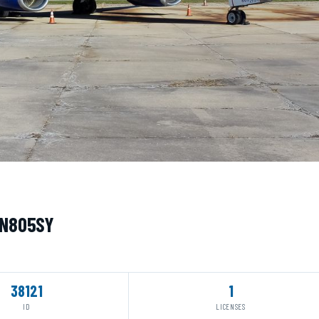
· N805SY
38121
1
ID
LICENSES