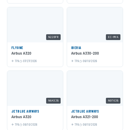
N228FR
EC-MYA
FLYONE
IBERIA
Airbus A320
Airbus A330-200
TPA
07/27/2026
TPA
06/10/2026
N643JB
N970JB
JETBLUE AIRWAYS
JETBLUE AIRWAYS
Airbus A320
Airbus A321-200
TPA
06/10/2026
TPA
06/10/2026