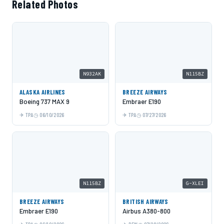
Related Photos
N932AK
N115BZ
ALASKA AIRLINES
BREEZE AIRWAYS
Boeing 737 MAX 9
Embraer E190
TPA
06/10/2026
TPA
07/27/2026
N115BZ
G-XLEI
BREEZE AIRWAYS
BRITISH AIRWAYS
Embraer E190
Airbus A380-800