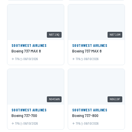
N8719Q
N8710M
SOUTHWEST AIRLINES
SOUTHWEST AIRLINES
Boeing 737 MAX 8
Boeing 737 MAX 8
TPA
06/10/2026
TPA
06/10/2026
N945WN
N8619F
SOUTHWEST AIRLINES
SOUTHWEST AIRLINES
Boeing 737-700
Boeing 737-800
TPA
06/10/2026
TPA
06/10/2026