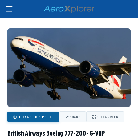
⊕
↗
⛶
LICENSE THIS PHOTO
SHARE
FULLSCREEN
British Airways Boeing 777-200 · G-VIIP