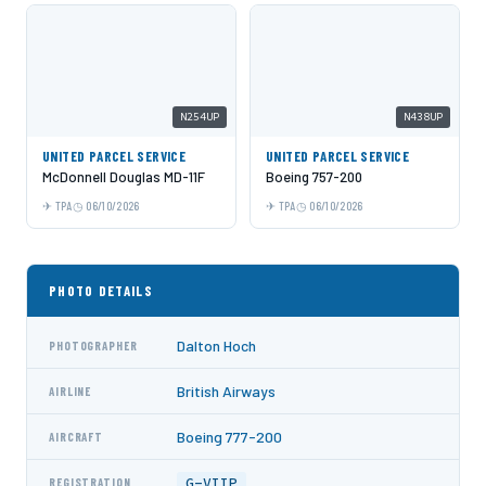
N254UP
N438UP
UNITED PARCEL SERVICE
UNITED PARCEL SERVICE
McDonnell Douglas MD-11F
Boeing 757-200
TPA
06/10/2026
TPA
06/10/2026
PHOTO DETAILS
Dalton Hoch
PHOTOGRAPHER
British Airways
AIRLINE
Boeing 777-200
AIRCRAFT
G-VIIP
REGISTRATION