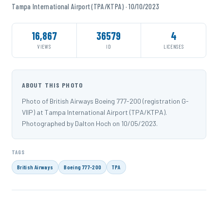
Tampa International Airport (TPA/KTPA) · 10/10/2023
16,867
36579
4
VIEWS
ID
LICENSES
ABOUT THIS PHOTO
Photo of British Airways Boeing 777-200 (registration G-
VIIP) at Tampa International Airport (TPA/KTPA).
Photographed by Dalton Hoch on 10/05/2023.
TAGS
British Airways
Boeing 777-200
TPA