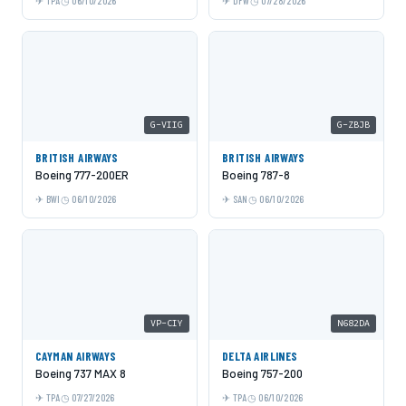
TPA
06/10/2026
DFW
07/28/2026
G-VIIG
G-ZBJB
BRITISH AIRWAYS
BRITISH AIRWAYS
Boeing 777-200ER
Boeing 787-8
BWI
06/10/2026
SAN
06/10/2026
VP-CIY
N682DA
CAYMAN AIRWAYS
DELTA AIRLINES
Boeing 737 MAX 8
Boeing 757-200
TPA
07/27/2026
TPA
06/10/2026