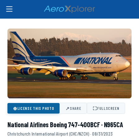
⊕
↗
⛶
LICENSE THIS PHOTO
SHARE
FULLSCREEN
National Airlines Boeing 747-400BCF · N965CA
Christchurch International Airport (CHC/NZCH) · 08/31/2023