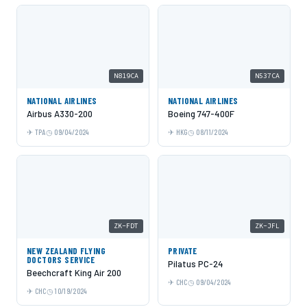
N819CA
N537CA
NATIONAL AIRLINES
NATIONAL AIRLINES
Airbus A330-200
Boeing 747-400F
TPA
09/04/2024
HKG
08/11/2024
ZK-FDT
ZK-JFL
NEW ZEALAND FLYING
PRIVATE
DOCTORS SERVICE
Pilatus PC-24
Beechcraft King Air 200
CHC
09/04/2024
CHC
10/19/2024