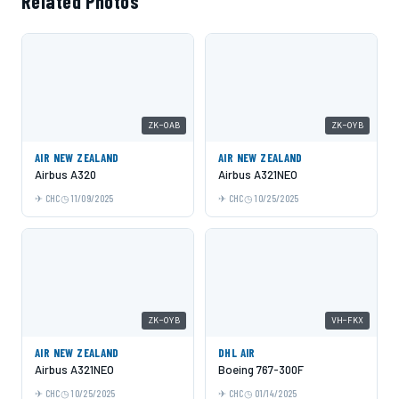
Related Photos
ZK-OAB
ZK-OYB
AIR NEW ZEALAND
AIR NEW ZEALAND
Airbus A320
Airbus A321NEO
CHC
11/09/2025
CHC
10/25/2025
ZK-OYB
VH-FKX
AIR NEW ZEALAND
DHL AIR
Airbus A321NEO
Boeing 767-300F
CHC
10/25/2025
CHC
01/14/2025