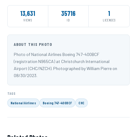
13,631
35716
1
VIEWS
ID
LICENSES
ABOUT THIS PHOTO
Photo of National Airlines Boeing 747-400BCF
(registration N965CA) at Christchurch International
Airport (CHC/NZCH). Photographed by William Pierre on
08/30/2023.
TAGS
National Airlines
Boeing 747-400BCF
CHC