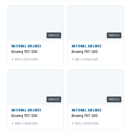
N963CA
N963CA
NATIONAL AIRLINES
NATIONAL AIRLINES
Boeing 757-200
Boeing 757-200
MCO
02/15/2025
BOI
02/04/2025
N963CA
N963CA
NATIONAL AIRLINES
NATIONAL AIRLINES
Boeing 757-200
Boeing 757-200
DAB
10/06/2024
MCO
09/05/2024