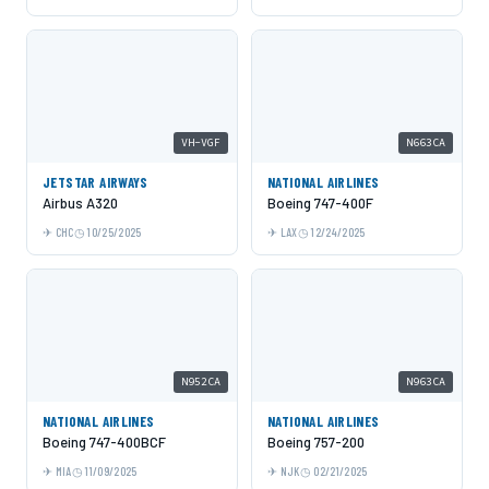
VH-VGF
N663CA
JETSTAR AIRWAYS
NATIONAL AIRLINES
Airbus A320
Boeing 747-400F
CHC
10/25/2025
LAX
12/24/2025
N952CA
N963CA
NATIONAL AIRLINES
NATIONAL AIRLINES
Boeing 747-400BCF
Boeing 757-200
MIA
11/09/2025
NJK
02/21/2025