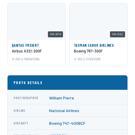
VH-XF4
VH-EXZ
QANTAS FREIGHT
TASMAN CARGO AIRLINES
Airbus A321-200F
Boeing 767-300F
CHC
09/04/2024
CHC
11/05/2025
PHOTO DETAILS
William Pierre
PHOTOGRAPHER
National Airlines
AIRLINE
Boeing 747-400BCF
AIRCRAFT