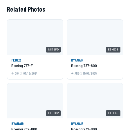
Related Photos
N871FD
EI-EGB
FEDEX
RYANAIR
Boeing 777-F
Boeing 737-800
CGN
05/16/2024
AMS
11/09/2025
EI-DPP
EI-EKJ
RYANAIR
RYANAIR
Boeing 737-800
Boeing 737-800