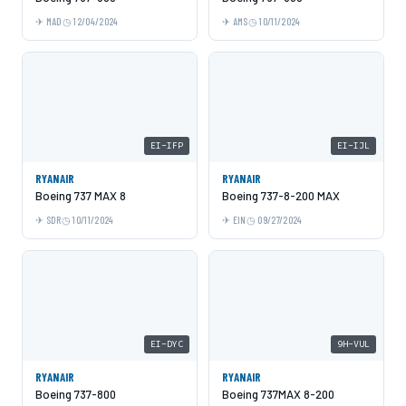
MAD
12/04/2024
AMS
10/11/2024
EI-IFP
EI-IJL
RYANAIR
RYANAIR
Boeing 737 MAX 8
Boeing 737-8-200 MAX
SDR
10/11/2024
EIN
09/27/2024
EI-DYC
9H-VUL
RYANAIR
RYANAIR
Boeing 737-800
Boeing 737MAX 8-200