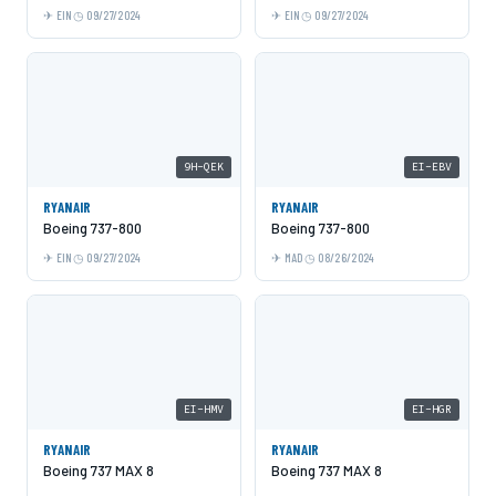
EIN
09/27/2024
EIN
09/27/2024
9H-QEK
EI-EBV
RYANAIR
RYANAIR
Boeing 737-800
Boeing 737-800
EIN
09/27/2024
MAD
08/26/2024
EI-HMV
EI-HGR
RYANAIR
RYANAIR
Boeing 737 MAX 8
Boeing 737 MAX 8