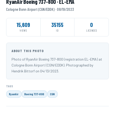
RyanAir Boeing 737-800 · EL-EMA
Cologne Bonn Airport (CGN/EDDK) · 08/19/2023
15,609
35155
0
VIEWS
ID
LICENSES
ABOUT THIS PHOTO
Photo of RyanAir Boeing 737-800 (registration EL-EMA) at
Cologne Bonn Airport (CGN/EDDK). Photographed by
Hendrik Bittorf on 04/13/2023.
TAGS
RyanAir
Boeing 737-800
CGN