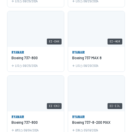
LIS
06/25/2024
LIS
06/25/2024
EI-DHX
EI-HGR
RYANAIR
RYANAIR
Boeing 737-800
Boeing 737 MAX 8
LIS
06/25/2024
LIS
06/20/2024
EI-EKJ
EI-IJL
RYANAIR
RYANAIR
Boeing 737-800
Boeing 737-8-200 MAX
AMS
06/04/2024
EIN
05/16/2024