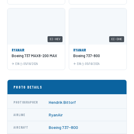
EI-HEV
EI-DHE
RYANAIR
RYANAIR
Boeing 737 MAX8-200 MAX
Boeing 737-800
EIN
05/16/2024
EIN
05/16/2024
PHOTO DETAILS
Hendrik Bittorf
PHOTOGRAPHER
RyanAir
AIRLINE
Boeing 737-800
AIRCRAFT