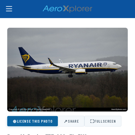
⊕
↗
⛶
LICENSE THIS PHOTO
SHARE
FULLSCREEN