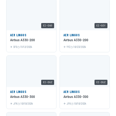
EI-DUO
EI-GEY
AER LINGUS
AER LINGUS
Airbus A330-200
Airbus A330-200
SFO
11/12/2024
YYZ
10/23/2024
EI-DUZ
EI-DUZ
AER LINGUS
AER LINGUS
Airbus A330-300
Airbus A330-300
JFK
10/10/2024
JFK
10/10/2024