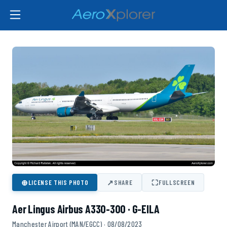
⊕
↗
⛶
LICENSE THIS PHOTO
SHARE
FULLSCREEN
Aer Lingus Airbus A330-300 · G-EILA
Manchester Airport (MAN/EGCC) · 08/08/2023