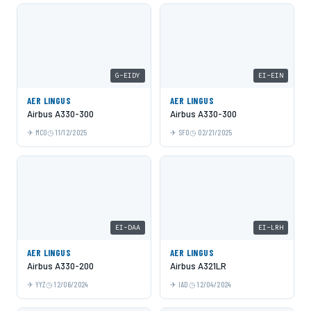
G-EIDY
EI-EIN
AER LINGUS
AER LINGUS
Airbus A330-300
Airbus A330-300
MCO
11/12/2025
SFO
02/21/2025
EI-DAA
EI-LRH
AER LINGUS
AER LINGUS
Airbus A330-200
Airbus A321LR
YYZ
12/06/2024
IAD
12/04/2024