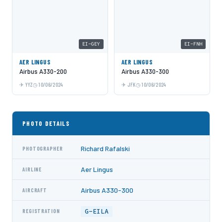
EI-GEY
EI-FNH
AER LINGUS
AER LINGUS
Airbus A330-200
Airbus A330-300
YYZ
10/06/2024
JFK
10/06/2024
PHOTO DETAILS
Richard Rafalski
PHOTOGRAPHER
Aer Lingus
AIRLINE
Airbus A330-300
AIRCRAFT
G-EILA
REGISTRATION