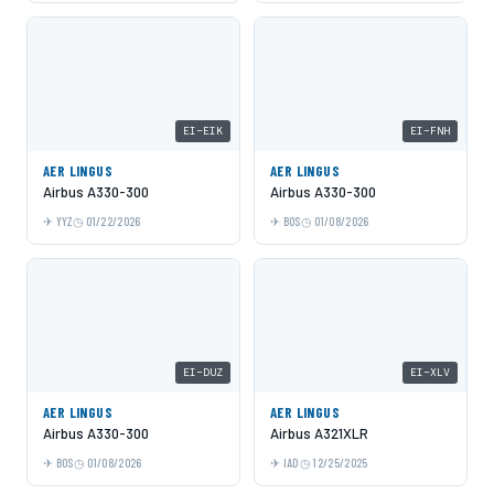
EI-EIK
EI-FNH
AER LINGUS
AER LINGUS
Airbus A330-300
Airbus A330-300
YYZ
01/22/2026
BOS
01/08/2026
EI-DUZ
EI-XLV
AER LINGUS
AER LINGUS
Airbus A330-300
Airbus A321XLR
BOS
01/08/2026
IAD
12/25/2025