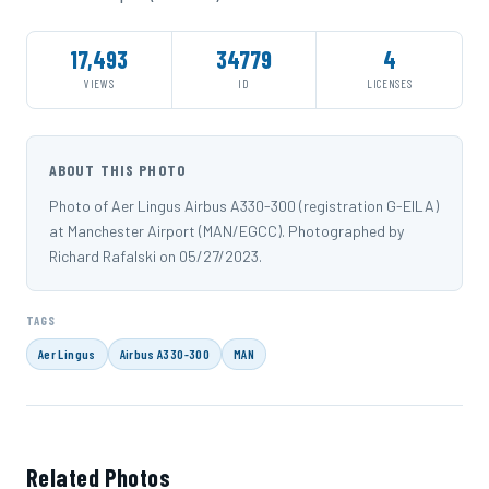
17,493
34779
4
VIEWS
ID
LICENSES
ABOUT THIS PHOTO
Photo of Aer Lingus Airbus A330-300 (registration G-EILA)
at Manchester Airport (MAN/EGCC). Photographed by
Richard Rafalski on 05/27/2023.
TAGS
Aer Lingus
Airbus A330-300
MAN
Related Photos