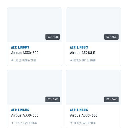
EI-FNH
EI-XLV
AER LINGUS
AER LINGUS
Airbus A330-300
Airbus A321XLR
IAD
07/09/2026
BOS
06/10/2026
EI-EAV
EI-EAV
AER LINGUS
AER LINGUS
Airbus A330-300
Airbus A330-300
JFK
03/07/2026
JFK
03/07/2026