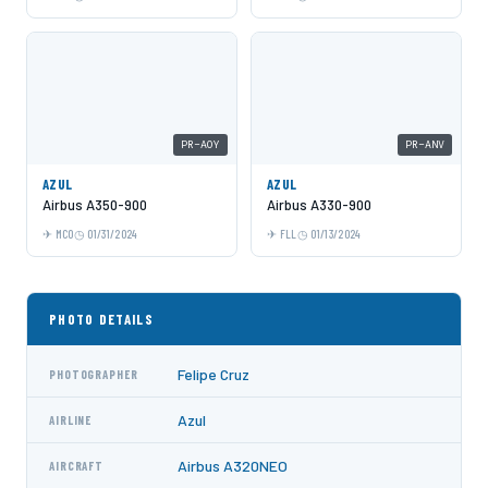
PR-AOY
PR-ANV
AZUL
AZUL
Airbus A350-900
Airbus A330-900
MCO
01/31/2024
FLL
01/13/2024
PHOTO DETAILS
Felipe Cruz
PHOTOGRAPHER
Azul
AIRLINE
Airbus A320NEO
AIRCRAFT