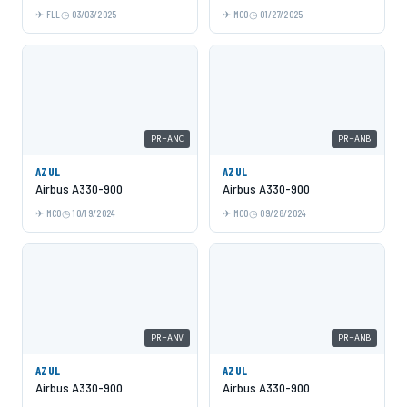
FLL
03/03/2025
MCO
01/27/2025
PR-ANC
PR-ANB
AZUL
AZUL
Airbus A330-900
Airbus A330-900
MCO
10/19/2024
MCO
09/28/2024
PR-ANV
PR-ANB
AZUL
AZUL
Airbus A330-900
Airbus A330-900