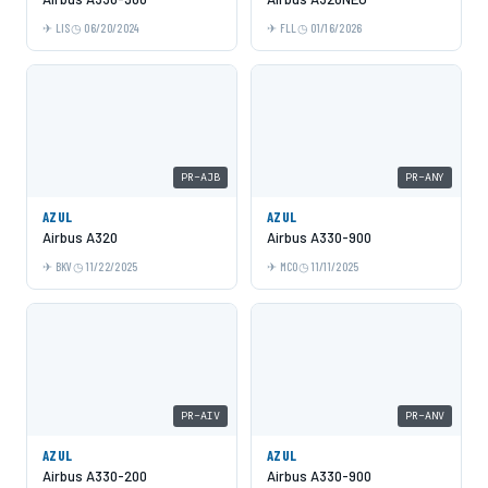
LIS
06/20/2024
FLL
01/16/2026
PR-AJB
PR-ANY
AZUL
AZUL
Airbus A320
Airbus A330-900
BKV
11/22/2025
MCO
11/11/2025
PR-AIV
PR-ANV
AZUL
AZUL
Airbus A330-200
Airbus A330-900