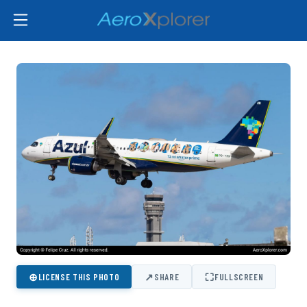
⊕
↗
⛶
LICENSE THIS PHOTO
SHARE
FULLSCREEN