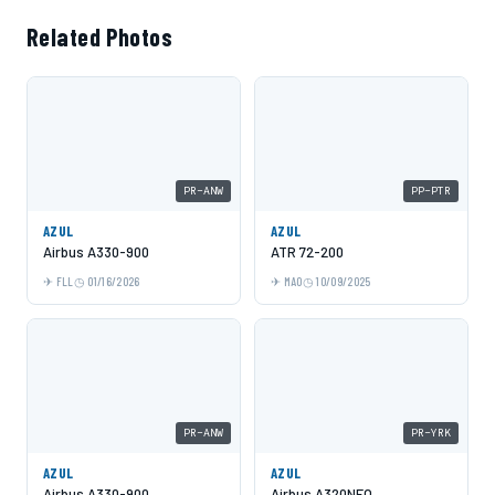
Related Photos
PR-ANW
PP-PTR
AZUL
AZUL
Airbus A330-900
ATR 72-200
FLL
01/16/2026
MAO
10/09/2025
PR-ANW
PR-YRK
AZUL
AZUL
Airbus A330-900
Airbus A320NEO