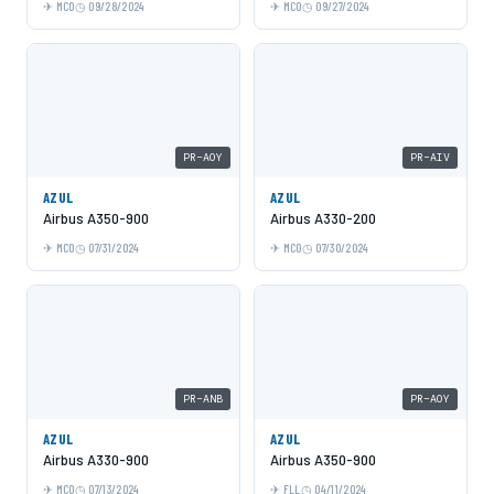
MCO
09/28/2024
MCO
09/27/2024
PR-AOY
PR-AIV
AZUL
AZUL
Airbus A350-900
Airbus A330-200
MCO
07/31/2024
MCO
07/30/2024
PR-ANB
PR-AOY
AZUL
AZUL
Airbus A330-900
Airbus A350-900
MCO
07/13/2024
FLL
04/11/2024