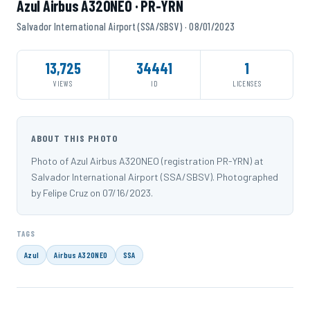
Azul Airbus A320NEO · PR-YRN
Salvador International Airport (SSA/SBSV) · 08/01/2023
13,725
34441
1
VIEWS
ID
LICENSES
ABOUT THIS PHOTO
Photo of Azul Airbus A320NEO (registration PR-YRN) at
Salvador International Airport (SSA/SBSV). Photographed
by Felipe Cruz on 07/16/2023.
TAGS
Azul
Airbus A320NEO
SSA