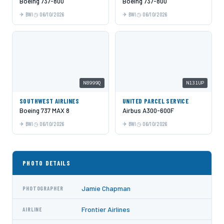
Boeing 737-800
Boeing 737-800
BWI
06/10/2026
BWI
06/10/2026
N8999Q
N131UP
SOUTHWEST AIRLINES
UNITED PARCEL SERVICE
Boeing 737 MAX 8
Airbus A300-600F
BWI
06/10/2026
BWI
06/10/2026
PHOTO DETAILS
Jamie Chapman
PHOTOGRAPHER
Frontier Airlines
AIRLINE