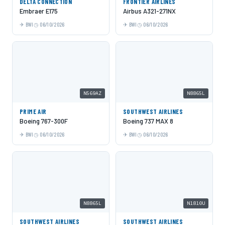
DELTA CONNECTION
FRONTIER AIRLINES
Embraer E175
Airbus A321-271NX
BWI
06/10/2026
BWI
06/10/2026
N569AZ
N8865L
PRIME AIR
SOUTHWEST AIRLINES
Boeing 767-300F
Boeing 737 MAX 8
BWI
06/10/2026
BWI
06/10/2026
N8865L
N1810U
SOUTHWEST AIRLINES
SOUTHWEST AIRLINES