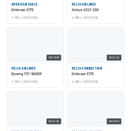
AMERICAN EAGLE
DELTA AIRLINES
Embraer E175
Airbus A321-200
BWI
06/10/2026
BWI
06/10/2026
N879DN
N201JQ
DELTA AIRLINES
DELTA CONNECTION
Boeing 737-900ER
Embraer E175
BWI
06/10/2026
BWI
06/10/2026
N201JQ
N634FR