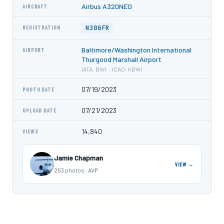
Airbus A320NEO
AIRCRAFT
N386FR
REGISTRATION
Baltimore/Washington International
AIRPORT
Thurgood Marshall Airport
IATA: BWI · ICAO: KBWI
07/19/2023
PHOTO DATE
07/21/2023
UPLOAD DATE
14,840
VIEWS
Jamie Chapman
VIEW →
253 photos · AVP