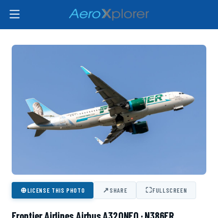
⊕
↗
⛶
LICENSE THIS PHOTO
SHARE
FULLSCREEN
Frontier Airlines Airbus A320NEO · N386FR