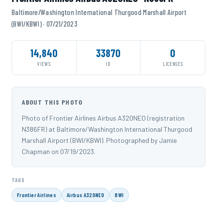
Baltimore/Washington International Thurgood Marshall Airport
(BWI/KBWI) · 07/21/2023
14,840
33870
0
VIEWS
ID
LICENSES
ABOUT THIS PHOTO
Photo of Frontier Airlines Airbus A320NEO (registration
N386FR) at Baltimore/Washington International Thurgood
Marshall Airport (BWI/KBWI). Photographed by Jamie
Chapman on 07/19/2023.
TAGS
Frontier Airlines
Airbus A320NEO
BWI