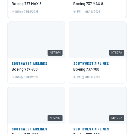
Boeing 737 MAX 8
Boeing 737 MAX 8
BWI
06/10/2026
BWI
06/10/2026
N278WN
N7827A
SOUTHWEST AIRLINES
SOUTHWEST AIRLINES
Boeing 737-700
Boeing 737-700
BWI
06/10/2026
BWI
06/10/2026
N8529Z
N8529Z
SOUTHWEST AIRLINES
SOUTHWEST AIRLINES