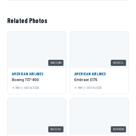
Related Photos
N821NN
N305CL
AMERICAN AIRLINES
AMERICAN AIRLINES
Boeing 737-800
Embraer E175
BWI
06/10/2026
BWI
06/10/2026
N331SC
N384DN