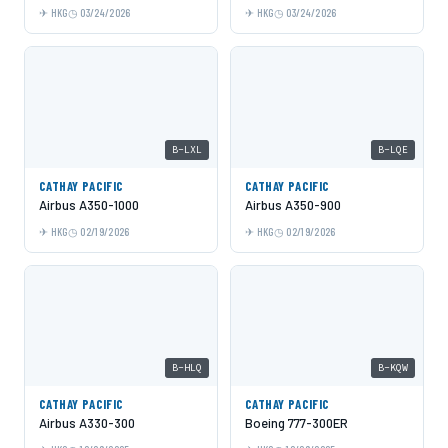
HKG
03/24/2026
HKG
03/24/2026
B-LXL
B-LQE
CATHAY PACIFIC
CATHAY PACIFIC
Airbus A350-1000
Airbus A350-900
HKG
02/19/2026
HKG
02/19/2026
B-HLQ
B-KQW
CATHAY PACIFIC
CATHAY PACIFIC
Airbus A330-300
Boeing 777-300ER