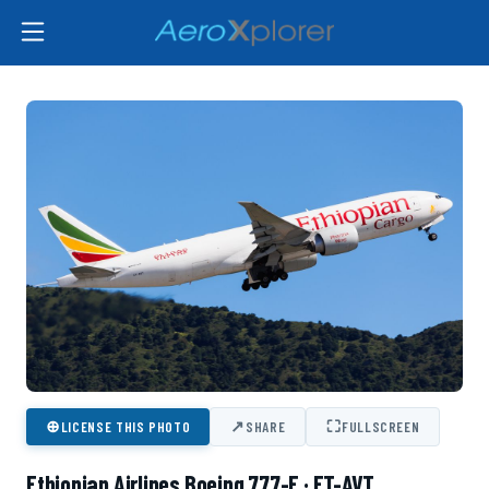
⊕
↗
⛶
LICENSE THIS PHOTO
SHARE
FULLSCREEN
Ethiopian Airlines Boeing 777-F · ET-AVT