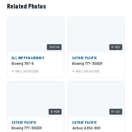
Related Photos
JA874A
B-KQO
ALL NIPPON AIRWAYS
CATHAY PACIFIC
Boeing 787-9
Boeing 777-300ER
HKG
02/19/2026
HKG
03/24/2026
B-KQW
B-LQC
CATHAY PACIFIC
CATHAY PACIFIC
Boeing 777-300ER
Airbus A350-900