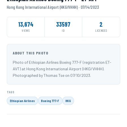
Hong Kong International Airport (HKG/VHHH) · 07/14/2023
13,674
33597
2
VIEWS
ID
LICENSES
ABOUT THIS PHOTO
Photo of Ethiopian Airlines Boeing 777-F (registration ET-
AVT) at Hong Kong International Airport (HKG/VHHH).
Photographed by Thomas Tse on 07/10/2023.
TAGS
Ethiopian Airlines
Boeing 777-F
HKG