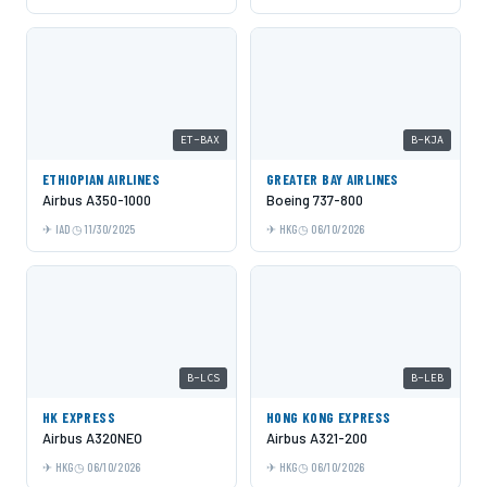
ET-BAX
B-KJA
ETHIOPIAN AIRLINES
GREATER BAY AIRLINES
Airbus A350-1000
Boeing 737-800
IAD
11/30/2025
HKG
06/10/2026
B-LCS
B-LEB
HK EXPRESS
HONG KONG EXPRESS
Airbus A320NEO
Airbus A321-200
HKG
06/10/2026
HKG
06/10/2026