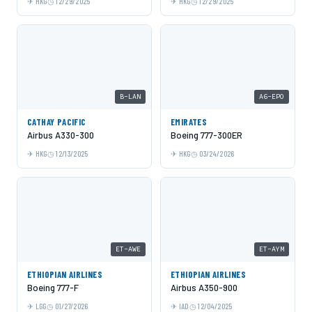
HKG
12/29/2025
HKG
12/29/2025
B-LAN
A6-EPO
CATHAY PACIFIC
EMIRATES
Airbus A330-300
Boeing 777-300ER
HKG
12/13/2025
HKG
03/24/2026
ET-AWE
ET-AYM
ETHIOPIAN AIRLINES
ETHIOPIAN AIRLINES
Boeing 777-F
Airbus A350-900
LGG
01/27/2026
IAD
12/04/2025