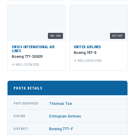
HB-JNA
N27997
SWISS INTERNATIONAL AIR
UNITED AIRLINES
LINES
Boeing 787-9
Boeing 777-300ER
HKG
03/24/2026
HKG
12/29/2025
PHOTO DETAILS
Thomas Tse
PHOTOGRAPHER
Ethiopian Airlines
AIRLINE
Boeing 777-F
AIRCRAFT