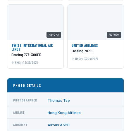
HB-JNA
N27997
SWISS INTERNATIONAL AIR
UNITED AIRLINES
LINES
Boeing 787-9
Boeing 777-300ER
HKG
03/24/2026
HKG
12/29/2025
PHOTO DETAILS
Thomas Tse
PHOTOGRAPHER
Hong Kong Airlines
AIRLINE
Airbus A320
AIRCRAFT