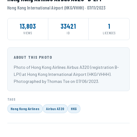
Hong Kong International Airport (HKG/VHHH) · 07/11/2023
13,803
33421
1
VIEWS
ID
LICENSES
ABOUT THIS PHOTO
Photo of Hong Kong Airlines Airbus A320 (registration B-
LPI) at Hong Kong International Airport (HKG/VHHH).
Photographed by Thomas Tse on 07/06/2023.
TAGS
Hong Kong Airlines
Airbus A320
HKG