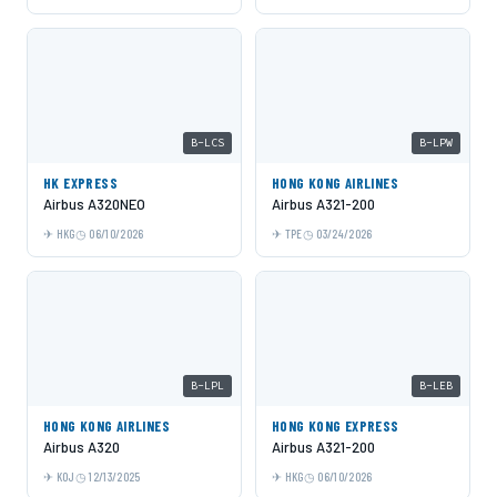
B-LCS
B-LPW
HK EXPRESS
HONG KONG AIRLINES
Airbus A320NEO
Airbus A321-200
HKG
06/10/2026
TPE
03/24/2026
B-LPL
B-LEB
HONG KONG AIRLINES
HONG KONG EXPRESS
Airbus A320
Airbus A321-200
KOJ
12/13/2025
HKG
06/10/2026