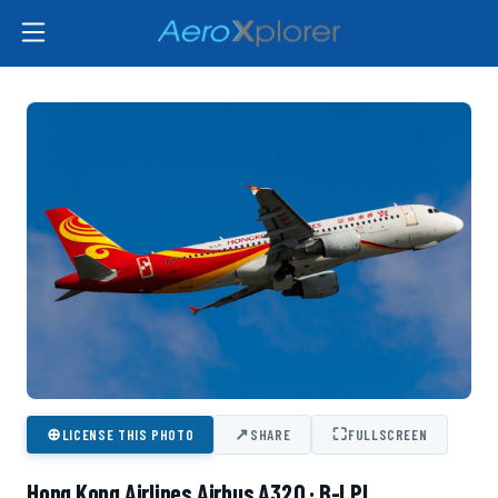
⊕
↗
⛶
LICENSE THIS PHOTO
SHARE
FULLSCREEN
Hong Kong Airlines Airbus A320 · B-LPI