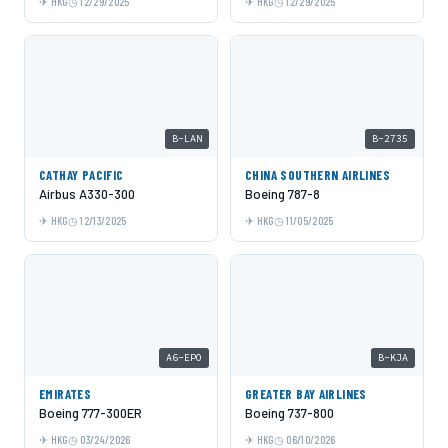
HKG
12/29/2025
HKG
12/29/2025
B-LAN
B-2735
CATHAY PACIFIC
CHINA SOUTHERN AIRLINES
Airbus A330-300
Boeing 787-8
HKG
12/13/2025
HKG
11/05/2025
A6-EPO
B-KJA
EMIRATES
GREATER BAY AIRLINES
Boeing 777-300ER
Boeing 737-800
HKG
03/24/2026
HKG
06/10/2026