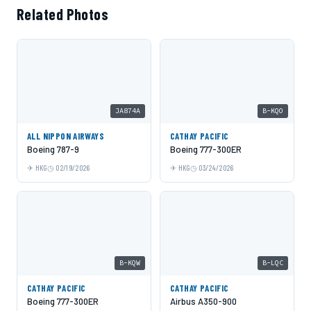
Related Photos
JA874A
B-KQO
ALL NIPPON AIRWAYS
CATHAY PACIFIC
Boeing 787-9
Boeing 777-300ER
HKG
02/19/2026
HKG
03/24/2026
B-KQW
B-LQC
CATHAY PACIFIC
CATHAY PACIFIC
Boeing 777-300ER
Airbus A350-900