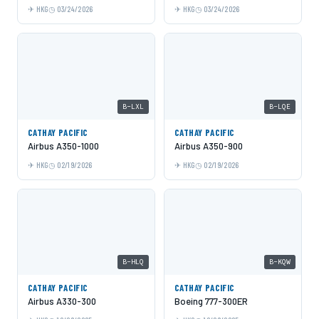
HKG
03/24/2026
HKG
03/24/2026
B-LXL
B-LQE
CATHAY PACIFIC
CATHAY PACIFIC
Airbus A350-1000
Airbus A350-900
HKG
02/19/2026
HKG
02/19/2026
B-HLQ
B-KQW
CATHAY PACIFIC
CATHAY PACIFIC
Airbus A330-300
Boeing 777-300ER