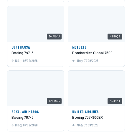
D-ABYU
N180QS
LUFTHANSA
NETJETS
Boeing 747-8i
Bombardier Global 7500
IAD
07/09/2026
IAD
07/09/2026
CN-RGB
N53441
ROYAL AIR MAROC
UNITED AIRLINES
Boeing 787-8
Boeing 737-900ER
IAD
07/09/2026
IAD
07/09/2026