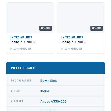
N644UA
N644UA
UNITED AIRLINES
UNITED AIRLINES
Boeing 767-300ER
Boeing 767-300ER
IAD
06/13/2026
IAD
06/13/2026
PHOTO DETAILS
Edwin Sims
PHOTOGRAPHER
Iberia
AIRLINE
Airbus A330-200
AIRCRAFT