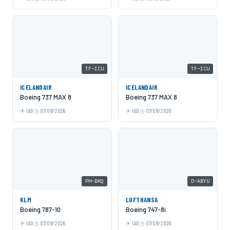
TF-ICU
TF-ICU
ICELANDAIR
ICELANDAIR
Boeing 737 MAX 8
Boeing 737 MAX 8
IAD
07/09/2026
IAD
07/09/2026
PH-BKQ
D-ABYU
KLM
LUFTHANSA
Boeing 787-10
Boeing 747-8i
IAD
07/09/2026
IAD
07/09/2026