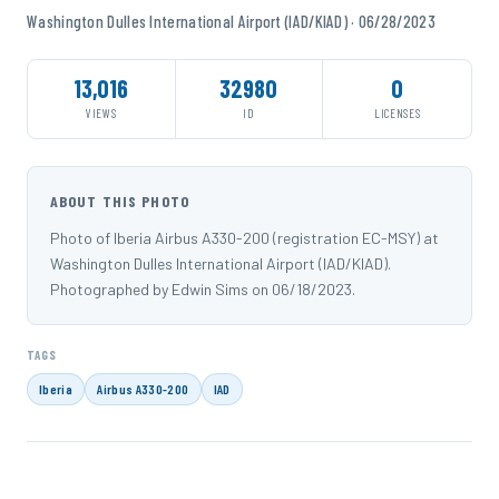
Washington Dulles International Airport (IAD/KIAD) · 06/28/2023
13,016
32980
0
VIEWS
ID
LICENSES
ABOUT THIS PHOTO
Photo of Iberia Airbus A330-200 (registration EC-MSY) at
Washington Dulles International Airport (IAD/KIAD).
Photographed by Edwin Sims on 06/18/2023.
TAGS
Iberia
Airbus A330-200
IAD