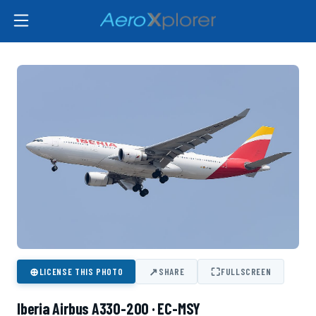
⊕
↗
⛶
LICENSE THIS PHOTO
SHARE
FULLSCREEN
Iberia Airbus A330-200 · EC-MSY