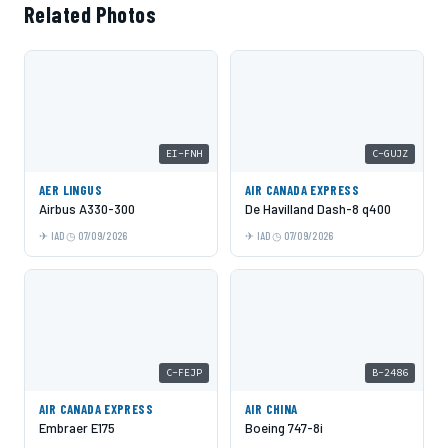
Related Photos
EI-FNH
C-GUJZ
AER LINGUS
AIR CANADA EXPRESS
Airbus A330-300
De Havilland Dash-8 q400
IAD
07/09/2026
IAD
07/09/2026
C-FEJP
B-2486
AIR CANADA EXPRESS
AIR CHINA
Embraer E175
Boeing 747-8i