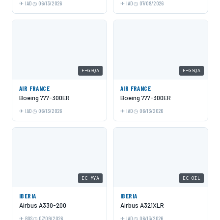
IAD
06/13/2026
IAD
07/09/2026
F-GSQA
F-GSQA
AIR FRANCE
AIR FRANCE
Boeing 777-300ER
Boeing 777-300ER
IAD
06/13/2026
IAD
06/13/2026
EC-MYA
EC-OIL
IBERIA
IBERIA
Airbus A330-200
Airbus A321XLR
BOS
07/09/2026
IAD
06/13/2026