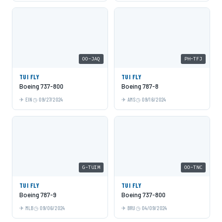
OO-JAQ
PH-TFJ
TUI FLY
TUI FLY
Boeing 737-800
Boeing 787-8
EIN
09/27/2024
AMS
09/16/2024
G-TUIM
OO-TNC
TUI FLY
TUI FLY
Boeing 787-9
Boeing 737-800
MLB
09/06/2024
BRU
04/09/2024