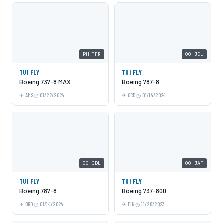
PH-TFR
OO-JDL
TUI FLY
TUI FLY
Boeing 737-8 MAX
Boeing 787-8
AMS
01/22/2024
ORD
01/14/2024
OO-JDL
OO-JAF
TUI FLY
TUI FLY
Boeing 787-8
Boeing 737-800
ORD
01/14/2024
EIN
11/28/2023