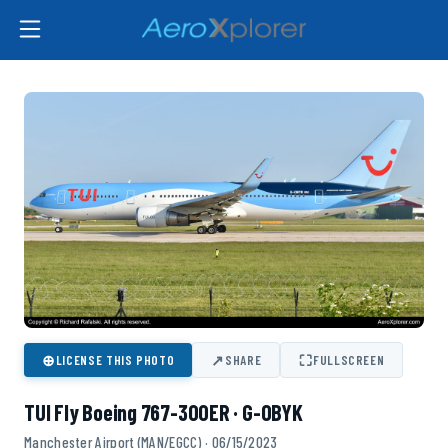
⊕
↗
⛶
LICENSE THIS PHOTO
SHARE
FULLSCREEN
TUI Fly Boeing 767-300ER · G-OBYK
Manchester Airport (MAN/EGCC) · 06/15/2023