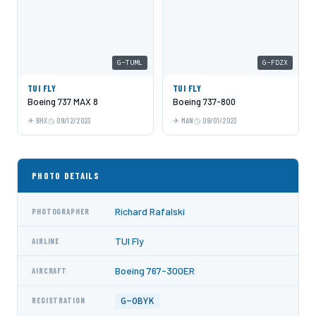
G-TUML
G-FDZX
TUI FLY
TUI FLY
Boeing 737 MAX 8
Boeing 737-800
BHX
09/12/2023
MAN
09/01/2023
PHOTO DETAILS
Richard Rafalski
PHOTOGRAPHER
TUI Fly
AIRLINE
Boeing 767-300ER
AIRCRAFT
G-OBYK
REGISTRATION