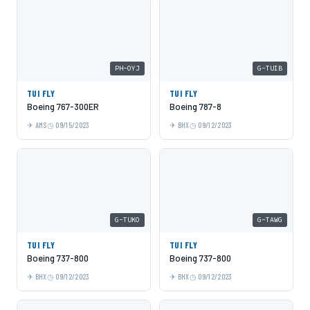
PH-OYJ
G-TUIB
TUI FLY
TUI FLY
Boeing 767-300ER
Boeing 787-8
AMS
09/15/2023
BHX
09/12/2023
G-TUKO
G-TAWG
TUI FLY
TUI FLY
Boeing 737-800
Boeing 737-800
BHX
09/12/2023
BHX
09/12/2023