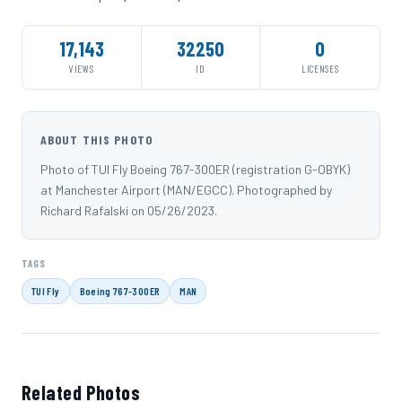
17,143
32250
0
VIEWS
ID
LICENSES
ABOUT THIS PHOTO
Photo of TUI Fly Boeing 767-300ER (registration G-OBYK)
at Manchester Airport (MAN/EGCC). Photographed by
Richard Rafalski on 05/26/2023.
TAGS
TUI Fly
Boeing 767-300ER
MAN
Related Photos