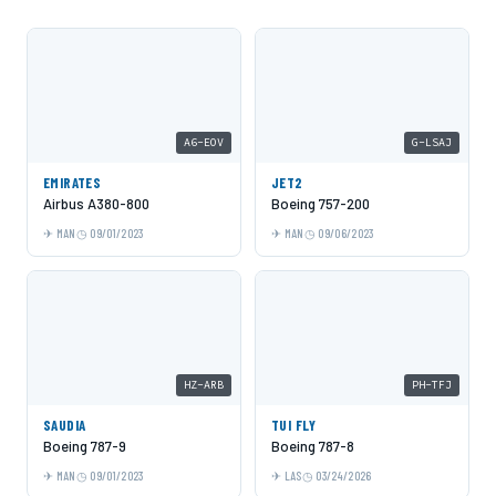
A6-EOV
G-LSAJ
EMIRATES
JET2
Airbus A380-800
Boeing 757-200
MAN
09/01/2023
MAN
09/06/2023
HZ-ARB
PH-TFJ
SAUDIA
TUI FLY
Boeing 787-9
Boeing 787-8
MAN
09/01/2023
LAS
03/24/2026