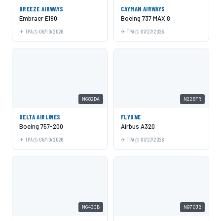
BREEZE AIRWAYS
CAYMAN AIRWAYS
Embraer E190
Boeing 737 MAX 8
TPA
06/10/2026
TPA
07/27/2026
N682DA
N228FR
DELTA AIRLINES
FLYONE
Boeing 757-200
Airbus A320
TPA
06/10/2026
TPA
07/27/2026
N643JB
N970JB