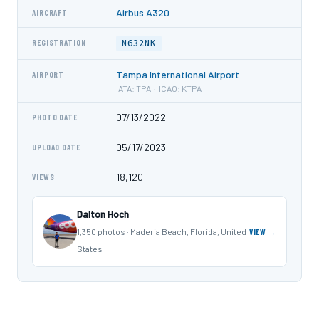
Airbus A320
AIRCRAFT
N632NK
REGISTRATION
Tampa International Airport
AIRPORT
IATA: TPA · ICAO: KTPA
07/13/2022
PHOTO DATE
05/17/2023
UPLOAD DATE
18,120
VIEWS
Dalton Hoch
1,350 photos · Maderia Beach, Florida, United
VIEW →
States