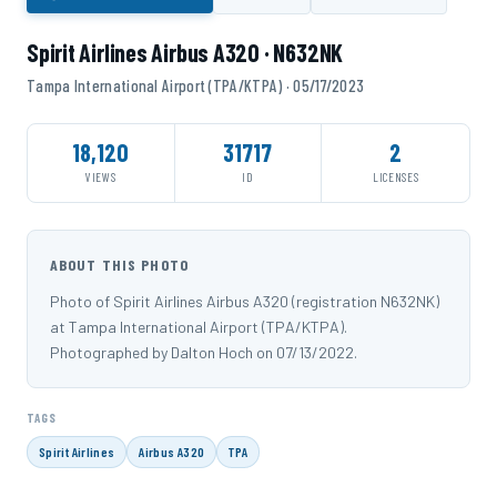
Spirit Airlines Airbus A320 · N632NK
Tampa International Airport (TPA/KTPA) · 05/17/2023
18,120
31717
2
VIEWS
ID
LICENSES
ABOUT THIS PHOTO
Photo of Spirit Airlines Airbus A320 (registration N632NK)
at Tampa International Airport (TPA/KTPA).
Photographed by Dalton Hoch on 07/13/2022.
TAGS
Spirit Airlines
Airbus A320
TPA