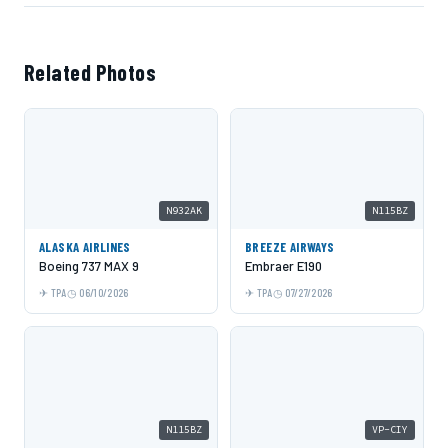
Related Photos
N932AK
N115BZ
ALASKA AIRLINES
BREEZE AIRWAYS
Boeing 737 MAX 9
Embraer E190
TPA
06/10/2026
TPA
07/27/2026
N115BZ
VP-CIY