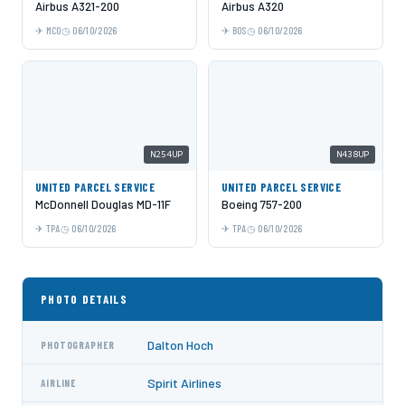
Airbus A321-200
Airbus A320
MCO
06/10/2026
BOS
06/10/2026
N254UP
N438UP
UNITED PARCEL SERVICE
UNITED PARCEL SERVICE
McDonnell Douglas MD-11F
Boeing 757-200
TPA
06/10/2026
TPA
06/10/2026
PHOTO DETAILS
Dalton Hoch
PHOTOGRAPHER
Spirit Airlines
AIRLINE