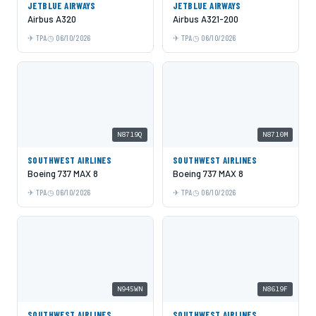
JETBLUE AIRWAYS
JETBLUE AIRWAYS
Airbus A320
Airbus A321-200
TPA
06/10/2026
TPA
06/10/2026
N8719Q
N8710M
SOUTHWEST AIRLINES
SOUTHWEST AIRLINES
Boeing 737 MAX 8
Boeing 737 MAX 8
TPA
06/10/2026
TPA
06/10/2026
N945WN
N8619F
SOUTHWEST AIRLINES
SOUTHWEST AIRLINES