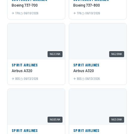
Boeing 737-700
Boeing 737-800
TPA
06/10/2026
TPA
06/10/2026
N633NK
N628NK
SPIRIT AIRLINES
SPIRIT AIRLINES
Airbus A320
Airbus A320
BOS
06/13/2026
BOS
06/13/2026
N685NK
N650NK
SPIRIT AIRLINES
SPIRIT AIRLINES