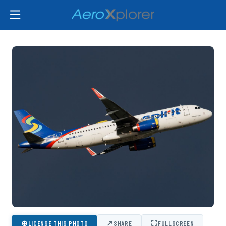
⊕
↗
⛶
LICENSE THIS PHOTO
SHARE
FULLSCREEN