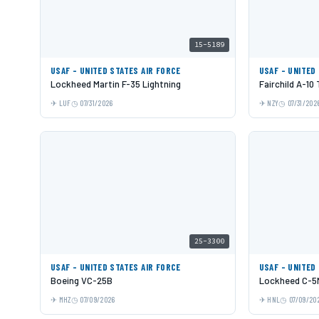
15-5189
USAF - UNITED STATES AIR FORCE
USAF - UNITED
Lockheed Martin F-35 Lightning
Fairchild A-10
LUF
07/31/2026
NZY
07/31/202
25-3300
USAF - UNITED STATES AIR FORCE
USAF - UNITED
Boeing VC-25B
Lockheed C-5M
MHZ
07/09/2026
HNL
07/09/20