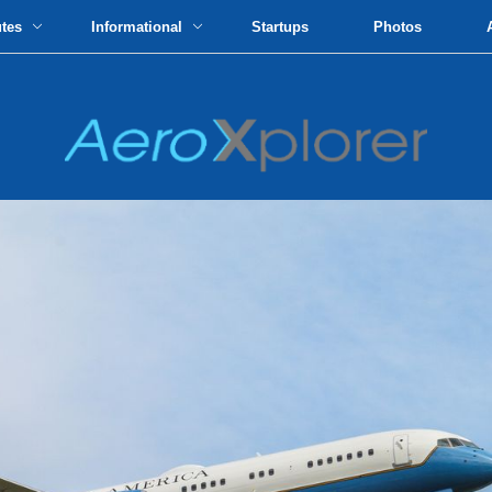
utes
Informational
Startups
Photos