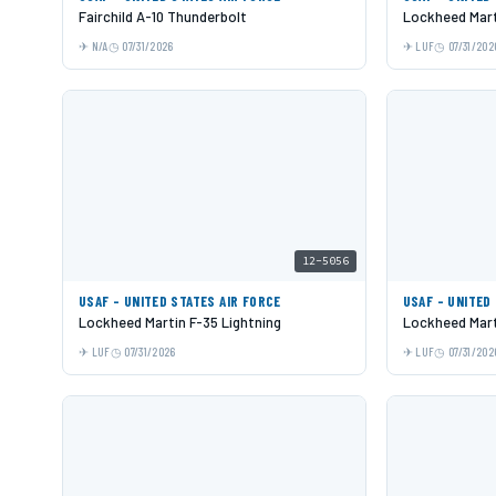
Fairchild A-10 Thunderbolt
Lockheed Mart
N/A
07/31/2026
LUF
07/31/202
12-5056
USAF - UNITED STATES AIR FORCE
USAF - UNITED
Lockheed Martin F-35 Lightning
Lockheed Mart
LUF
07/31/2026
LUF
07/31/202