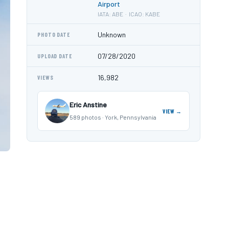
Airport
IATA: ABE · ICAO: KABE
Unknown
PHOTO DATE
07/28/2020
UPLOAD DATE
16,982
VIEWS
Eric Anstine
VIEW →
589 photos · York, Pennsylvania