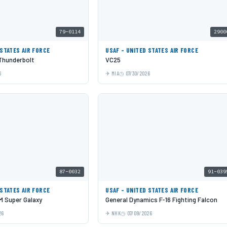
79-0114
2900
 STATES AIR FORCE
USAF - UNITED STATES AIR FORCE
 Thunderbolt
VC25
6
MIA
07/30/2026
87-0032
91-039
 STATES AIR FORCE
USAF - UNITED STATES AIR FORCE
 Super Galaxy
General Dynamics F-16 Fighting Falcon
26
NHK
07/09/2026