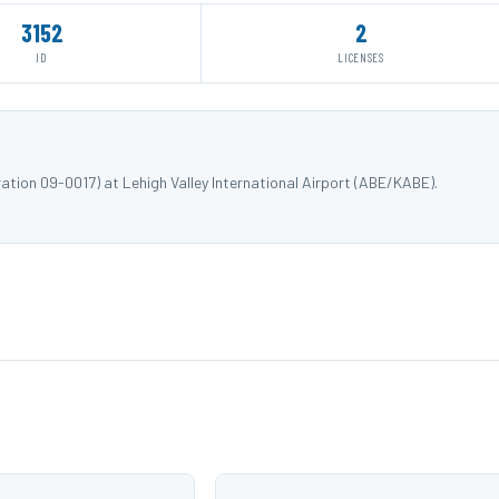
3152
2
ID
LICENSES
ation 09-0017) at Lehigh Valley International Airport (ABE/KABE).