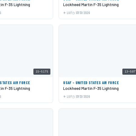
in F-35 Lightning
Lockheed Martin F-35 Lightning
6
LUF
07/31/2026
15-5175
13-507
 STATES AIR FORCE
USAF - UNITED STATES AIR FORCE
in F-35 Lightning
Lockheed Martin F-35 Lightning
6
LUF
07/31/2026