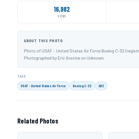
16,982
VIEWS
ABOUT THIS PHOTO
Photo of USAF - United States Air Force Boeing C-32 (registr
Photographed by Eric Anstine on Unknown.
TAGS
USAF - United States Air Force
Boeing C-32
ABE
Related Photos