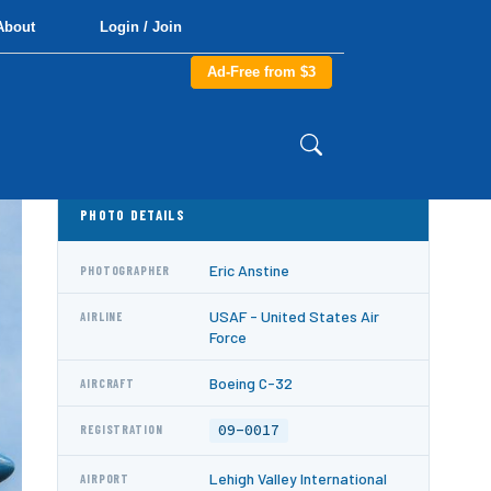
About
Login / Join
Ad-Free from $3
PHOTO DETAILS
Eric Anstine
PHOTOGRAPHER
USAF - United States Air
AIRLINE
Force
Boeing C-32
AIRCRAFT
09-0017
REGISTRATION
Lehigh Valley International
AIRPORT