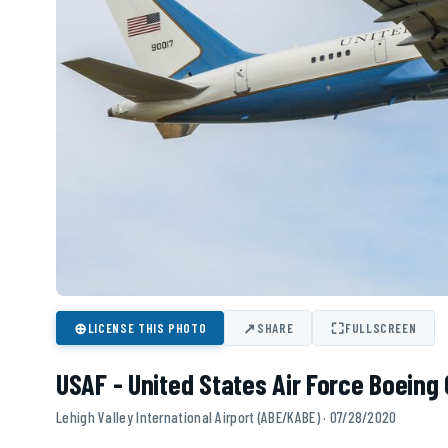
⊕
↗
⛶
LICENSE THIS PHOTO
SHARE
FULLSCREEN
USAF - United States Air Force Boeing 
Lehigh Valley International Airport (ABE/KABE) · 07/28/2020