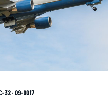
C-32 · 09-0017