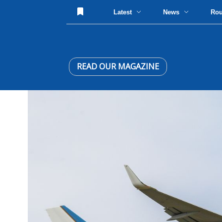
Latest
News
Ro
READ OUR MAGAZINE