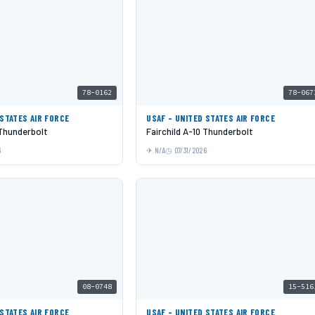
78-0162
78-067
 STATES AIR FORCE
USAF - UNITED STATES AIR FORCE
 Thunderbolt
Fairchild A-10 Thunderbolt
6
N/A
07/31/2026
08-0748
15-516
 STATES AIR FORCE
USAF - UNITED STATES AIR FORCE