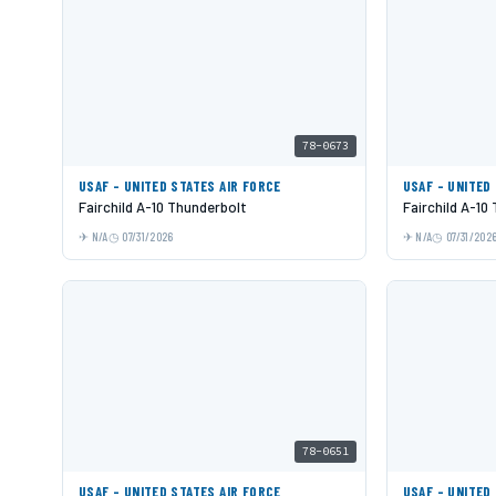
78-0673
USAF - UNITED STATES AIR FORCE
USAF - UNITED
Fairchild A-10 Thunderbolt
Fairchild A-10
N/A
07/31/2026
N/A
07/31/202
78-0651
USAF - UNITED STATES AIR FORCE
USAF - UNITED