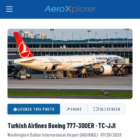
⊕
↗
⛶
LICENSE THIS PHOTO
SHARE
FULLSCREEN
Turkish Airlines Boeing 777-300ER · TC-JJI
Washington Dulles International Airport (IAD/KIAD) · 07/26/2020