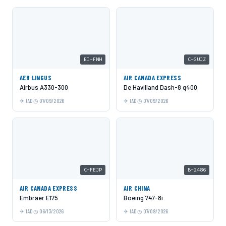
EI-FNH
C-GUJZ
AER LINGUS
AIR CANADA EXPRESS
Airbus A330-300
De Havilland Dash-8 q400
IAD
07/09/2026
IAD
07/09/2026
C-FEJP
B-2486
AIR CANADA EXPRESS
AIR CHINA
Embraer E175
Boeing 747-8i
IAD
06/13/2026
IAD
07/09/2026