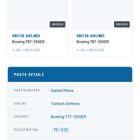
N644UA
N644UA
UNITED AIRLINES
UNITED AIRLINES
Boeing 767-300ER
Boeing 767-300ER
IAD
06/13/2026
IAD
06/13/2026
PHOTO DETAILS
Daniel Mena
PHOTOGRAPHER
Turkish Airlines
AIRLINE
Boeing 777-300ER
AIRCRAFT
TC-JJI
REGISTRATION