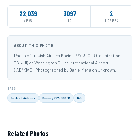
22,039
3097
2
VIEWS
ID
LICENSES
ABOUT THIS PHOTO
Photo of Turkish Airlines Boeing 777-300ER (registration
TC-JJI) at Washington Dulles International Airport
(IAD/KIAD). Photographed by Daniel Mena on Unknown.
TAGS
Turkish Airlines
Boeing 777-300ER
IAD
Related Photos