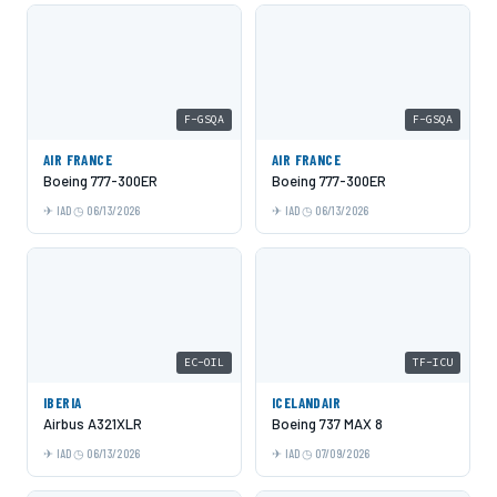
F-GSQA
F-GSQA
AIR FRANCE
AIR FRANCE
Boeing 777-300ER
Boeing 777-300ER
IAD
06/13/2026
IAD
06/13/2026
EC-OIL
TF-ICU
IBERIA
ICELANDAIR
Airbus A321XLR
Boeing 737 MAX 8
IAD
06/13/2026
IAD
07/09/2026