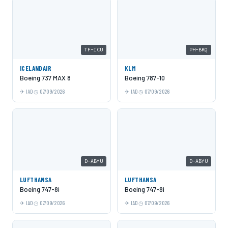
TF-ICU
PH-BKQ
ICELANDAIR
KLM
Boeing 737 MAX 8
Boeing 787-10
IAD
07/09/2026
IAD
07/09/2026
D-ABYU
D-ABYU
LUFTHANSA
LUFTHANSA
Boeing 747-8i
Boeing 747-8i
IAD
07/09/2026
IAD
07/09/2026