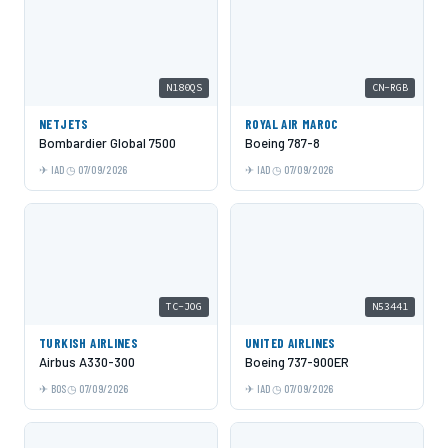
N180QS
CN-RGB
NETJETS
ROYAL AIR MAROC
Bombardier Global 7500
Boeing 787-8
IAD
07/09/2026
IAD
07/09/2026
TC-JOG
N53441
TURKISH AIRLINES
UNITED AIRLINES
Airbus A330-300
Boeing 737-900ER
BOS
07/09/2026
IAD
07/09/2026