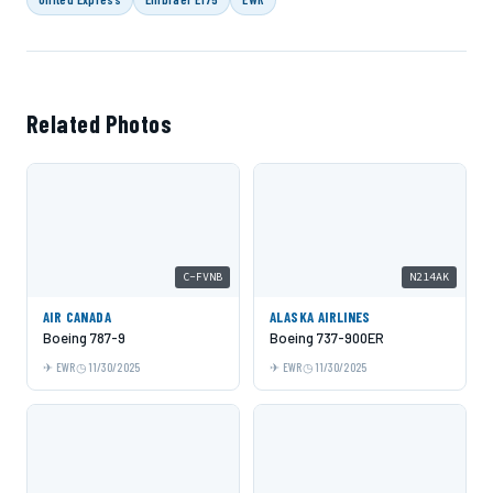
Related Photos
C-FVNB
N214AK
AIR CANADA
ALASKA AIRLINES
Boeing 787-9
Boeing 737-900ER
EWR
11/30/2025
EWR
11/30/2025