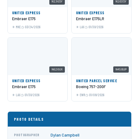
N136SY
N103SY
UNITED EXPRESS
UNITED EXPRESS
Embraer E175
Embraer E175LR
MKE
03/24/2026
LAX
01/30/2026
N620UX
N458UP
UNITED EXPRESS
UNITED PARCEL SERVICE
Embraer E175
Boeing 757-200F
LAX
01/30/2026
EWR
01/08/2026
PHOTO DETAILS
Dylan Campbell
PHOTOGRAPHER