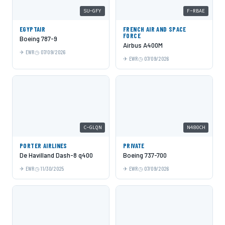
SU-GFY
F-RBAE
EGYPTAIR
FRENCH AIR AND SPACE
FORCE
Boeing 787-9
Airbus A400M
EWR
07/09/2026
EWR
07/09/2026
C-GLQN
N480CH
PORTER AIRLINES
PRIVATE
De Havilland Dash-8 q400
Boeing 737-700
EWR
11/30/2025
EWR
07/09/2026