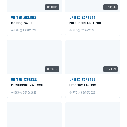
N91007
N787SK
UNITED AIRLINES
UNITED EXPRESS
Boeing 787-10
Mitsubishi CRJ-700
EWR
07/31/2026
SFO
07/27/2026
N526GJ
N17169
UNITED EXPRESS
UNITED EXPRESS
Mitsubishi CRJ-550
Embraer ERJ145
DCA
06/13/2026
PVD
06/10/2026