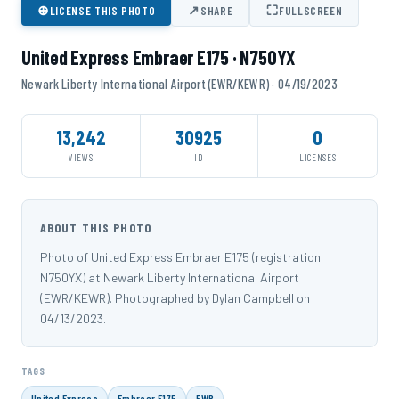
⊕
↗
⛶
LICENSE THIS PHOTO
SHARE
FULLSCREEN
United Express Embraer E175 · N750YX
Newark Liberty International Airport (EWR/KEWR) · 04/19/2023
13,242
30925
0
VIEWS
ID
LICENSES
ABOUT THIS PHOTO
Photo of United Express Embraer E175 (registration
N750YX) at Newark Liberty International Airport
(EWR/KEWR). Photographed by Dylan Campbell on
04/13/2023.
TAGS
United Express
Embraer E175
EWR