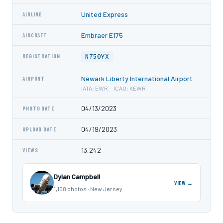
United Express
AIRLINE
Embraer E175
AIRCRAFT
N750YX
REGISTRATION
Newark Liberty International Airport
AIRPORT
IATA: EWR · ICAO: KEWR
04/13/2023
PHOTO DATE
04/19/2023
UPLOAD DATE
13,242
VIEWS
Dylan Campbell
VIEW →
1,158 photos · New Jersey