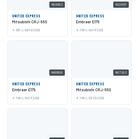
N566GJ
N156SY
UNITED EXPRESS
UNITED EXPRESS
Mitsubishi CRJ-550
Embraer E175
ORF
06/10/2026
FAR
04/17/2026
N608UX
N571GJ
UNITED EXPRESS
UNITED EXPRESS
Embraer E175
Mitsubishi CRJ-550
FAR
04/17/2026
FAR
03/25/2026