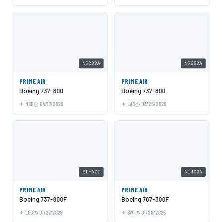
N5233A
N5683A
PRIME AIR
PRIME AIR
Boeing 737-800
Boeing 737-800
MSP
04/17/2026
LAS
03/25/2026
EI-AZC
N1409A
PRIME AIR
PRIME AIR
Boeing 737-800F
Boeing 767-300F
LGG
01/27/2026
BWI
01/28/2025