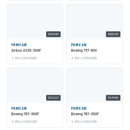
N4649K
N8059A
PRIME AIR
PRIME AIR
Airbus A330-300F
Boeing 737-800
CVG
01/14/2025
CVG
12/04/2024
N241AZ
N1499A
PRIME AIR
PRIME AIR
Boeing 767-300F
Boeing 767-300F
CVG
12/04/2024
CVG
12/04/2024