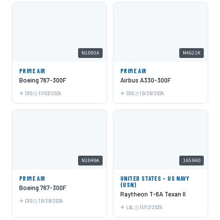
N1093A
N4621K
PRIME AIR
PRIME AIR
Boeing 767-300F
Airbus A330-300F
CVG
11/03/2024
CVG
10/28/2024
N1049A
165960
PRIME AIR
UNITED STATES - US NAVY
(USN)
Boeing 767-300F
Raytheon T-6A Texan II
CVG
10/28/2024
LAL
11/12/2025