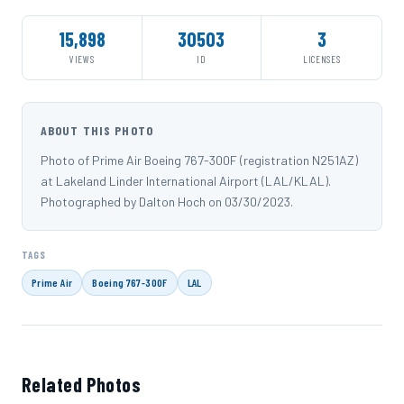
15,898
30503
3
VIEWS
ID
LICENSES
ABOUT THIS PHOTO
Photo of Prime Air Boeing 767-300F (registration N251AZ)
at Lakeland Linder International Airport (LAL/KLAL).
Photographed by Dalton Hoch on 03/30/2023.
TAGS
Prime Air
Boeing 767-300F
LAL
Related Photos