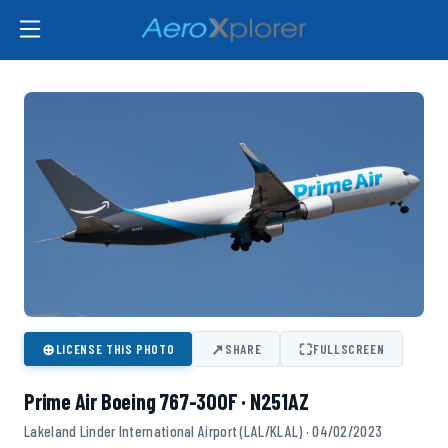
⊕
↗
⛶
LICENSE THIS PHOTO
SHARE
FULLSCREEN
Prime Air Boeing 767-300F · N251AZ
Lakeland Linder International Airport (LAL/KLAL) · 04/02/2023