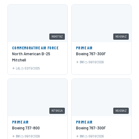
N9079Z
N569AZ
COMMEMORATIVE AIR FORCE
PRIME AIR
North American B-25
Boeing 767-300F
Mitchell
BWI
06/10/2026
LAL
02/15/2025
N7901A
N569AZ
PRIME AIR
PRIME AIR
Boeing 737-800
Boeing 767-300F
BWI
06/10/2026
BWI
06/10/2026