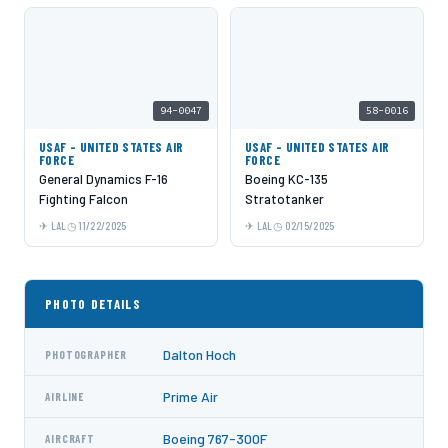
94-0047
58-0016
USAF - UNITED STATES AIR
USAF - UNITED STATES AIR
FORCE
FORCE
General Dynamics F-16
Boeing KC-135
Fighting Falcon
Stratotanker
LAL
11/22/2025
LAL
02/15/2025
PHOTO DETAILS
Dalton Hoch
PHOTOGRAPHER
Prime Air
AIRLINE
Boeing 767-300F
AIRCRAFT