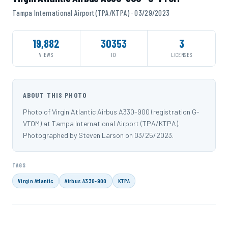
Tampa International Airport (TPA/KTPA) · 03/29/2023
19,882
30353
3
VIEWS
ID
LICENSES
ABOUT THIS PHOTO
Photo of Virgin Atlantic Airbus A330-900 (registration G-
VTOM) at Tampa International Airport (TPA/KTPA).
Photographed by Steven Larson on 03/25/2023.
TAGS
Virgin Atlantic
Airbus A330-900
KTPA