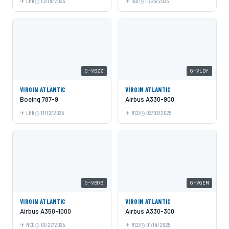
LHR
12/19/2025
IAD
11/23/2025
G-VBZZ
G-VLDY
VIRGIN ATLANTIC
VIRGIN ATLANTIC
Boeing 787-9
Airbus A330-900
LHR
11/12/2025
MCO
03/03/2025
G-VBOB
G-VGEM
VIRGIN ATLANTIC
VIRGIN ATLANTIC
Airbus A350-1000
Airbus A330-300
MCO
01/27/2025
MCO
01/14/2025