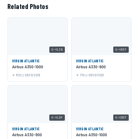
Related Photos
G-VLIB
G-VRIF
VIRGIN ATLANTIC
VIRGIN ATLANTIC
Airbus A350-1000
Airbus A330-900
MCO
06/10/2026
TPA
06/10/2026
G-VLDY
G-VDOT
VIRGIN ATLANTIC
VIRGIN ATLANTIC
Airbus A330-900
Airbus A350-1000