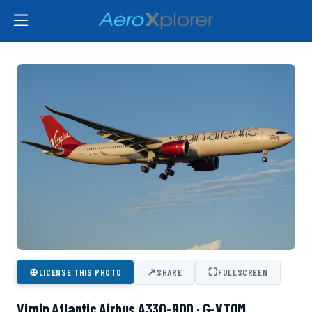
⊕
↗
⛶
LICENSE THIS PHOTO
SHARE
FULLSCREEN
Virgin Atlantic Airbus A330-900 · G-VTOM