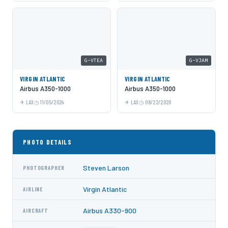
G-VTEA
G-VJAM
VIRGIN ATLANTIC
VIRGIN ATLANTIC
Airbus A350-1000
Airbus A350-1000
LAX
11/05/2024
LAX
08/22/2020
PHOTO DETAILS
Steven Larson
PHOTOGRAPHER
Virgin Atlantic
AIRLINE
Airbus A330-900
AIRCRAFT