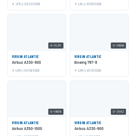
JFK
02/22/2026
LAX
01/30/2026
G-VLDY
G-VBOW
VIRGIN ATLANTIC
VIRGIN ATLANTIC
Airbus A330-900
Boeing 787-9
LHR
01/29/2026
LHR
01/13/2026
G-VBOB
G-JVAZ
VIRGIN ATLANTIC
VIRGIN ATLANTIC
Airbus A350-1000
Airbus A330-900