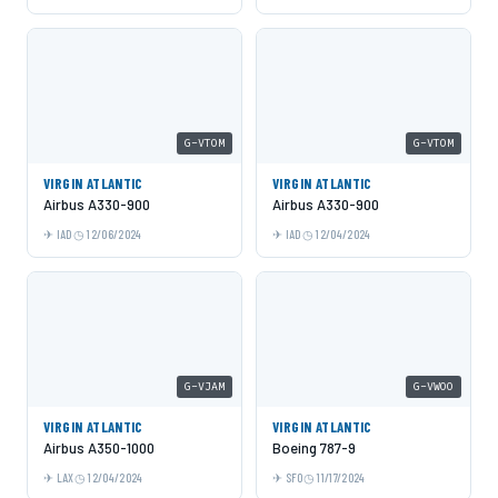
G-VTOM
G-VTOM
VIRGIN ATLANTIC
VIRGIN ATLANTIC
Airbus A330-900
Airbus A330-900
IAD
12/06/2024
IAD
12/04/2024
G-VJAM
G-VWOO
VIRGIN ATLANTIC
VIRGIN ATLANTIC
Airbus A350-1000
Boeing 787-9
LAX
12/04/2024
SFO
11/17/2024