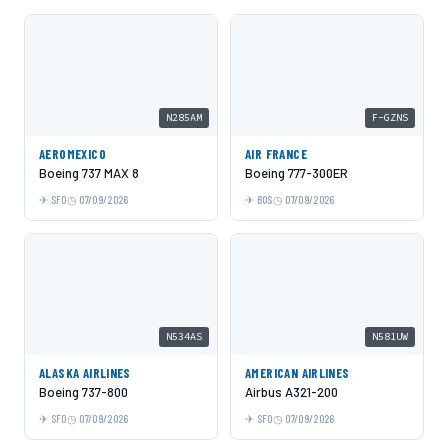
N285AM
F-GZNS
AEROMEXICO
AIR FRANCE
Boeing 737 MAX 8
Boeing 777-300ER
SFO
07/09/2026
BOS
07/09/2026
N534AS
N581UW
ALASKA AIRLINES
AMERICAN AIRLINES
Boeing 737-800
Airbus A321-200
SFO
07/09/2026
SFO
07/09/2026