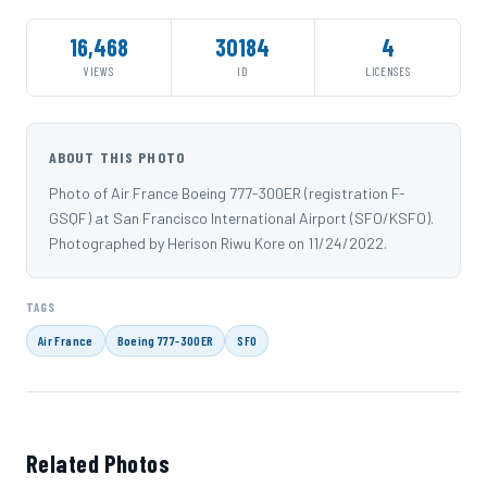
16,468
30184
4
VIEWS
ID
LICENSES
ABOUT THIS PHOTO
Photo of Air France Boeing 777-300ER (registration F-
GSQF) at San Francisco International Airport (SFO/KSFO).
Photographed by Herison Riwu Kore on 11/24/2022.
TAGS
Air France
Boeing 777-300ER
SFO
Related Photos