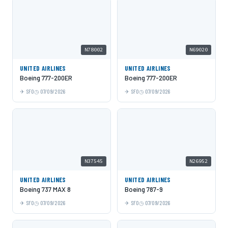
N78002
N69020
UNITED AIRLINES
UNITED AIRLINES
Boeing 777-200ER
Boeing 777-200ER
SFO
07/09/2026
SFO
07/09/2026
N37545
N26952
UNITED AIRLINES
UNITED AIRLINES
Boeing 737 MAX 8
Boeing 787-9
SFO
07/09/2026
SFO
07/09/2026