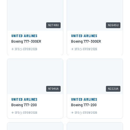
N2748U
N2645U
UNITED AIRLINES
UNITED AIRLINES
Boeing 777-300ER
Boeing 777-300ER
SFO
07/09/2026
SFO
07/09/2026
N794UA
N222UA
UNITED AIRLINES
UNITED AIRLINES
Boeing 777-200
Boeing 777-200
SFO
07/09/2026
SFO
07/09/2026