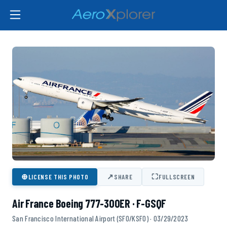
⊕
↗
⛶
LICENSE THIS PHOTO
SHARE
FULLSCREEN
Air France Boeing 777-300ER · F-GSQF
San Francisco International Airport (SFO/KSFO) · 03/29/2023