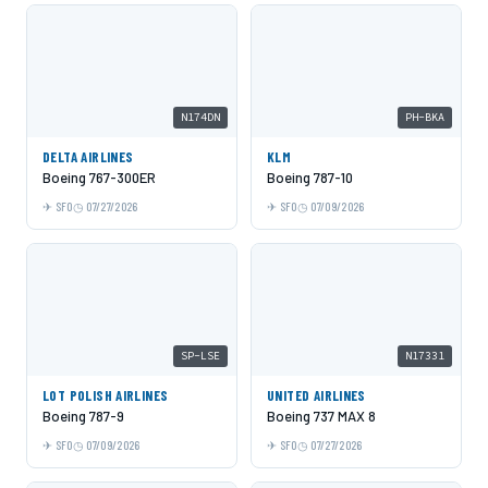
N174DN
PH-BKA
DELTA AIRLINES
KLM
Boeing 767-300ER
Boeing 787-10
SFO
07/27/2026
SFO
07/09/2026
SP-LSE
N17331
LOT POLISH AIRLINES
UNITED AIRLINES
Boeing 787-9
Boeing 737 MAX 8
SFO
07/09/2026
SFO
07/27/2026