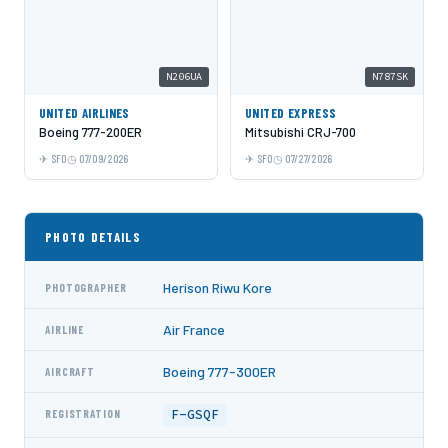
N206UA
N787SK
UNITED AIRLINES
UNITED EXPRESS
Boeing 777-200ER
Mitsubishi CRJ-700
SFO
07/09/2026
SFO
07/27/2026
PHOTO DETAILS
Herison Riwu Kore
PHOTOGRAPHER
Air France
AIRLINE
Boeing 777-300ER
AIRCRAFT
F-GSQF
REGISTRATION