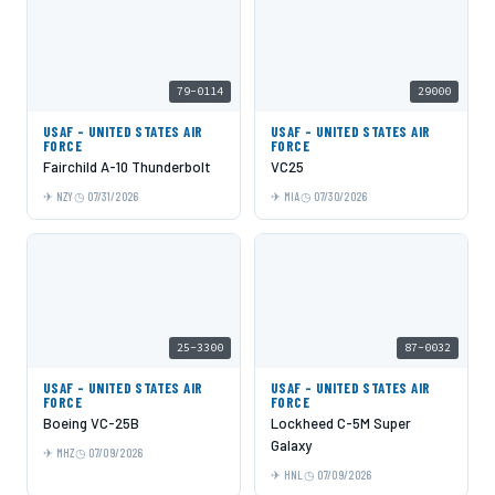
79-0114
29000
USAF - UNITED STATES AIR
USAF - UNITED STATES AIR
FORCE
FORCE
Fairchild A-10 Thunderbolt
VC25
NZY
07/31/2026
MIA
07/30/2026
25-3300
87-0032
USAF - UNITED STATES AIR
USAF - UNITED STATES AIR
FORCE
FORCE
Boeing VC-25B
Lockheed C-5M Super
Galaxy
MHZ
07/09/2026
HNL
07/09/2026