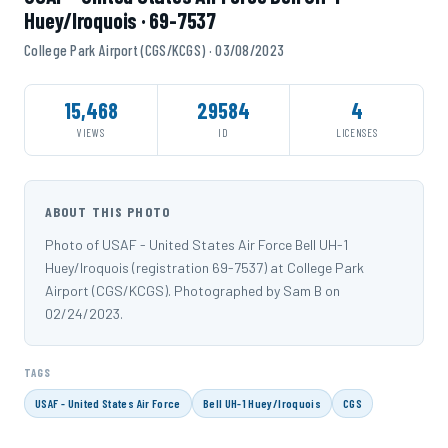
Huey/Iroquois · 69-7537
College Park Airport (CGS/KCGS) · 03/08/2023
15,468
29584
4
VIEWS
ID
LICENSES
ABOUT THIS PHOTO
Photo of USAF - United States Air Force Bell UH-1
Huey/Iroquois (registration 69-7537) at College Park
Airport (CGS/KCGS). Photographed by Sam B on
02/24/2023.
TAGS
USAF - United States Air Force
Bell UH-1 Huey/Iroquois
CGS