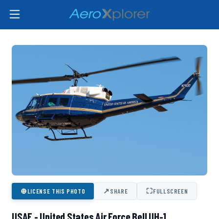
⊕
↗
⛶
LICENSE THIS PHOTO
SHARE
FULLSCREEN
USAF - United States Air Force Bell UH-1