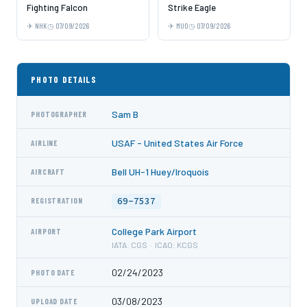
Fighting Falcon
Strike Eagle
NHK
07/09/2026
MUO
07/09/2026
PHOTO DETAILS
Sam B
PHOTOGRAPHER
USAF - United States Air Force
AIRLINE
Bell UH-1 Huey/Iroquois
AIRCRAFT
69-7537
REGISTRATION
College Park Airport
AIRPORT
IATA: CGS · ICAO: KCGS
02/24/2023
PHOTO DATE
03/08/2023
UPLOAD DATE