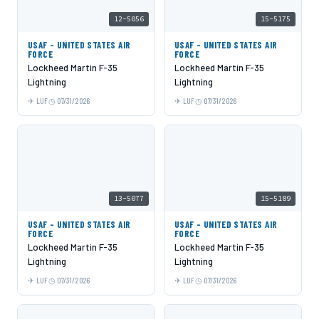
12-5056
15-5175
USAF - UNITED STATES AIR
USAF - UNITED STATES AIR
FORCE
FORCE
Lockheed Martin F-35
Lockheed Martin F-35
Lightning
Lightning
LUF
07/31/2026
LUF
07/31/2026
13-5077
15-5189
USAF - UNITED STATES AIR
USAF - UNITED STATES AIR
FORCE
FORCE
Lockheed Martin F-35
Lockheed Martin F-35
Lightning
Lightning
LUF
07/31/2026
LUF
07/31/2026