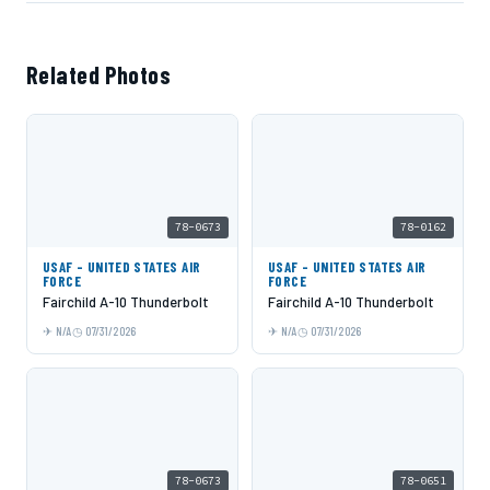
Related Photos
78-0673
78-0162
USAF - UNITED STATES AIR
USAF - UNITED STATES AIR
FORCE
FORCE
Fairchild A-10 Thunderbolt
Fairchild A-10 Thunderbolt
N/A
07/31/2026
N/A
07/31/2026
78-0673
78-0651