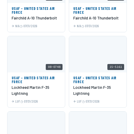
USAF - UNITED STATES AIR
USAF - UNITED STATES AIR
FORCE
FORCE
Fairchild A-10 Thunderbolt
Fairchild A-10 Thunderbolt
N/A
07/31/2026
N/A
07/31/2026
08-0748
15-5161
USAF - UNITED STATES AIR
USAF - UNITED STATES AIR
FORCE
FORCE
Lockheed Martin F-35
Lockheed Martin F-35
Lightning
Lightning
LUF
07/31/2026
LUF
07/31/2026