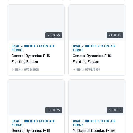
91-0395
91-0345
USAF - UNITED STATES AIR
USAF - UNITED STATES AIR
FORCE
FORCE
General Dynamics F-16
General Dynamics F-16
Fighting Falcon
Fighting Falcon
NHK
07/09/2026
NHK
07/09/2026
91-0345
92-0366
USAF - UNITED STATES AIR
USAF - UNITED STATES AIR
FORCE
FORCE
General Dynamics F-16
McDonnell Douglas F-15E