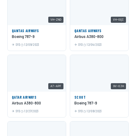
VH-ZND
VH-OQI
QANTAS AIRWAYS
QANTAS AIRWAYS
Boeing 787-9
Airbus A380-800
SYD
12/09/2023
SYD
12/04/2023
A7-APF
9V-OJH
QATAR AIRWAYS
SCOOT
Airbus A380-800
Boeing 787-9
SYD
12/27/2023
SYD
12/09/2023