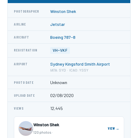
Winston Shek
PHOTOGRAPHER
Jetstar
AIRLINE
Boeing 787-8
AIRCRAFT
VH-VKF
REGISTRATION
Sydney Kingsford Smith Airport
AIRPORT
IATA: SYD · ICAO: YSSY
Unknown
PHOTO DATE
02/08/2020
UPLOAD DATE
12,445
VIEWS
Winston Shek
VIEW →
120 photos ·