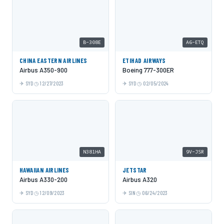
B-308E
A6-ETQ
CHINA EASTERN AIRLINES
ETIHAD AIRWAYS
Airbus A350-900
Boeing 777-300ER
SYD
12/27/2023
SYD
02/05/2024
N381HA
9V-JSR
HAWAIIAN AIRLINES
JETSTAR
Airbus A330-200
Airbus A320
SYD
12/09/2023
SIN
06/24/2023