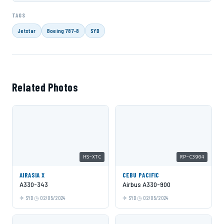
TAGS
Jetstar
Boeing 787-8
SYD
Related Photos
HS-XTC
RP-C3904
AIRASIA X
CEBU PACIFIC
A330-343
Airbus A330-900
SYD
02/05/2024
SYD
02/05/2024