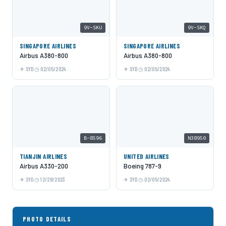
9V-SKU
9V-SKQ
SINGAPORE AIRLINES
SINGAPORE AIRLINES
Airbus A380-800
Airbus A380-800
SYD
02/05/2024
SYD
02/05/2024
B-8596
N38950
TIANJIN AIRLINES
UNITED AIRLINES
Airbus A330-200
Boeing 787-9
SYD
12/28/2023
SYD
02/05/2024
PHOTO DETAILS