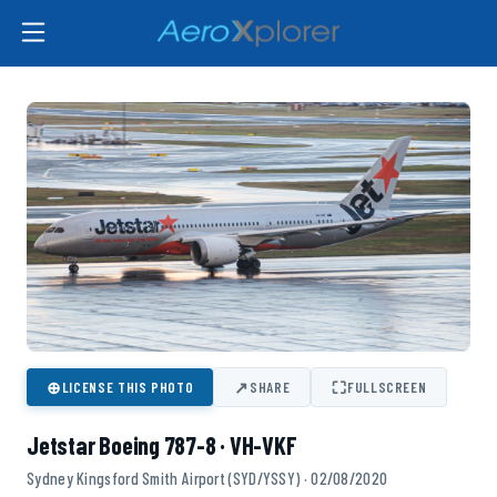
⊕
↗
⛶
LICENSE THIS PHOTO
SHARE
FULLSCREEN
Jetstar Boeing 787-8 · VH-VKF
Sydney Kingsford Smith Airport (SYD/YSSY) · 02/08/2020