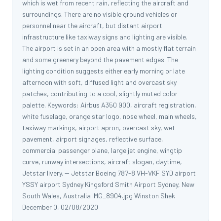
which is wet from recent rain, reflecting the aircraft and
surroundings. There are no visible ground vehicles or
personnel near the aircraft, but distant airport
infrastructure like taxiway signs and lighting are visible.
The airport is set in an open area with a mostly flat terrain
and some greenery beyond the pavement edges. The
lighting condition suggests either early morning or late
afternoon with soft, diffused light and overcast sky
patches, contributing to a cool, slightly muted color
palette. Keywords: Airbus A350 900, aircraft registration,
white fuselage, orange star logo, nose wheel, main wheels,
taxiway markings, airport apron, overcast sky, wet
pavement, airport signages, reflective surface,
commercial passenger plane, large jet engine, wingtip
curve, runway intersections, aircraft slogan, daytime,
Jetstar livery. -- Jetstar Boeing 787-8 VH-VKF SYD airport
YSSY airport Sydney Kingsford Smith Airport Sydney, New
South Wales, Australia IMG_8904.jpg Winston Shek
December 0, 02/08/2020