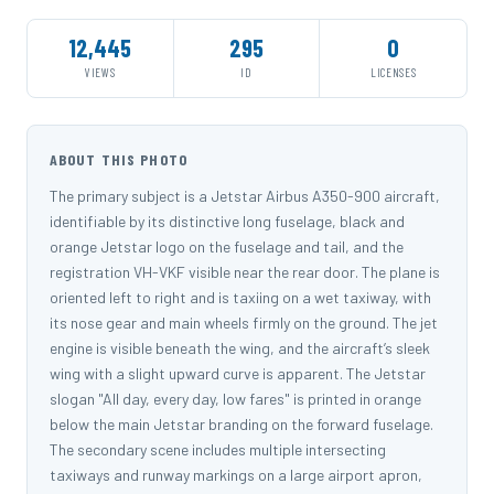
12,445
295
0
VIEWS
ID
LICENSES
ABOUT THIS PHOTO
The primary subject is a Jetstar Airbus A350-900 aircraft,
identifiable by its distinctive long fuselage, black and
orange Jetstar logo on the fuselage and tail, and the
registration VH-VKF visible near the rear door. The plane is
oriented left to right and is taxiing on a wet taxiway, with
its nose gear and main wheels firmly on the ground. The jet
engine is visible beneath the wing, and the aircraft’s sleek
wing with a slight upward curve is apparent. The Jetstar
slogan "All day, every day, low fares" is printed in orange
below the main Jetstar branding on the forward fuselage.
The secondary scene includes multiple intersecting
taxiways and runway markings on a large airport apron,