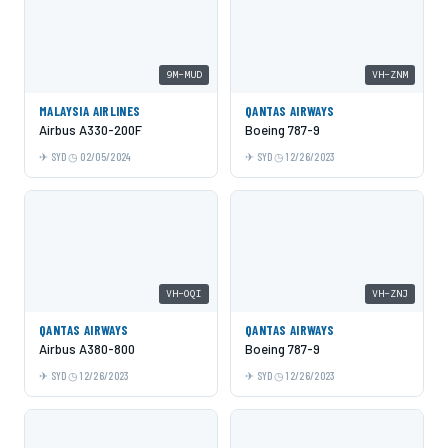
9M-MUD
VH-ZNM
MALAYSIA AIRLINES
QANTAS AIRWAYS
Airbus A330-200F
Boeing 787-9
SYD
02/05/2024
SYD
12/26/2023
VH-OQI
VH-ZNJ
QANTAS AIRWAYS
QANTAS AIRWAYS
Airbus A380-800
Boeing 787-9
SYD
12/26/2023
SYD
12/26/2023