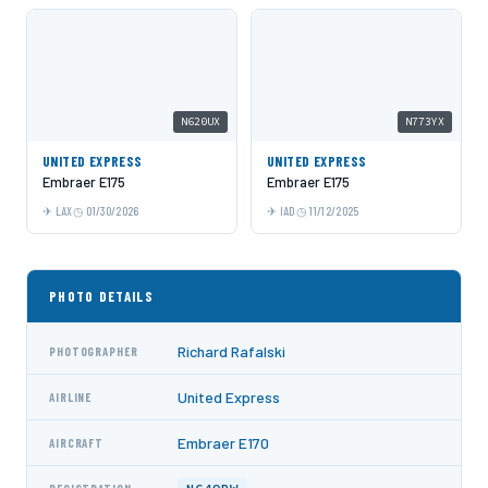
N620UX
N773YX
UNITED EXPRESS
UNITED EXPRESS
Embraer E175
Embraer E175
LAX
01/30/2026
IAD
11/12/2025
PHOTO DETAILS
Richard Rafalski
PHOTOGRAPHER
United Express
AIRLINE
Embraer E170
AIRCRAFT