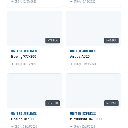
ORD
12/01/2020
ORD
10/15/2020
N785UA
N492UA
UNITED AIRLINES
UNITED AIRLINES
Boeing 777-200
Airbus A320
ORD
10/15/2020
ORD
08/27/2020
N12010
N787SK
UNITED AIRLINES
UNITED EXPRESS
Boeing 787-10
Mitsubishi CRJ-700
ORD
08/27/2020
SFO
07/27/2026