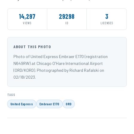
14,297
29298
3
VIEWS
ID
LICENSES
ABOUT THIS PHOTO
Photo of United Express Embraer E170 (registration
N649RW) at Chicago O'Hare International Airport
(ORD/KORD). Photographed by Richard Rafalski on
02/18/2023.
TAGS
United Express
Embraer E170
ORD