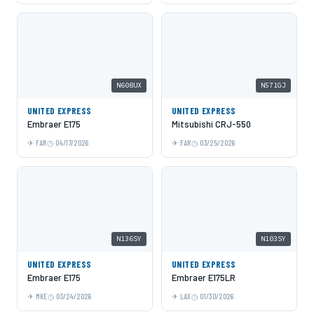
N608UX
N571GJ
UNITED EXPRESS
UNITED EXPRESS
Embraer E175
Mitsubishi CRJ-550
FAR
04/17/2026
FAR
03/25/2026
N136SY
N103SY
UNITED EXPRESS
UNITED EXPRESS
Embraer E175
Embraer E175LR
MKE
03/24/2026
LAX
01/30/2026