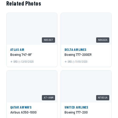
Related Photos
N850GT
N866DA
ATLAS AIR
DELTA AIRLINES
Boeing 747-8F
Boeing 777-200ER
ORD
12/01/2020
ORD
11/01/2020
A7-ANM
N785UA
QATAR AIRWAYS
UNITED AIRLINES
Airbus A350-1000
Boeing 777-200