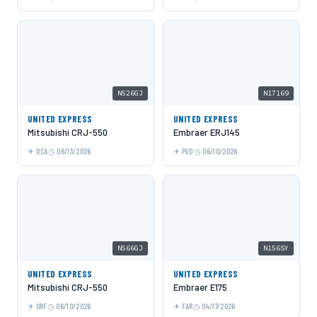
N526GJ
N17169
UNITED EXPRESS
UNITED EXPRESS
Mitsubishi CRJ-550
Embraer ERJ145
DCA
06/13/2026
PVD
06/10/2026
N566GJ
N156SY
UNITED EXPRESS
UNITED EXPRESS
Mitsubishi CRJ-550
Embraer E175
ORF
06/10/2026
FAR
04/17/2026