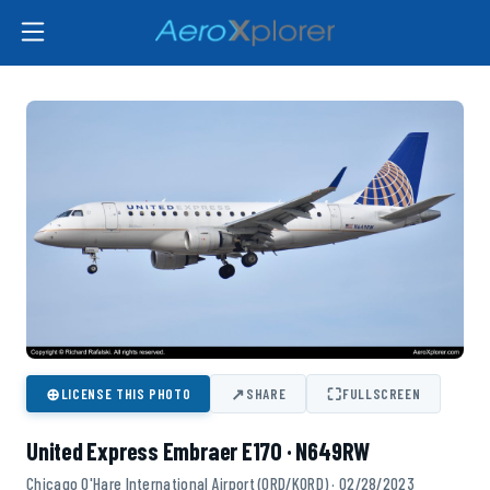
⊕
↗
⛶
LICENSE THIS PHOTO
SHARE
FULLSCREEN
United Express Embraer E170 · N649RW
Chicago O'Hare International Airport (ORD/KORD) · 02/28/2023