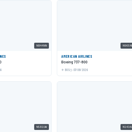
N844NN
N905N
INES
AMERICAN AIRLINES
0
Boeing 737-800
26
BOS
07/09/2026
N581UW
N143A