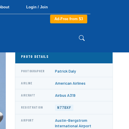
About
Login / Join
Ad-Free from $3
PHOTO DETAILS
Patrick Daly
PHOTOGRAPHER
American Airlines
AIRLINE
Airbus A319
AIRCRAFT
N778XF
REGISTRATION
Austin-Bergstrom
AIRPORT
International Airport