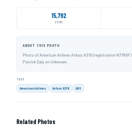
15,792
VIEWS
ABOUT THIS PHOTO
Photo of American Airlines Airbus A319 (registration N778X
Patrick Daly on Unknown.
TAGS
American Airlines
Airbus A319
AUS
Related Photos