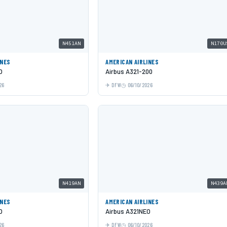
N451AN
N170U
INES
AMERICAN AIRLINES
O
Airbus A321-200
26
DFW
06/10/2026
N419AN
N439A
INES
AMERICAN AIRLINES
O
Airbus A321NEO
26
DFW
06/10/2026