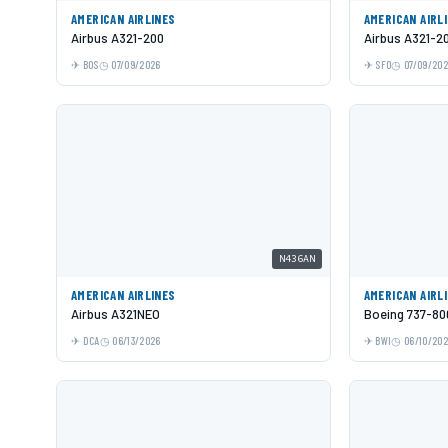
AMERICAN AIRLINES
AMERICAN AIRL
Airbus A321-200
Airbus A321-2
BOS
07/09/2026
SFO
07/09/20
N436AN
AMERICAN AIRLINES
AMERICAN AIRL
Airbus A321NEO
Boeing 737-80
DCA
06/13/2026
BWI
06/10/20