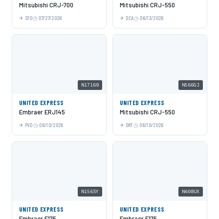
Mitsubishi CRJ-700
Mitsubishi CRJ-550
SFO
07/27/2026
DCA
06/13/2026
N17169
N566GJ
UNITED EXPRESS
UNITED EXPRESS
Embraer ERJ145
Mitsubishi CRJ-550
PVD
06/10/2026
ORF
06/10/2026
N156SY
N608UX
UNITED EXPRESS
UNITED EXPRESS
Embraer E175
Embraer E175