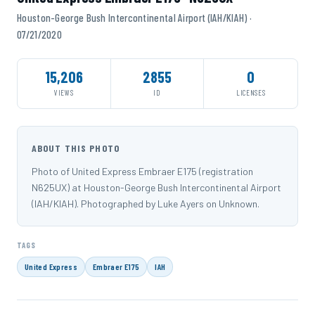
Houston-George Bush Intercontinental Airport (IAH/KIAH) ·
07/21/2020
15,206
2855
0
VIEWS
ID
LICENSES
ABOUT THIS PHOTO
Photo of United Express Embraer E175 (registration
N625UX) at Houston-George Bush Intercontinental Airport
(IAH/KIAH). Photographed by Luke Ayers on Unknown.
TAGS
United Express
Embraer E175
IAH