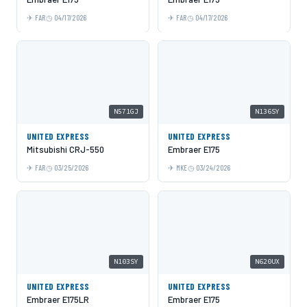
FAR
04/17/2026
FAR
04/17/2026
N571GJ
N136SY
UNITED EXPRESS
UNITED EXPRESS
Mitsubishi CRJ-550
Embraer E175
FAR
03/25/2026
MKE
03/24/2026
N103SY
N620UX
UNITED EXPRESS
UNITED EXPRESS
Embraer E175LR
Embraer E175