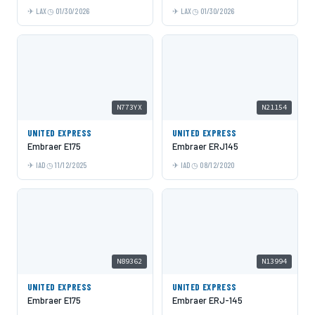
LAX
01/30/2026
LAX
01/30/2026
N773YX
N21154
UNITED EXPRESS
UNITED EXPRESS
Embraer E175
Embraer ERJ145
IAD
11/12/2025
IAD
08/12/2020
N89362
N13994
UNITED EXPRESS
UNITED EXPRESS
Embraer E175
Embraer ERJ-145