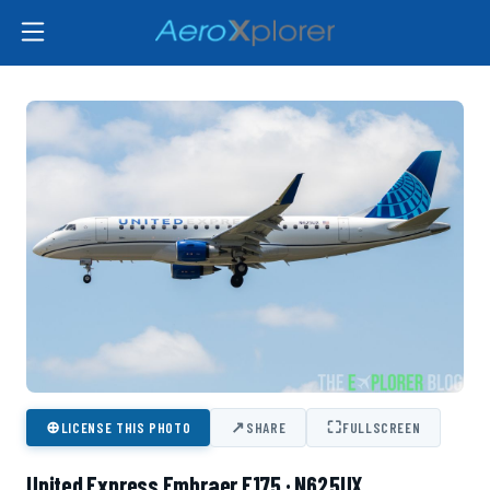
⊕
↗
⛶
LICENSE THIS PHOTO
SHARE
FULLSCREEN
United Express Embraer E175 · N625UX