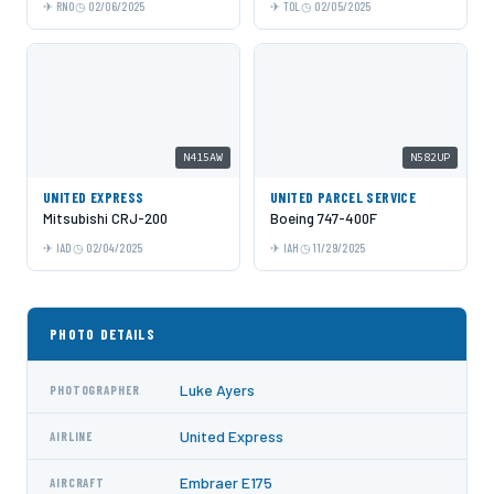
RNO
02/06/2025
TOL
02/05/2025
N415AW
N582UP
UNITED EXPRESS
UNITED PARCEL SERVICE
Mitsubishi CRJ-200
Boeing 747-400F
IAD
02/04/2025
IAH
11/29/2025
PHOTO DETAILS
Luke Ayers
PHOTOGRAPHER
United Express
AIRLINE
Embraer E175
AIRCRAFT