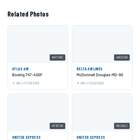
Related Photos
N473MC
N925DN
ATLAS AIR
DELTA AIRLINES
Boeing 747-400F
McDonnell Douglas MD-90
IAH
11/29/2025
IAH
11/02/2020
N787SK
N526GJ
UNITED EXPRESS
UNITED EXPRESS