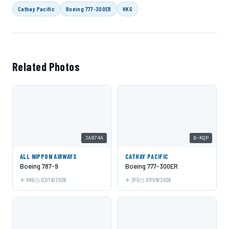
Cathay Pacific
Boeing 777-300ER
HKG
Related Photos
JA874A
B-KQP
ALL NIPPON AIRWAYS
CATHAY PACIFIC
Boeing 787-9
Boeing 777-300ER
HKG
02/19/2026
SFO
07/09/2026