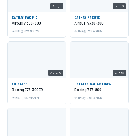
B-LQE
B-HLQ
CATHAY PACIFIC
CATHAY PACIFIC
Airbus A350-900
Airbus A330-300
HKG
02/19/2026
HKG
12/29/2025
A6-EPO
B-KJA
EMIRATES
GREATER BAY AIRLINES
Boeing 777-300ER
Boeing 737-800
HKG
03/24/2026
HKG
06/10/2026