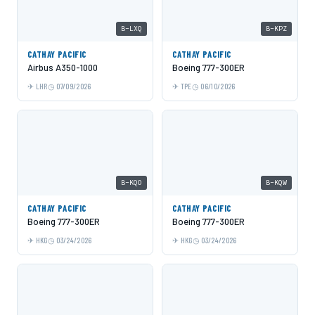
B-LXQ
B-KPZ
CATHAY PACIFIC
CATHAY PACIFIC
Airbus A350-1000
Boeing 777-300ER
LHR
07/09/2026
TPE
06/10/2026
B-KQO
B-KQW
CATHAY PACIFIC
CATHAY PACIFIC
Boeing 777-300ER
Boeing 777-300ER
HKG
03/24/2026
HKG
03/24/2026