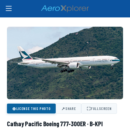
⊕
↗
⛶
LICENSE THIS PHOTO
SHARE
FULLSCREEN
Cathay Pacific Boeing 777-300ER · B-KPI