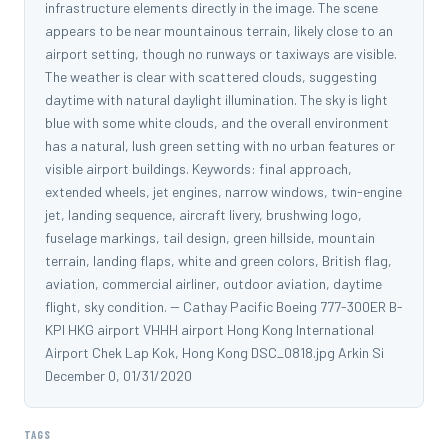
infrastructure elements directly in the image. The scene
appears to be near mountainous terrain, likely close to an
airport setting, though no runways or taxiways are visible.
The weather is clear with scattered clouds, suggesting
daytime with natural daylight illumination. The sky is light
blue with some white clouds, and the overall environment
has a natural, lush green setting with no urban features or
visible airport buildings. Keywords: final approach,
extended wheels, jet engines, narrow windows, twin-engine
jet, landing sequence, aircraft livery, brushwing logo,
fuselage markings, tail design, green hillside, mountain
terrain, landing flaps, white and green colors, British flag,
aviation, commercial airliner, outdoor aviation, daytime
flight, sky condition. -- Cathay Pacific Boeing 777-300ER B-
KPI HKG airport VHHH airport Hong Kong International
Airport Chek Lap Kok, Hong Kong DSC_0818.jpg Arkin Si
December 0, 01/31/2020
TAGS