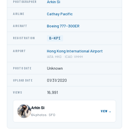
Arkin Si
PHOTOGRAPHER
Cathay Pacific
AIRLINE
Boeing 777-300ER
AIRCRAFT
B-KPI
REGISTRATION
Hong Kong International Airport
AIRPORT
IATA: HKG · ICAO: VHHH
Unknown
PHOTO DATE
01/31/2020
UPLOAD DATE
16,991
VIEWS
Arkin Si
VIEW →
64 photos · SFO