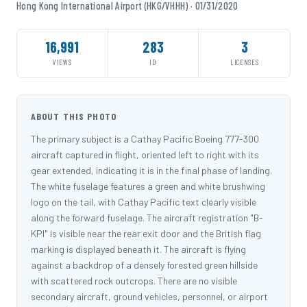
Hong Kong International Airport (HKG/VHHH) · 01/31/2020
16,991
283
3
VIEWS
ID
LICENSES
ABOUT THIS PHOTO
The primary subject is a Cathay Pacific Boeing 777-300
aircraft captured in flight, oriented left to right with its
gear extended, indicating it is in the final phase of landing.
The white fuselage features a green and white brushwing
logo on the tail, with Cathay Pacific text clearly visible
along the forward fuselage. The aircraft registration "B-
KPI" is visible near the rear exit door and the British flag
marking is displayed beneath it. The aircraft is flying
against a backdrop of a densely forested green hillside
with scattered rock outcrops. There are no visible
secondary aircraft, ground vehicles, personnel, or airport