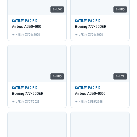
B-LQC
B-KPQ
CATHAY PACIFIC
CATHAY PACIFIC
Airbus A350-900
Boeing 777-300ER
HKG
03/24/2026
JFK
03/24/2026
B-KPQ
B-LXL
CATHAY PACIFIC
CATHAY PACIFIC
Boeing 777-300ER
Airbus A350-1000
JFK
03/07/2026
HKG
02/19/2026