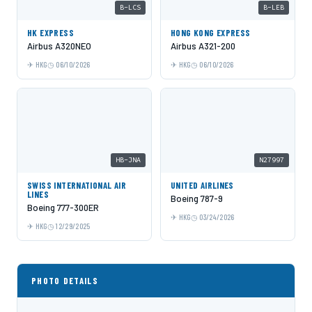
B-LCS
B-LEB
HK EXPRESS
HONG KONG EXPRESS
Airbus A320NEO
Airbus A321-200
HKG
06/10/2026
HKG
06/10/2026
HB-JNA
N27997
SWISS INTERNATIONAL AIR
UNITED AIRLINES
LINES
Boeing 787-9
Boeing 777-300ER
HKG
03/24/2026
HKG
12/29/2025
PHOTO DETAILS