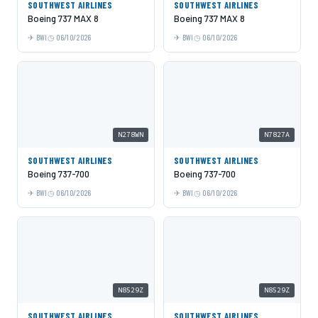
SOUTHWEST AIRLINES
SOUTHWEST AIRLINES
Boeing 737 MAX 8
Boeing 737 MAX 8
BWI
06/10/2026
BWI
06/10/2026
N278WN
N7827A
SOUTHWEST AIRLINES
SOUTHWEST AIRLINES
Boeing 737-700
Boeing 737-700
BWI
06/10/2026
BWI
06/10/2026
N8529Z
N8529Z
SOUTHWEST AIRLINES
SOUTHWEST AIRLINES