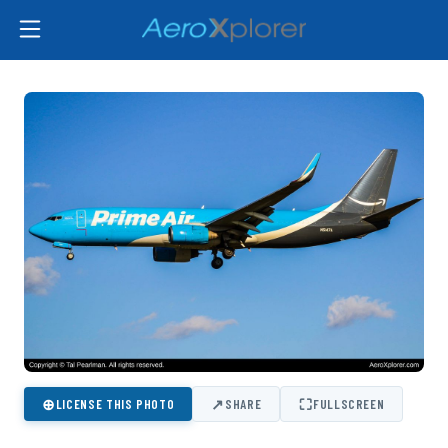
⊕
↗
⛶
LICENSE THIS PHOTO
SHARE
FULLSCREEN