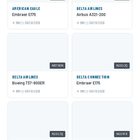
AMERICAN EAGLE
DELTA AIRLINES
Embraer E175
Airbus A321-200
BWI
06/10/2026
BWI
06/10/2026
N879DN
N201JQ
DELTA AIRLINES
DELTA CONNECTION
Boeing 737-900ER
Embraer E175
BWI
06/10/2026
BWI
06/10/2026
N201JQ
N634FR