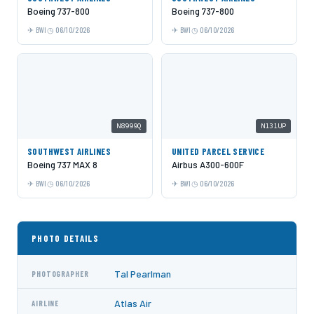
Boeing 737-800
Boeing 737-800
BWI
06/10/2026
BWI
06/10/2026
N8999Q
N131UP
SOUTHWEST AIRLINES
UNITED PARCEL SERVICE
Boeing 737 MAX 8
Airbus A300-600F
BWI
06/10/2026
BWI
06/10/2026
PHOTO DETAILS
Tal Pearlman
PHOTOGRAPHER
Atlas Air
AIRLINE