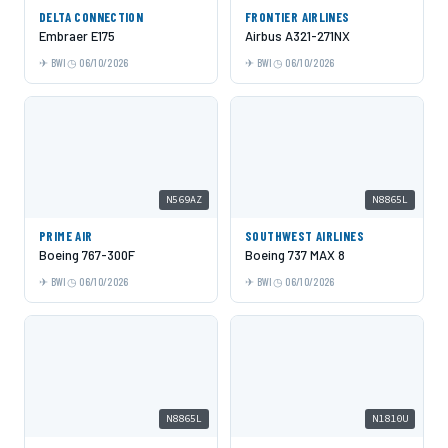
DELTA CONNECTION
FRONTIER AIRLINES
Embraer E175
Airbus A321-271NX
BWI
06/10/2026
BWI
06/10/2026
N569AZ
N8865L
PRIME AIR
SOUTHWEST AIRLINES
Boeing 767-300F
Boeing 737 MAX 8
BWI
06/10/2026
BWI
06/10/2026
N8865L
N1810U