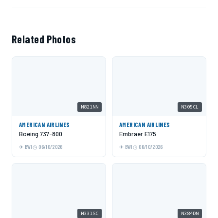
Related Photos
N821NN
N305CL
AMERICAN AIRLINES
AMERICAN AIRLINES
Boeing 737-800
Embraer E175
BWI
06/10/2026
BWI
06/10/2026
N331SC
N384DN