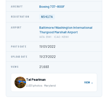
Boeing 737-800F
AIRCRAFT
N5417A
REGISTRATION
Baltimore/Washington International
AIRPORT
Thurgood Marshall Airport
IATA: BWI · ICAO: KBWI
11/01/2022
PHOTO DATE
11/27/2022
UPLOAD DATE
21,693
VIEWS
Tal Pearlman
VIEW →
2,031 photos · Maryland