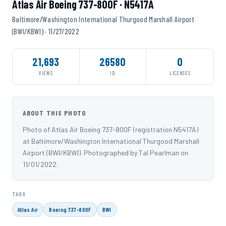
Atlas Air Boeing 737-800F · N5417A
Baltimore/Washington International Thurgood Marshall Airport
(BWI/KBWI) · 11/27/2022
21,693
26580
0
VIEWS
ID
LICENSES
ABOUT THIS PHOTO
Photo of Atlas Air Boeing 737-800F (registration N5417A)
at Baltimore/Washington International Thurgood Marshall
Airport (BWI/KBWI). Photographed by Tal Pearlman on
11/01/2022.
TAGS
Atlas Air
Boeing 737-800F
BWI