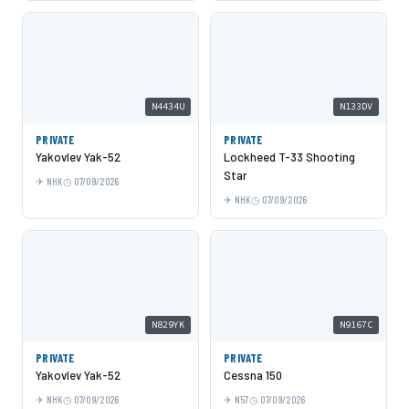
N4434U
N133DV
PRIVATE
PRIVATE
Yakovlev Yak-52
Lockheed T-33 Shooting
Star
NHK
07/09/2026
NHK
07/09/2026
N829YK
N9167C
PRIVATE
PRIVATE
Yakovlev Yak-52
Cessna 150
NHK
07/09/2026
N57
07/09/2026