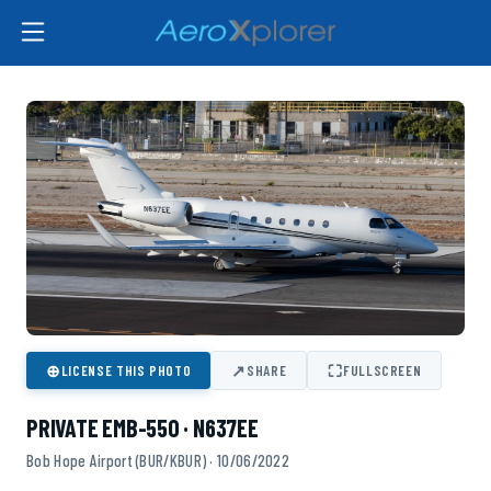
⊕
↗
⛶
LICENSE THIS PHOTO
SHARE
FULLSCREEN
PRIVATE EMB-550 · N637EE
Bob Hope Airport (BUR/KBUR) · 10/06/2022