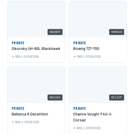
N600PV
N480CH
PRIVATE
PRIVATE
Sikorsky UH-60L Blackhawk
Boeing 737-700
BDR
07/09/2026
EWR
07/09/2026
N321RJ
N713JT
PRIVATE
PRIVATE
Bellanca 8 Decathlon
Chance Vought F4U-4
Corsair
NHK
07/09/2026
NHK
07/09/2026