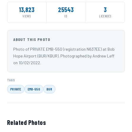
13,823
25543
3
VIEWS
ID
LICENSES
ABOUT THIS PHOTO
Photo of PRIVATE EMB-550 (registration N637EE) at Bob
Hope Airport (BUR/KBUR). Photographed by Andrew Leff
on 10/02/2022.
TAGS
PRIVATE
EMB-550
BUR
Related Photos