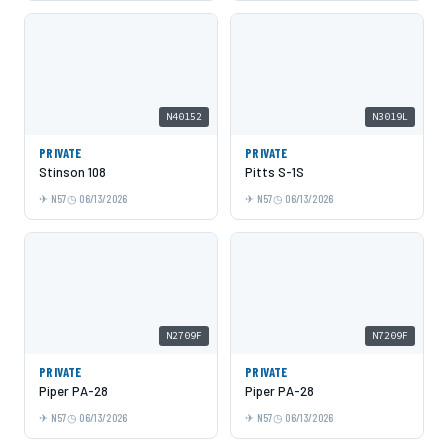
N40152
N3019L
PRIVATE
PRIVATE
Stinson 108
Pitts S-1S
N57
06/13/2026
N57
06/13/2026
N2709F
N7209F
PRIVATE
PRIVATE
Piper PA-28
Piper PA-28
N57
06/13/2026
N57
06/13/2026