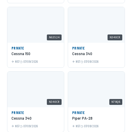
N63524
N340CR
PRIVATE
PRIVATE
Cessna 150
Cessna 340
N57
07/09/2026
N57
07/09/2026
N340CR
N78QB
PRIVATE
PRIVATE
Cessna 340
Piper PA-28
N57
07/09/2026
N57
07/09/2026