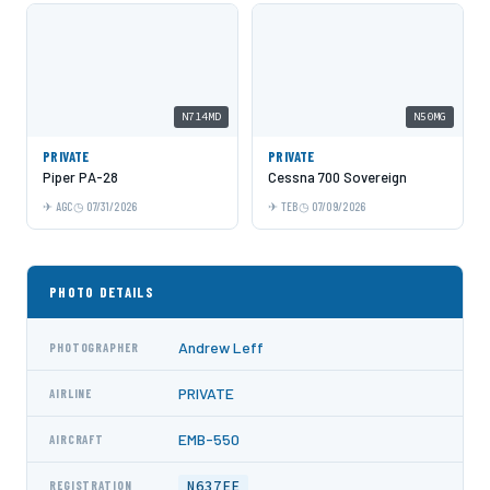
N714MD
N50MG
PRIVATE
PRIVATE
Piper PA-28
Cessna 700 Sovereign
AGC
07/31/2026
TEB
07/09/2026
PHOTO DETAILS
Andrew Leff
PHOTOGRAPHER
PRIVATE
AIRLINE
EMB-550
AIRCRAFT
N637EE
REGISTRATION