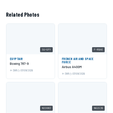
Related Photos
SU-GFY
F-RBAE
EGYPTAIR
FRENCH AIR AND SPACE
FORCE
Boeing 787-9
Airbus A400M
EWR
07/09/2026
EWR
07/09/2026
N3308J
N615JB