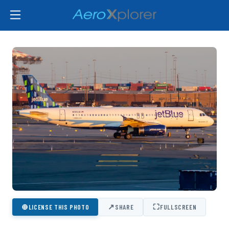
⊕
↗
⛶
LICENSE THIS PHOTO
SHARE
FULLSCREEN