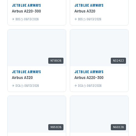
JETBLUE AIRWAYS
JETBLUE AIRWAYS
Airbus A220-300
Airbus A320
BOS
06/13/2026
BOS
06/13/2026
N789JB
N3242J
JETBLUE AIRWAYS
JETBLUE AIRWAYS
Airbus A320
Airbus A220-300
DCA
06/13/2026
DCA
06/13/2026
N958JB
N603JB