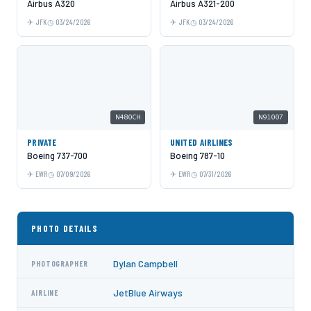
Airbus A320
Airbus A321-200
JFK
03/24/2026
JFK
03/24/2026
N480CH
N91007
PRIVATE
UNITED AIRLINES
Boeing 737-700
Boeing 787-10
EWR
07/09/2026
EWR
07/31/2026
PHOTO DETAILS
Dylan Campbell
PHOTOGRAPHER
JetBlue Airways
AIRLINE