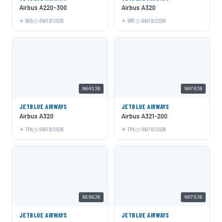
Airbus A220-300
Airbus A320
BOS
06/10/2026
ORF
06/10/2026
N643JB
N970JB
JETBLUE AIRWAYS
JETBLUE AIRWAYS
Airbus A320
Airbus A321-200
TPA
06/10/2026
TPA
06/10/2026
N586JB
N970JB
JETBLUE AIRWAYS
JETBLUE AIRWAYS