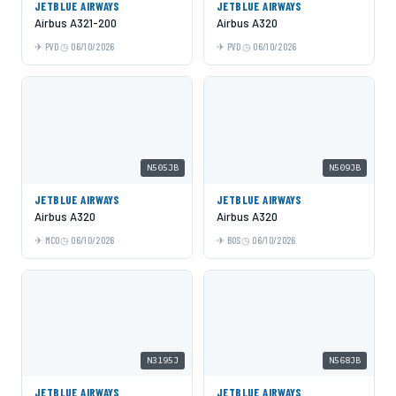
JETBLUE AIRWAYS
JETBLUE AIRWAYS
Airbus A321-200
Airbus A320
PVD
06/10/2026
PVD
06/10/2026
N505JB
N509JB
JETBLUE AIRWAYS
JETBLUE AIRWAYS
Airbus A320
Airbus A320
MCO
06/10/2026
BOS
06/10/2026
N3195J
N568JB
JETBLUE AIRWAYS
JETBLUE AIRWAYS