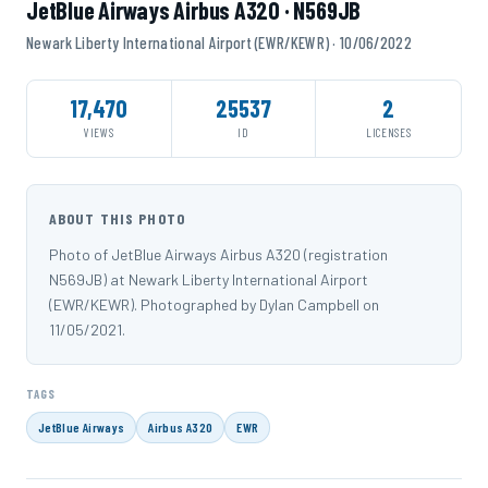
JetBlue Airways Airbus A320 · N569JB
Newark Liberty International Airport (EWR/KEWR) · 10/06/2022
17,470
25537
2
VIEWS
ID
LICENSES
ABOUT THIS PHOTO
Photo of JetBlue Airways Airbus A320 (registration
N569JB) at Newark Liberty International Airport
(EWR/KEWR). Photographed by Dylan Campbell on
11/05/2021.
TAGS
JetBlue Airways
Airbus A320
EWR