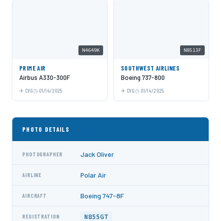
N4649K
N8513F
PRIME AIR
SOUTHWEST AIRLINES
Airbus A330-300F
Boeing 737-800
CVG
01/14/2025
CVG
01/14/2025
PHOTO DETAILS
Jack Oliver
PHOTOGRAPHER
Polar Air
AIRLINE
Boeing 747-8F
AIRCRAFT
N855GT
REGISTRATION