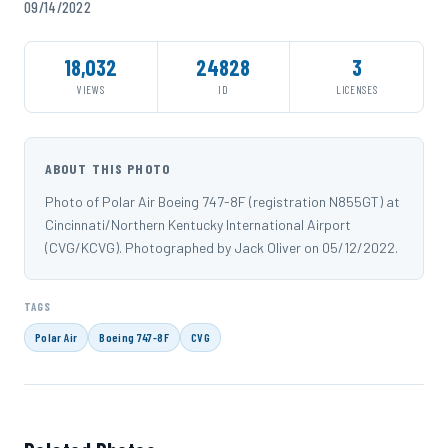
09/14/2022
18,032
24828
3
VIEWS
ID
LICENSES
ABOUT THIS PHOTO
Photo of Polar Air Boeing 747-8F (registration N855GT) at
Cincinnati/Northern Kentucky International Airport
(CVG/KCVG). Photographed by Jack Oliver on 05/12/2022.
TAGS
Polar Air
Boeing 747-8F
CVG