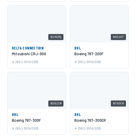
N146PQ
N652GT
DELTA CONNECTION
DHL
Mitsubishi CRJ-900
Boeing 767-200F
CVG
01/14/2025
CVG
01/14/2025
N391CM
N760CK
DHL
DHL
Boeing 767-300F
Boeing 767-300ER
CVG
01/14/2025
CVG
01/14/2025