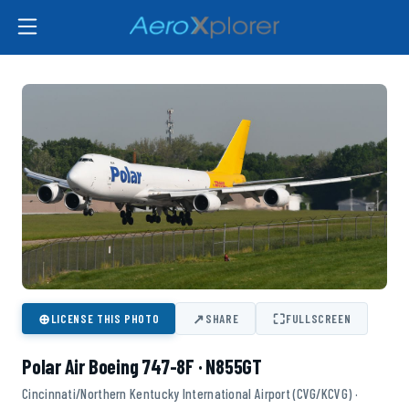
⊕
↗
⛶
LICENSE THIS PHOTO
SHARE
FULLSCREEN
Polar Air Boeing 747-8F · N855GT
Cincinnati/Northern Kentucky International Airport (CVG/KCVG) ·