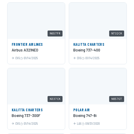
N657FR
N732CK
FRONTIER AIRLINES
KALITTA CHARTERS
Airbus A321NEO
Boeing 737-400
CVG
01/14/2025
CVG
01/14/2025
N337CK
N857GT
KALITTA CHARTERS
POLAR AIR
Boeing 737-300F
Boeing 747-8i
CVG
01/14/2025
LAX
08/31/2020