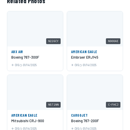
Related Photos
N226CY
N900AE
ABX AIR
AMERICAN EAGLE
Boeing 767-300F
Embraer ERJ145
CVG
01/14/2025
CVG
01/14/2025
N571NN
C-FHCJ
AMERICAN EAGLE
CARGOJET
Mitsubishi CRJ-900
Boeing 767-200F
CVG
01/14/2025
CVG
01/14/2025