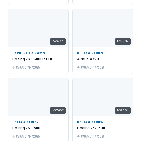
C-GAAJ
N344NW
CARGOJET AIRWAYS
DELTA AIRLINES
Boeing 767-300ER BDSF
Airbus A320
CVG
01/14/2025
CVG
01/14/2025
N3760C
N3758Y
DELTA AIRLINES
DELTA AIRLINES
Boeing 737-800
Boeing 737-800
CVG
01/14/2025
CVG
01/14/2025