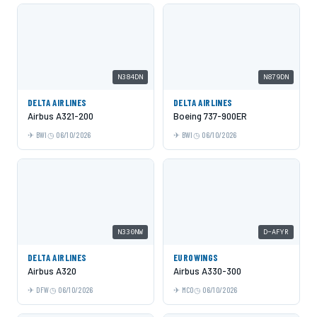
N384DN
N879DN
DELTA AIRLINES
DELTA AIRLINES
Airbus A321-200
Boeing 737-900ER
BWI
06/10/2026
BWI
06/10/2026
N330NW
D-AFYR
DELTA AIRLINES
EUROWINGS
Airbus A320
Airbus A330-300
DFW
06/10/2026
MCO
06/10/2026