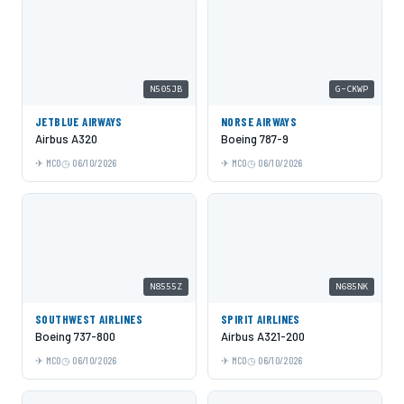
N505JB
G-CKWP
JETBLUE AIRWAYS
NORSE AIRWAYS
Airbus A320
Boeing 787-9
MCO
06/10/2026
MCO
06/10/2026
N8555Z
N685NK
SOUTHWEST AIRLINES
SPIRIT AIRLINES
Boeing 737-800
Airbus A321-200
MCO
06/10/2026
MCO
06/10/2026