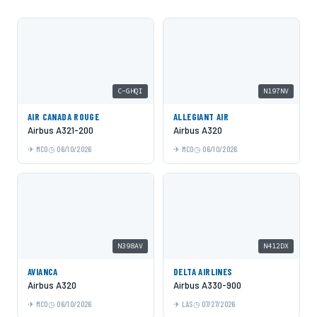
C-GHQI
N197NV
AIR CANADA ROUGE
ALLEGIANT AIR
Airbus A321-200
Airbus A320
MCO
06/10/2026
MCO
06/10/2026
N398AV
N412DX
AVIANCA
DELTA AIRLINES
Airbus A320
Airbus A330-900
MCO
06/10/2026
LAS
07/27/2026