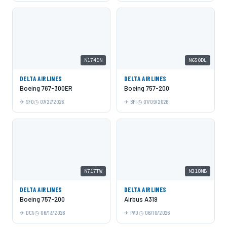
N174DN
N650DL
DELTA AIRLINES
DELTA AIRLINES
Boeing 767-300ER
Boeing 757-200
SFO
07/27/2026
BFI
07/09/2026
N717TW
N318NB
DELTA AIRLINES
DELTA AIRLINES
Boeing 757-200
Airbus A319
DCA
06/13/2026
PVD
06/10/2026