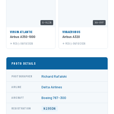
G-VLIB
XA-VYF
VIRGIN ATLANTIC
VIVAAEROBUS
Airbus A350-1000
Airbus A320
MCO
06/10/2026
MCO
06/10/2026
PHOTO DETAILS
Richard Rafalski
PHOTOGRAPHER
Delta Airlines
AIRLINE
Boeing 767-300
AIRCRAFT
N195DN
REGISTRATION