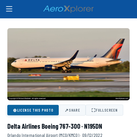
⊕
↗
⛶
LICENSE THIS PHOTO
SHARE
FULLSCREEN
Delta Airlines Boeing 767-300 · N195DN
Orlando International Airport (MCO/KMCO) · 09/12/2022