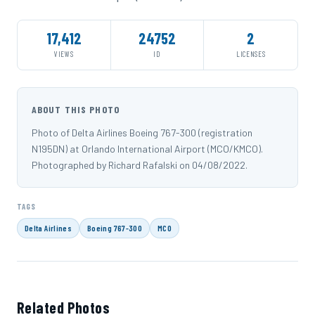
17,412
24752
2
VIEWS
ID
LICENSES
ABOUT THIS PHOTO
Photo of Delta Airlines Boeing 767-300 (registration
N195DN) at Orlando International Airport (MCO/KMCO).
Photographed by Richard Rafalski on 04/08/2022.
TAGS
Delta Airlines
Boeing 767-300
MCO
Related Photos