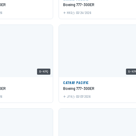
0ER
Boeing 777-300ER
26
HKG
03/24/2026
B-KPQ
B-KP
C
CATHAY PACIFIC
0ER
Boeing 777-300ER
26
JFK
03/07/2026