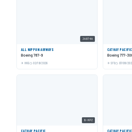
JA874A
ALL NIPPON AIRWAYS
CATHAY PACIFI
Boeing 787-9
Boeing 777-30
HKG
02/19/2026
SFO
07/09/20
B-KPZ
CATHAY PACIFIC
CATHAY PACIFI