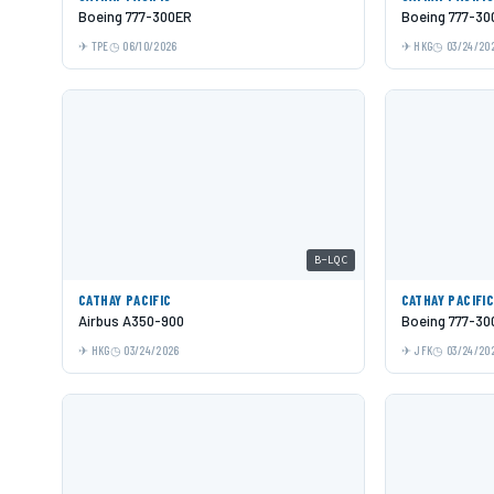
Boeing 777-300ER
Boeing 777-30
TPE
06/10/2026
HKG
03/24/20
B-LQC
CATHAY PACIFIC
CATHAY PACIFI
Airbus A350-900
Boeing 777-30
HKG
03/24/2026
JFK
03/24/20