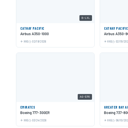
B-LXL
CATHAY PACIFIC
CATHAY PACIFI
Airbus A350-1000
Airbus A350-9
HKG
02/19/2026
HKG
02/19/20
A6-EPO
EMIRATES
GREATER BAY A
Boeing 777-300ER
Boeing 737-80
HKG
03/24/2026
HKG
06/10/20