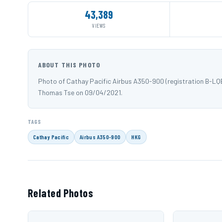
43,389
VIEWS
ABOUT THIS PHOTO
Photo of Cathay Pacific Airbus A350-900 (registration B-LQ
Thomas Tse on 09/04/2021.
TAGS
Cathay Pacific
Airbus A350-900
HKG
Related Photos