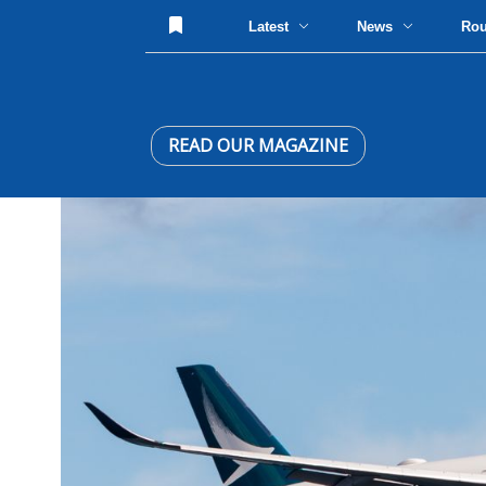
Latest
News
Ro
READ OUR MAGAZINE