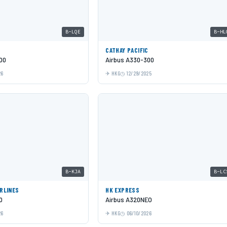
B-LQE
B-HL
C
CATHAY PACIFIC
00
Airbus A330-300
26
HKG
12/29/2025
B-KJA
B-LC
IRLINES
HK EXPRESS
0
Airbus A320NEO
26
HKG
06/10/2026