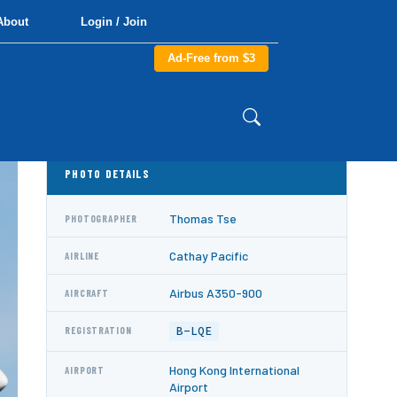
About
Login / Join
Ad-Free from $3
PHOTO DETAILS
Thomas Tse
PHOTOGRAPHER
Cathay Pacific
AIRLINE
Airbus A350-900
AIRCRAFT
B-LQE
REGISTRATION
Hong Kong International
AIRPORT
Airport