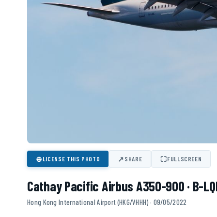
⊕
↗
⛶
LICENSE THIS PHOTO
SHARE
FULLSCREEN
Cathay Pacific Airbus A350-900 · B-LQ
Hong Kong International Airport (HKG/VHHH) · 09/05/2022