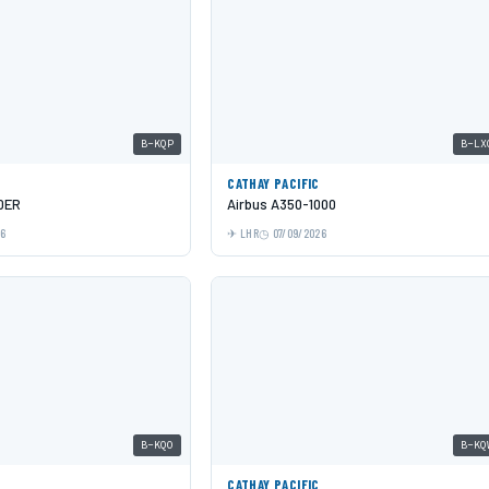
B-KQP
B-LX
C
CATHAY PACIFIC
0ER
Airbus A350-1000
26
LHR
07/09/2026
B-KQO
B-KQ
C
CATHAY PACIFIC