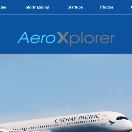
utes
Informational
Startups
Photos