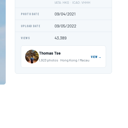
IATA: HKG · ICAO: VHHH
09/04/2021
PHOTO DATE
09/05/2022
UPLOAD DATE
43,389
VIEWS
Thomas Tse
VIEW →
1,923 photos · Hong Kong / Macau