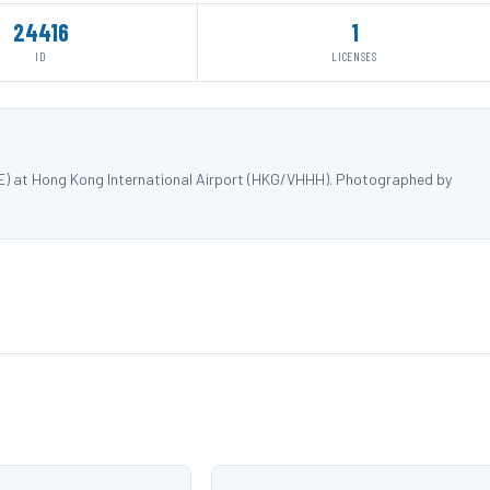
24416
1
ID
LICENSES
E) at Hong Kong International Airport (HKG/VHHH). Photographed by