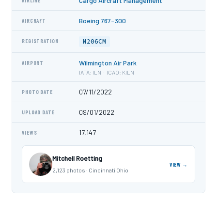
Cargo Aircraft Management
AIRLINE
Boeing 767-300
AIRCRAFT
N206CM
REGISTRATION
Wilmington Air Park
AIRPORT
IATA: ILN · ICAO: KILN
07/11/2022
PHOTO DATE
09/01/2022
UPLOAD DATE
17,147
VIEWS
Mitchell Roetting
VIEW →
2,123 photos · Cincinnati Ohio