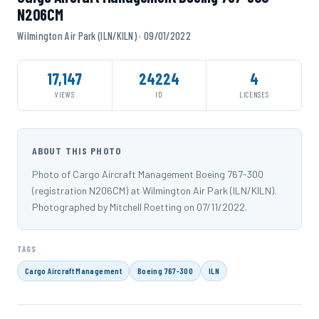
N206CM
Wilmington Air Park (ILN/KILN) · 09/01/2022
17,147
24224
4
VIEWS
ID
LICENSES
ABOUT THIS PHOTO
Photo of Cargo Aircraft Management Boeing 767-300
(registration N206CM) at Wilmington Air Park (ILN/KILN).
Photographed by Mitchell Roetting on 07/11/2022.
TAGS
Cargo Aircraft Management
Boeing 767-300
ILN