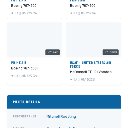
PRIME AIR
PRIME AIR
Boeing 767-300
Boeing 767-300
ILN
05/22/2024
ILN
05/22/2024
N239AZ
57-0308
PRIME AIR
USAF - UNITED STATES AIR
FORCE
Boeing 767-300F
McDonnell TF-101 Voodoo
ILN
05/22/2024
ILN
06/15/2024
PHOTO DETAILS
Mitchell Roetting
PHOTOGRAPHER