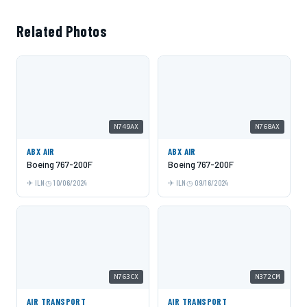
Related Photos
N749AX
N768AX
ABX AIR
ABX AIR
Boeing 767-200F
Boeing 767-200F
ILN
10/06/2024
ILN
09/16/2024
N763CX
N372CM
AIR TRANSPORT
AIR TRANSPORT