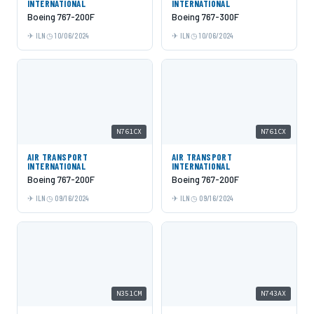
INTERNATIONAL
INTERNATIONAL
Boeing 767-200F
Boeing 767-300F
ILN
10/06/2024
ILN
10/06/2024
N761CX
N761CX
AIR TRANSPORT
AIR TRANSPORT
INTERNATIONAL
INTERNATIONAL
Boeing 767-200F
Boeing 767-200F
ILN
09/16/2024
ILN
09/16/2024
N351CM
N743AX