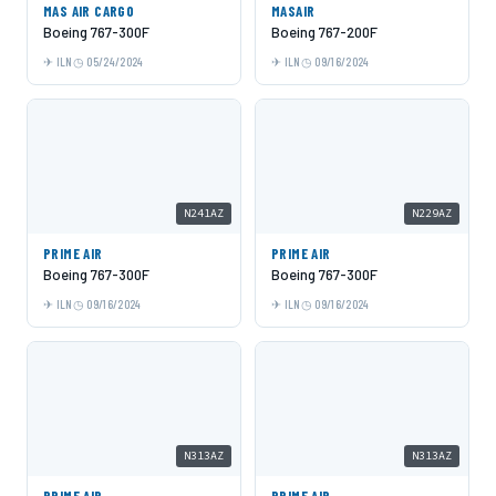
MAS AIR CARGO
MASAIR
Boeing 767-300F
Boeing 767-200F
ILN
05/24/2024
ILN
09/16/2024
N241AZ
N229AZ
PRIME AIR
PRIME AIR
Boeing 767-300F
Boeing 767-300F
ILN
09/16/2024
ILN
09/16/2024
N313AZ
N313AZ