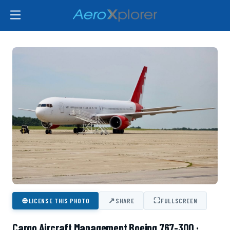
⊕
↗
⛶
LICENSE THIS PHOTO
SHARE
FULLSCREEN
Cargo Aircraft Management Boeing 767-300 ·