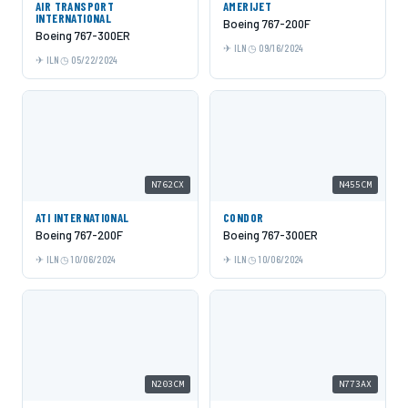
AIR TRANSPORT
AMERIJET
INTERNATIONAL
Boeing 767-200F
Boeing 767-300ER
ILN
09/16/2024
ILN
05/22/2024
N762CX
N455CM
ATI INTERNATIONAL
CONDOR
Boeing 767-200F
Boeing 767-300ER
ILN
10/06/2024
ILN
10/06/2024
N203CM
N773AX